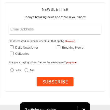
NEWSLETTER
Today's breaking news and more in your inbox
Email
(Required)
I'm interested in (please check all that apply)
(Required)
Daily Newsletter
Breaking News
Obituaries
Are you a paying subscriber to the newspaper?
(Required)
Yes
No
2 articles remaining...