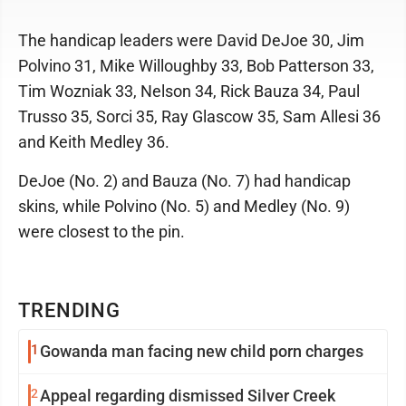
The handicap leaders were David DeJoe 30, Jim
Polvino 31, Mike Willoughby 33, Bob Patterson 33,
Tim Wozniak 33, Nelson 34, Rick Bauza 34, Paul
Trusso 35, Sorci 35, Ray Glascow 35, Sam Allesi 36
and Keith Medley 36.
DeJoe (No. 2) and Bauza (No. 7) had handicap
skins, while Polvino (No. 5) and Medley (No. 9)
were closest to the pin.
TRENDING
1
Gowanda man facing new child porn charges
2
Appeal regarding dismissed Silver Creek