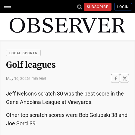
SUBSCRIBE
LOGIN
LOCAL SPORTS
Golf leagues
May 16, 2026
1 min read
Jeff Nelson's scratch 30 was the best score in the
Gene Andolina League at Vineyards.
Other top scratch scores were Bob Golubski 38 and
Joe Sorci 39.