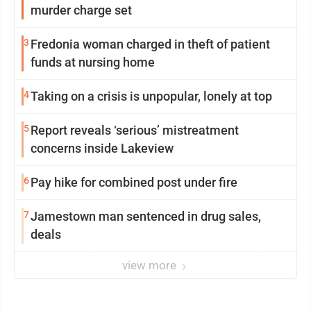
murder charge set
3
Fredonia woman charged in theft of patient
funds at nursing home
4
Taking on a crisis is unpopular, lonely at top
5
Report reveals ‘serious’ mistreatment
concerns inside Lakeview
6
Pay hike for combined post under fire
7
Jamestown man sentenced in drug sales,
deals
view more