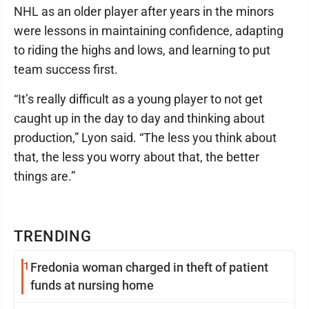
NHL as an older player after years in the minors
were lessons in maintaining confidence, adapting
to riding the highs and lows, and learning to put
team success first.
“It’s really difficult as a young player to not get
caught up in the day to day and thinking about
production,” Lyon said. “The less you think about
that, the less you worry about that, the better
things are.”
TRENDING
1
Fredonia woman charged in theft of patient
funds at nursing home