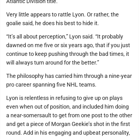
Atlantic Division title.
Very little appears to rattle Lyon. Or rather, the
goalie said, he does his best to hide it.
“It’s all about perception,” Lyon said. “It probably
dawned on me five or six years ago, that if you just
continue to keep pushing through the bad times, it
will always turn around for the better.”
The philosophy has carried him through a nine-year
pro career spanning five NHL teams.
Lyon is relentless in refusing to give up on plays
even when out of position, and included him doing
a near-somersault to get from one post to the other
and get a piece of Morgan Geekie’s shot in the first
round. Add in his engaging and upbeat personality,