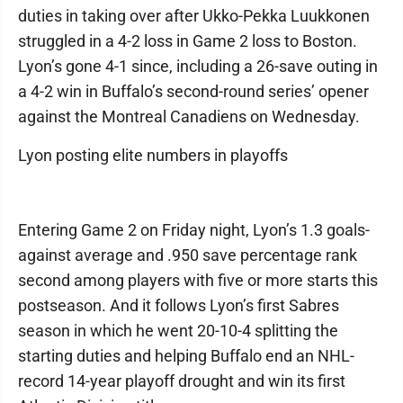
duties in taking over after Ukko-Pekka Luukkonen
struggled in a 4-2 loss in Game 2 loss to Boston.
Lyon’s gone 4-1 since, including a 26-save outing in
a 4-2 win in Buffalo’s second-round series’ opener
against the Montreal Canadiens on Wednesday.
Lyon posting elite numbers in playoffs
Entering Game 2 on Friday night, Lyon’s 1.3 goals-
against average and .950 save percentage rank
second among players with five or more starts this
postseason. And it follows Lyon’s first Sabres
season in which he went 20-10-4 splitting the
starting duties and helping Buffalo end an NHL-
record 14-year playoff drought and win its first