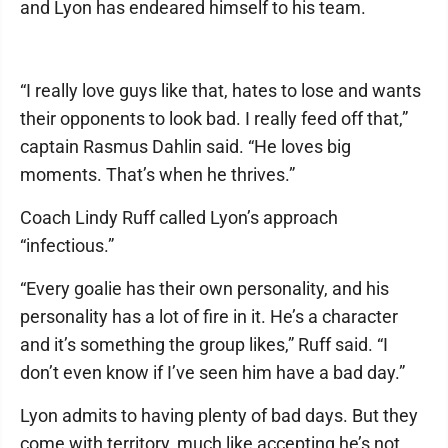
and Lyon has endeared himself to his team.
“I really love guys like that, hates to lose and wants
their opponents to look bad. I really feed off that,”
captain Rasmus Dahlin said. “He loves big
moments. That’s when he thrives.”
Coach Lindy Ruff called Lyon’s approach
“infectious.”
“Every goalie has their own personality, and his
personality has a lot of fire in it. He’s a character
and it’s something the group likes,” Ruff said. “I
don’t even know if I’ve seen him have a bad day.”
Lyon admits to having plenty of bad days. But they
come with territory, much like accepting he’s not