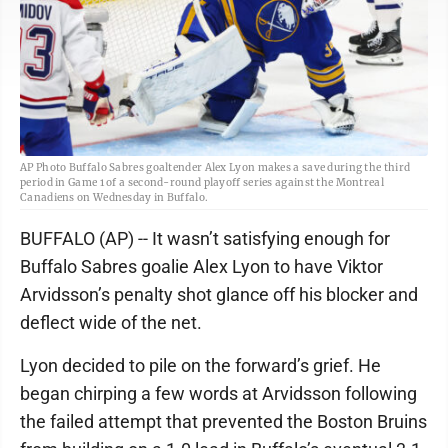
AP Photo Buffalo Sabres goaltender Alex Lyon makes a save during the third
period in Game 1 of a second-round playoff series against the Montreal
Canadiens on Wednesday in Buffalo.
BUFFALO (AP) -- It wasn’t satisfying enough for
Buffalo Sabres goalie Alex Lyon to have Viktor
Arvidsson’s penalty shot glance off his blocker and
deflect wide of the net.
Lyon decided to pile on the forward’s grief. He
began chirping a few words at Arvidsson following
the failed attempt that prevented the Boston Bruins