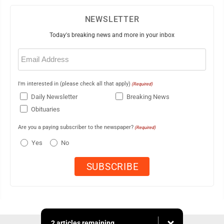
NEWSLETTER
Today's breaking news and more in your inbox
Email
(Required)
I'm interested in (please check all that apply)
(Required)
Daily Newsletter
Breaking News
Obituaries
Are you a paying subscriber to the newspaper?
(Required)
Yes
No
2 articles remaining...