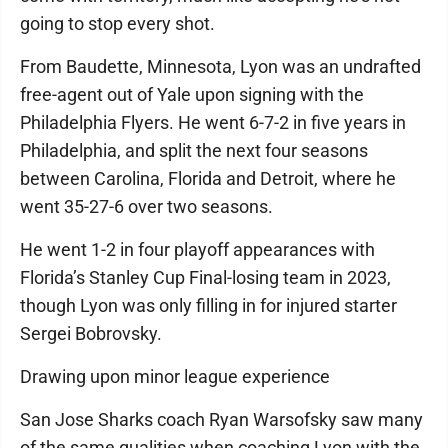
going to stop every shot.
From Baudette, Minnesota, Lyon was an undrafted
free-agent out of Yale upon signing with the
Philadelphia Flyers. He went 6-7-2 in five years in
Philadelphia, and split the next four seasons
between Carolina, Florida and Detroit, where he
went 35-27-6 over two seasons.
He went 1-2 in four playoff appearances with
Florida’s Stanley Cup Final-losing team in 2023,
though Lyon was only filling in for injured starter
Sergei Bobrovsky.
Drawing upon minor league experience
San Jose Sharks coach Ryan Warsofsky saw many
of the same qualities when coaching Lyon with the