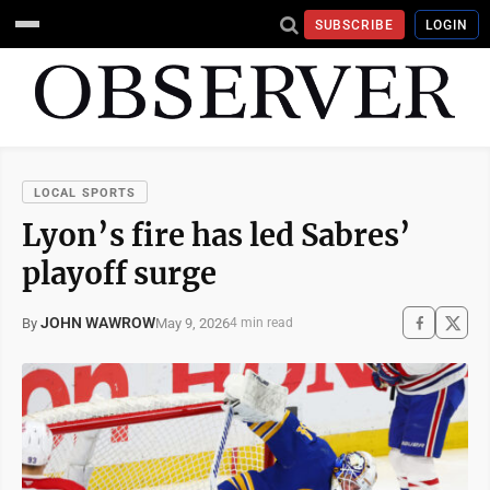
SUBSCRIBE
LOGIN
LOCAL SPORTS
Lyon’s fire has led Sabres’
playoff surge
JOHN WAWROW
May 9, 2026
By
4 min read