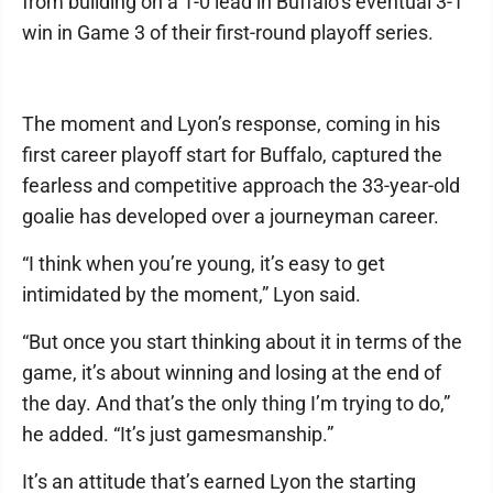
from building on a 1-0 lead in Buffalo’s eventual 3-1
win in Game 3 of their first-round playoff series.
The moment and Lyon’s response, coming in his
first career playoff start for Buffalo, captured the
fearless and competitive approach the 33-year-old
goalie has developed over a journeyman career.
“I think when you’re young, it’s easy to get
intimidated by the moment,” Lyon said.
“But once you start thinking about it in terms of the
game, it’s about winning and losing at the end of
the day. And that’s the only thing I’m trying to do,”
he added. “It’s just gamesmanship.”
It’s an attitude that’s earned Lyon the starting