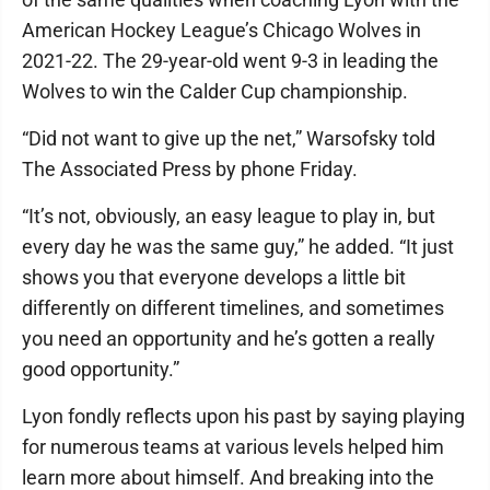
American Hockey League’s Chicago Wolves in
2021-22. The 29-year-old went 9-3 in leading the
Wolves to win the Calder Cup championship.
“Did not want to give up the net,” Warsofsky told
The Associated Press by phone Friday.
“It’s not, obviously, an easy league to play in, but
every day he was the same guy,” he added. “It just
shows you that everyone develops a little bit
differently on different timelines, and sometimes
you need an opportunity and he’s gotten a really
good opportunity.”
Lyon fondly reflects upon his past by saying playing
for numerous teams at various levels helped him
learn more about himself. And breaking into the