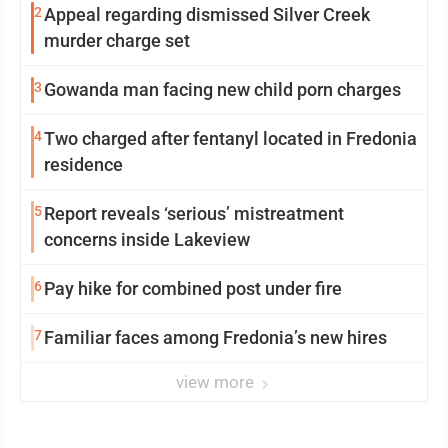
2
Appeal regarding dismissed Silver Creek
murder charge set
3
Gowanda man facing new child porn charges
4
Two charged after fentanyl located in Fredonia
residence
5
Report reveals ‘serious’ mistreatment
concerns inside Lakeview
6
Pay hike for combined post under fire
7
Familiar faces among Fredonia’s new hires
view more