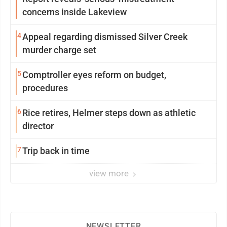
concerns inside Lakeview
4
Appeal regarding dismissed Silver Creek
murder charge set
5
Comptroller eyes reform on budget,
procedures
6
Rice retires, Helmer steps down as athletic
director
7
Trip back in time
view more
NEWSLETTER