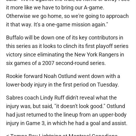
it more like we have to bring our A-game.
Otherwise we go home, so we're going to approach
it that way. It's a one-game mission again."
Buffalo will be down one of its key contributors in
this series as it looks to clinch its first playoff series
victory since eliminating the New York Rangers in
six games of a 2007 second-round series.
Rookie forward Noah Ostlund went down with a
lower-body injury in the first period on Tuesday.
Sabres coach Lindy Ruff didn't reveal what the
injury was, but said, "it doesn't look good." Ostlund
had just returned to the lineup from an upper-body
injury in Game 3, in which he had a goal and assist.