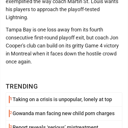
exemplified the way coach Martin St. Louis wants
his players to approach the playoff-tested
Lightning.
Tampa Bay is one loss away from its fourth
consecutive first-round playoff exit, but coach Jon
Cooper's club can build on its gritty Game 4 victory
in Montreal when it faces down the hostile crowd
once again.
TRENDING
1
Taking on a crisis is unpopular, lonely at top
2
Gowanda man facing new child porn charges
3
Report reveals ‘serious’ mistreatment