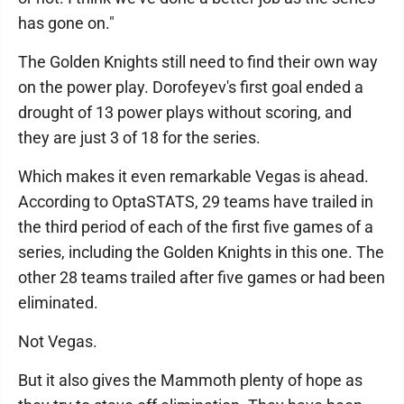
has gone on."
The Golden Knights still need to find their own way
on the power play. Dorofeyev's first goal ended a
drought of 13 power plays without scoring, and
they are just 3 of 18 for the series.
Which makes it even remarkable Vegas is ahead.
According to OptaSTATS, 29 teams have trailed in
the third period of each of the first five games of a
series, including the Golden Knights in this one. The
other 28 teams trailed after five games or had been
eliminated.
Not Vegas.
But it also gives the Mammoth plenty of hope as