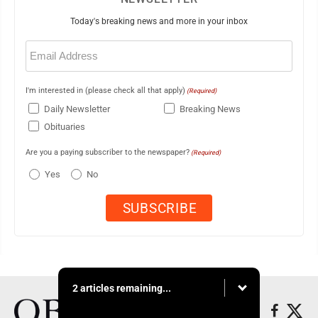
Today's breaking news and more in your inbox
Email
(Required)
I'm interested in (please check all that apply)
(Required)
Daily Newsletter
Breaking News
Obituaries
Are you a paying subscriber to the newspaper?
(Required)
Yes
No
2 articles remaining...