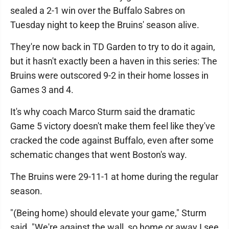
sealed a 2-1 win over the Buffalo Sabres on
Tuesday night to keep the Bruins' season alive.
They're now back in TD Garden to try to do it again,
but it hasn't exactly been a haven in this series: The
Bruins were outscored 9-2 in their home losses in
Games 3 and 4.
It's why coach Marco Sturm said the dramatic
Game 5 victory doesn't make them feel like they've
cracked the code against Buffalo, even after some
schematic changes that went Boston's way.
The Bruins were 29-11-1 at home during the regular
season.
"(Being home) should elevate your game," Sturm
said. "We're against the wall, so home or away I see