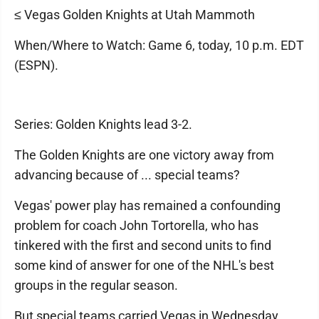
≤ Vegas Golden Knights at Utah Mammoth
When/Where to Watch: Game 6, today, 10 p.m. EDT
(ESPN).
Series: Golden Knights lead 3-2.
The Golden Knights are one victory away from
advancing because of ... special teams?
Vegas' power play has remained a confounding
problem for coach John Tortorella, who has
tinkered with the first and second units to find
some kind of answer for one of the NHL's best
groups in the regular season.
But special teams carried Vegas in Wednesday