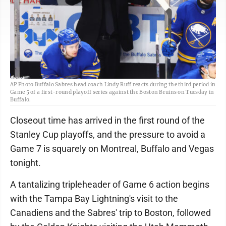
AP Photo Buffalo Sabres head coach Lindy Ruff reacts during the third period in
Game 5 of a first-round playoff series against the Boston Bruins on Tuesday in
Buffalo.
Closeout time has arrived in the first round of the
Stanley Cup playoffs, and the pressure to avoid a
Game 7 is squarely on Montreal, Buffalo and Vegas
tonight.
A tantalizing tripleheader of Game 6 action begins
with the Tampa Bay Lightning's visit to the
Canadiens and the Sabres' trip to Boston, followed