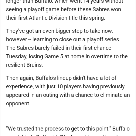
longer than Buffalo, which went 14 years without
seeing a playoff game before these Sabres won
their first Atlantic Division title this spring.
They've got an even bigger step to take now,
however -- learning to close out a playoff series.
The Sabres barely failed in their first chance
Tuesday, losing Game 5 at home in overtime to the
resilient Bruins.
Then again, Buffalo's lineup didn't have a lot of
experience, with just 10 players having previously
appeared in an outing with a chance to eliminate an
opponent.
"We trusted the process to get to this point," Buffalo