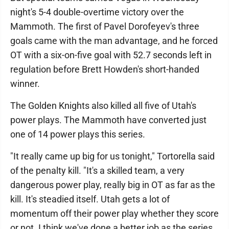
night's 5-4 double-overtime victory over the
Mammoth. The first of Pavel Dorofeyev's three
goals came with the man advantage, and he forced
OT with a six-on-five goal with 52.7 seconds left in
regulation before Brett Howden's short-handed
winner.
The Golden Knights also killed all five of Utah's
power plays. The Mammoth have converted just
one of 14 power plays this series.
"It really came up big for us tonight," Tortorella said
of the penalty kill. "It's a skilled team, a very
dangerous power play, really big in OT as far as the
kill. It's steadied itself. Utah gets a lot of
momentum off their power play whether they score
or not. I think we've done a better job as the series