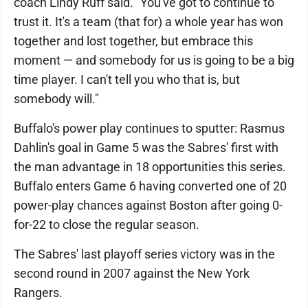
coach Lindy Ruff said. "You've got to continue to
trust it. It's a team (that for) a whole year has won
together and lost together, but embrace this
moment — and somebody for us is going to be a big
time player. I can't tell you who that is, but
somebody will."
Buffalo's power play continues to sputter: Rasmus
Dahlin's goal in Game 5 was the Sabres' first with
the man advantage in 18 opportunities this series.
Buffalo enters Game 6 having converted one of 20
power-play chances against Boston after going 0-
for-22 to close the regular season.
The Sabres' last playoff series victory was in the
second round in 2007 against the New York
Rangers.