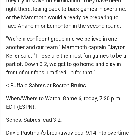
they try to stave off elimination. They have been
right there, losing back-to-back games in overtime,
or the Mammoth would already be preparing to
face Anaheim or Edmonton in the second round.
"We're a confident group and we believe in one
another and our team," Mammoth captain Clayton
Keller said. "These are the most fun games to be a
part of. Down 3-2, we get to go home and play in
front of our fans. I'm fired up for that."
≤ Buffalo Sabres at Boston Bruins
When/Where to Watch: Game 6, today, 7:30 p.m.
EDT (ESPN).
Series: Sabres lead 3-2.
David Pastrnak's breakaway goal 9:14 into overtime