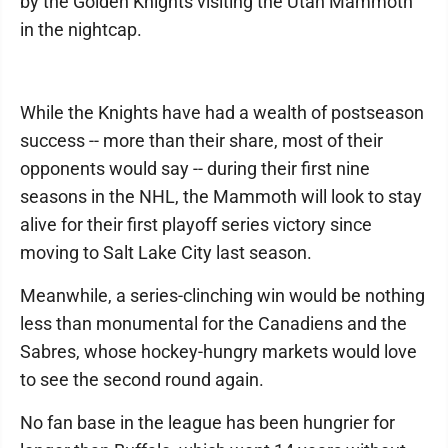
by the Golden Knights visiting the Utah Mammoth
in the nightcap.
While the Knights have had a wealth of postseason
success -- more than their share, most of their
opponents would say -- during their first nine
seasons in the NHL, the Mammoth will look to stay
alive for their first playoff series victory since
moving to Salt Lake City last season.
Meanwhile, a series-clinching win would be nothing
less than monumental for the Canadiens and the
Sabres, whose hockey-hungry markets would love
to see the second round again.
No fan base in the league has been hungrier for