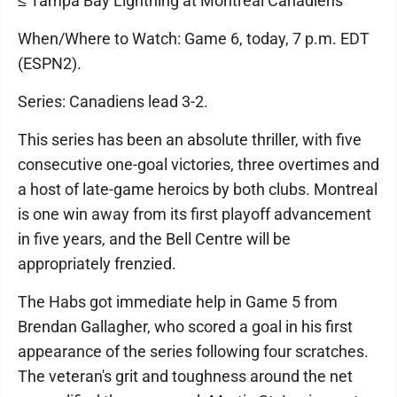
≤ Tampa Bay Lightning at Montreal Canadiens
When/Where to Watch: Game 6, today, 7 p.m. EDT
(ESPN2).
Series: Canadiens lead 3-2.
This series has been an absolute thriller, with five
consecutive one-goal victories, three overtimes and
a host of late-game heroics by both clubs. Montreal
is one win away from its first playoff advancement
in five years, and the Bell Centre will be
appropriately frenzied.
The Habs got immediate help in Game 5 from
Brendan Gallagher, who scored a goal in his first
appearance of the series following four scratches.
The veteran's grit and toughness around the net