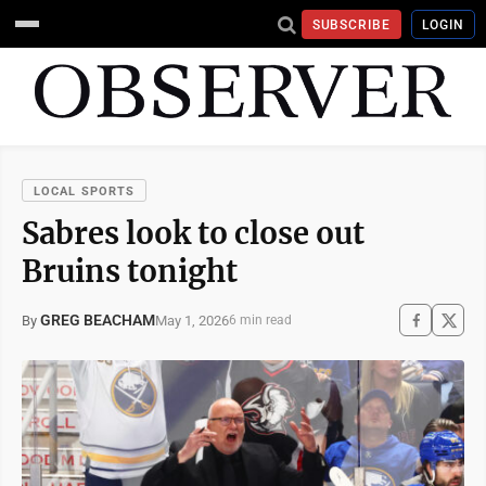
SUBSCRIBE
LOGIN
LOCAL SPORTS
Sabres look to close out
Bruins tonight
GREG BEACHAM
May 1, 2026
By
6 min read