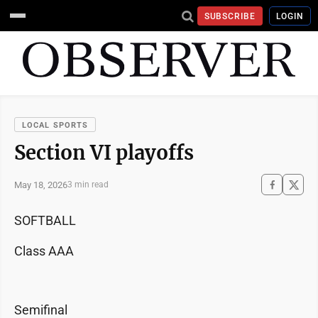
SUBSCRIBE
LOGIN
LOCAL SPORTS
Section VI playoffs
May 18, 2026
3 min read
SOFTBALL
Class AAA
Semifinal