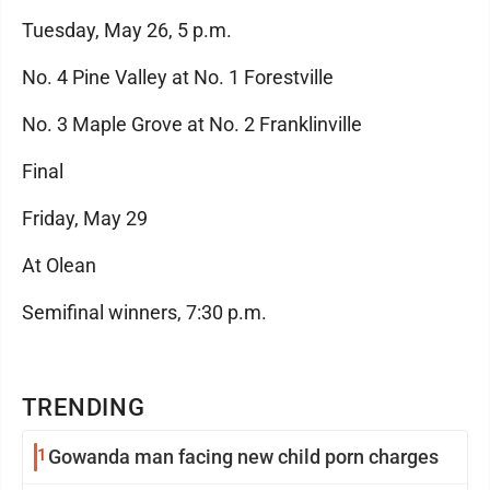
Tuesday, May 26, 5 p.m.
No. 4 Pine Valley at No. 1 Forestville
No. 3 Maple Grove at No. 2 Franklinville
Final
Friday, May 29
At Olean
Semifinal winners, 7:30 p.m.
TRENDING
1
Gowanda man facing new child porn charges