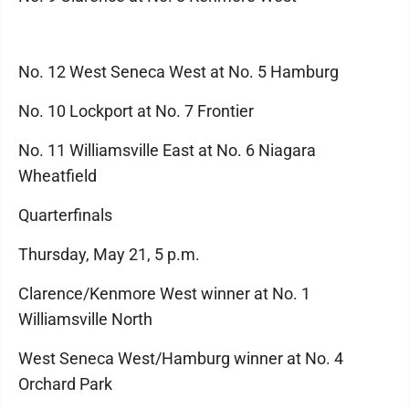
No. 12 West Seneca West at No. 5 Hamburg
No. 10 Lockport at No. 7 Frontier
No. 11 Williamsville East at No. 6 Niagara
Wheatfield
Quarterfinals
Thursday, May 21, 5 p.m.
Clarence/Kenmore West winner at No. 1
Williamsville North
West Seneca West/Hamburg winner at No. 4
Orchard Park