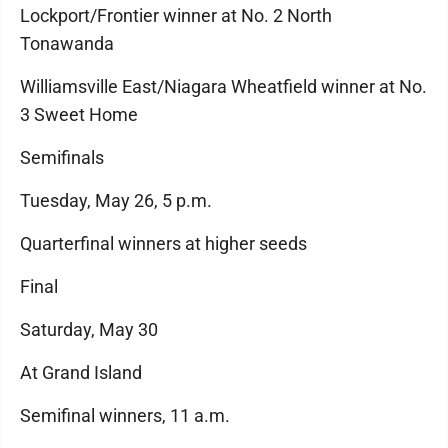
Lockport/Frontier winner at No. 2 North
Tonawanda
Williamsville East/Niagara Wheatfield winner at No.
3 Sweet Home
Semifinals
Tuesday, May 26, 5 p.m.
Quarterfinal winners at higher seeds
Final
Saturday, May 30
At Grand Island
Semifinal winners, 11 a.m.