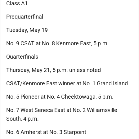
Class A1
Prequarterfinal
Tuesday, May 19
No. 9 CSAT at No. 8 Kenmore East, 5 p.m.
Quarterfinals
Thursday, May 21, 5 p.m. unless noted
CSAT/Kenmore East winner at No. 1 Grand Island
No. 5 Pioneer at No. 4 Cheektowaga, 5 p.m.
No. 7 West Seneca East at No. 2 Williamsville
South, 4 p.m.
No. 6 Amherst at No. 3 Starpoint