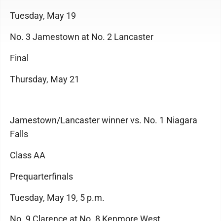
Tuesday, May 19
No. 3 Jamestown at No. 2 Lancaster
Final
Thursday, May 21
Jamestown/Lancaster winner vs. No. 1 Niagara
Falls
Class AA
Prequarterfinals
Tuesday, May 19, 5 p.m.
No. 9 Clarence at No. 8 Kenmore West