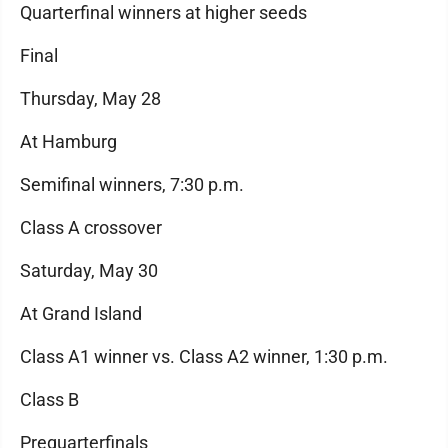
Quarterfinal winners at higher seeds
Final
Thursday, May 28
At Hamburg
Semifinal winners, 7:30 p.m.
Class A crossover
Saturday, May 30
At Grand Island
Class A1 winner vs. Class A2 winner, 1:30 p.m.
Class B
Prequarterfinals