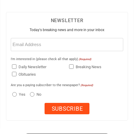
NEWSLETTER
Today's breaking news and more in your inbox
Email
(Required)
I'm interested in (please check all that apply)
(Required)
Daily Newsletter
Breaking News
Obituaries
Are you a paying subscriber to the newspaper?
(Required)
Yes
No