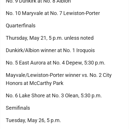
No. 9 Dunkirk at No. 8 Albion
No. 10 Maryvale at No. 7 Lewiston-Porter
Quarterfinals
Thursday, May 21, 5 p.m. unless noted
Dunkirk/Albion winner at No. 1 Iroquois
No. 5 East Aurora at No. 4 Depew, 5:30 p.m.
Mayvale/Lewiston-Porter winner vs. No. 2 City
Honors at McCarthy Park
No. 6 Lake Shore at No. 3 Olean, 5:30 p.m.
Semifinals
Tuesday, May 26, 5 p.m.