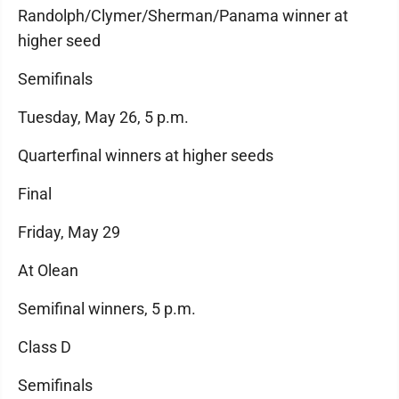
Randolph/Clymer/Sherman/Panama winner at
higher seed
Semifinals
Tuesday, May 26, 5 p.m.
Quarterfinal winners at higher seeds
Final
Friday, May 29
At Olean
Semifinal winners, 5 p.m.
Class D
Semifinals