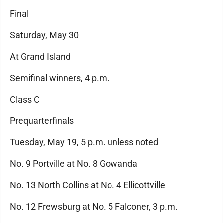
Final
Saturday, May 30
At Grand Island
Semifinal winners, 4 p.m.
Class C
Prequarterfinals
Tuesday, May 19, 5 p.m. unless noted
No. 9 Portville at No. 8 Gowanda
No. 13 North Collins at No. 4 Ellicottville
No. 12 Frewsburg at No. 5 Falconer, 3 p.m.