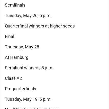
Semifinals
Tuesday, May 26, 5 p.m.
Quarterfinal winners at higher seeds
Final
Thursday, May 28
At Hamburg
Semifinal winners, 5 p.m.
Class A2
Prequarterfinals
Tuesday, May 19, 5 p.m.