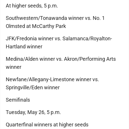
At higher seeds, 5 p.m.
Southwestern/Tonawanda winner vs. No. 1
Olmsted at McCarthy Park
JFK/Fredonia winner vs. Salamanca/Royalton-
Hartland winner
Medina/Alden winner vs. Akron/Performing Arts
winner
Newfane/Allegany-Limestone winner vs.
Springville/Eden winner
Semifinals
Tuesday, May 26, 5 p.m.
Quarterfinal winners at higher seeds