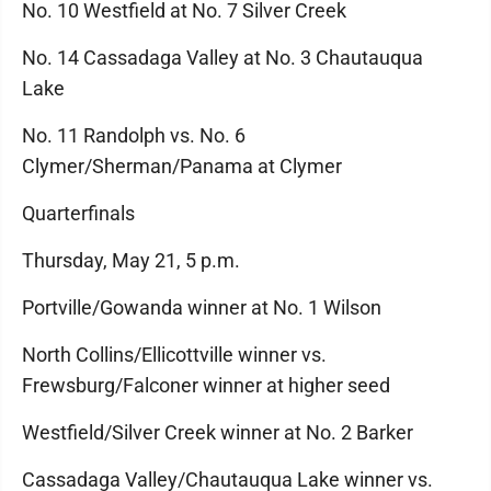
No. 10 Westfield at No. 7 Silver Creek
No. 14 Cassadaga Valley at No. 3 Chautauqua
Lake
No. 11 Randolph vs. No. 6
Clymer/Sherman/Panama at Clymer
Quarterfinals
Thursday, May 21, 5 p.m.
Portville/Gowanda winner at No. 1 Wilson
North Collins/Ellicottville winner vs.
Frewsburg/Falconer winner at higher seed
Westfield/Silver Creek winner at No. 2 Barker
Cassadaga Valley/Chautauqua Lake winner vs.