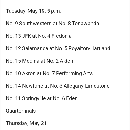
Tuesday, May 19, 5 p.m.
No. 9 Southwestern at No. 8 Tonawanda
No. 13 JFK at No. 4 Fredonia
No. 12 Salamanca at No. 5 Royalton-Hartland
No. 15 Medina at No. 2 Alden
No. 10 Akron at No. 7 Performing Arts
No. 14 Newfane at No. 3 Allegany-Limestone
No. 11 Springville at No. 6 Eden
Quarterfinals
Thursday, May 21