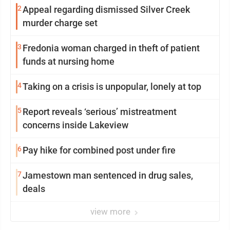
2
Appeal regarding dismissed Silver Creek
murder charge set
3
Fredonia woman charged in theft of patient
funds at nursing home
4
Taking on a crisis is unpopular, lonely at top
5
Report reveals ‘serious’ mistreatment
concerns inside Lakeview
6
Pay hike for combined post under fire
7
Jamestown man sentenced in drug sales,
deals
view more