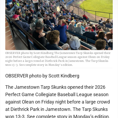
OBSERVER photo by Scott Kindberg The Jamestown Tarp Skunks opened their
2026 Perfect Game Collegiate Baseball League season against Olean on Friday
night before a large crowd at Diethrick Park in Jamestown. The Tarp Skunks
won 13-3. See complete story in Monday's edition.
OBSERVER photo by Scott Kindberg
The Jamestown Tarp Skunks opened their 2026
Perfect Game Collegiate Baseball League season
against Olean on Friday night before a large crowd
at Diethrick Park in Jamestown. The Tarp Skunks
won 13-3. See complete story in Monday’s edition.