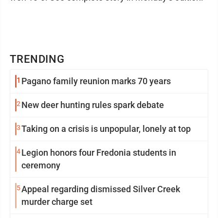
TRENDING
1
Pagano family reunion marks 70 years
2
New deer hunting rules spark debate
3
Taking on a crisis is unpopular, lonely at top
4
Legion honors four Fredonia students in
ceremony
5
Appeal regarding dismissed Silver Creek
murder charge set