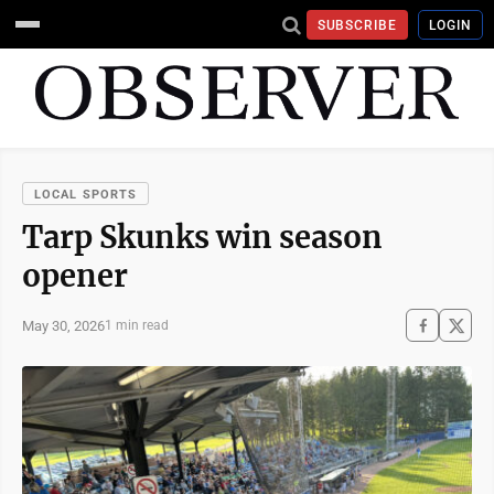
SUBSCRIBE
LOGIN
LOCAL SPORTS
Tarp Skunks win season
opener
May 30, 2026
1 min read