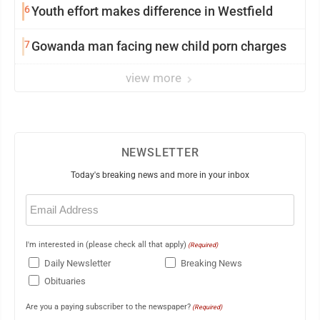
6
Youth effort makes difference in Westfield
7
Gowanda man facing new child porn charges
view more
NEWSLETTER
Today's breaking news and more in your inbox
Email
(Required)
I'm interested in (please check all that apply)
(Required)
Daily Newsletter
Breaking News
Obituaries
Are you a paying subscriber to the newspaper?
(Required)