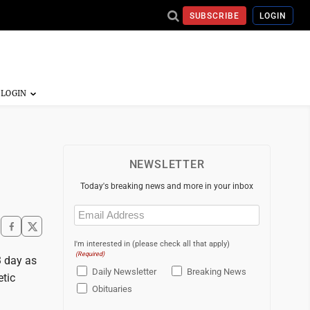
SUBSCRIBE
LOGIN
NEWSLETTER
Today's breaking news and more in your inbox
Email
(Required)
I'm interested in (please check all that apply)
(Required)
3 day as
Daily Newsletter
Breaking News
tic
Obituaries