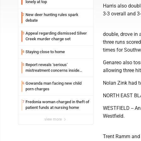
lonely at top
Harris also doubl
3-3 overall and 3-
New deer hunting rules spark
2
debate
Appeal regarding dismissed Silver
3
double, drove in 
Creek murder charge set
three runs scored
times for Southw
Staying close to home
4
Genareo also tos
Report reveals ‘serious’
5
allowing three hit
mistreatment concerns inside
Lakeview
Nolan Zink had tw
Gowanda man facing new child
6
porn charges
NORTH EAST BL
Fredonia woman charged in theft of
7
patient funds at nursing home
WESTFIELD -- An e
Westfield.
view more
Trent Ramm and P