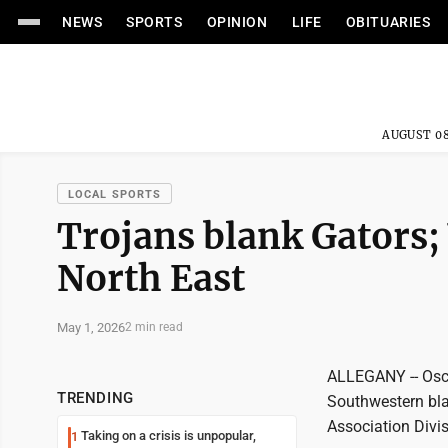
NEWS
SPORTS
OPINION
LIFE
OBITUARIES
AUGUST 08
LOCAL SPORTS
Trojans blank Gators; 
North East
May 1, 2026
2 min read
ALLEGANY -- Oscar
TRENDING
Southwestern bla
Association Divi
Taking on a crisis is unpopular,
1