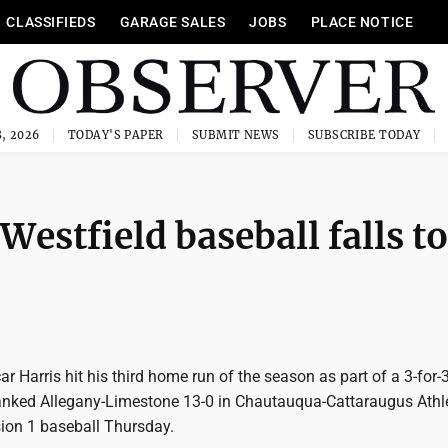
CLASSIFIEDS
GARAGE SALES
JOBS
PLACE NOTICE
, 2026
TODAY'S PAPER
SUBMIT NEWS
SUBSCRIBE TODAY
Westfield baseball falls to
 Harris hit his third home run of the season as part of a 3-for-
nked Allegany-Limestone 13-0 in Chautauqua-Cattaraugus Athle
sion 1 baseball Thursday.