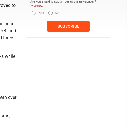
Are you a paying subscriber to the newspaper?
roved to
(Required)
Yes
No
uding a
n RBI and
d three
ks while
 win over
mann,