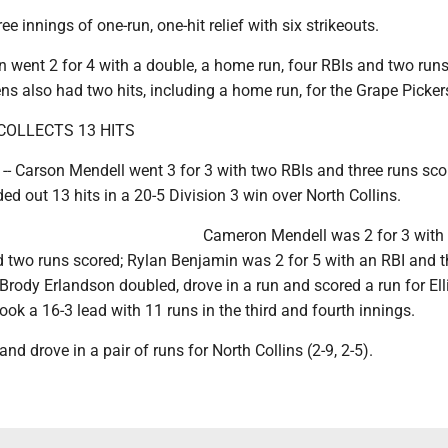
e innings of one-run, one-hit relief with six strikeouts.
went 2 for 4 with a double, a home run, four RBIs and two run
s also had two hits, including a home run, for the Grape Pickers
COLLECTS 13 HITS
 Carson Mendell went 3 for 3 with two RBIs and three runs sco
ded out 13 hits in a 20-5 Division 3 win over North Collins.
Cameron Mendell was 2 for 3 with 
d two runs scored; Rylan Benjamin was 2 for 5 with an RBI and t
Brody Erlandson doubled, drove in a run and scored a run for Elli
took a 16-3 lead with 11 runs in the third and fourth innings.
nd drove in a pair of runs for North Collins (2-9, 2-5).