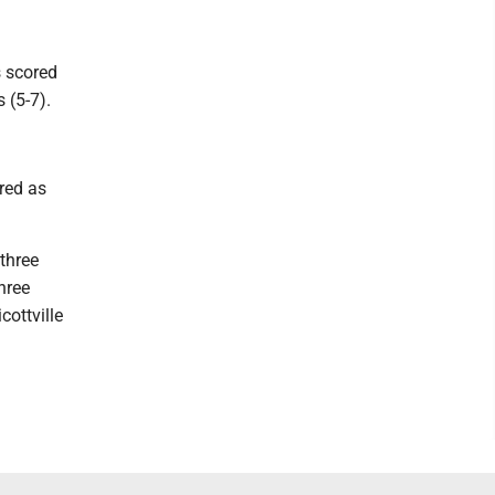
s scored
 (5-7).
red as
three
hree
cottville