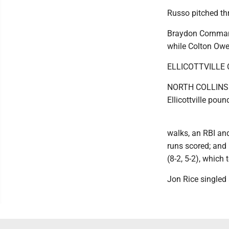
Russo pitched thre
Braydon Cornman 
while Colton Owen
ELLICOTTVILLE 
NORTH COLLINS --
Ellicottville poun
walks, an RBI an
runs scored; and 
(8-2, 5-2), which 
Jon Rice singled a