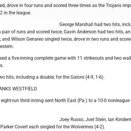
ed, drove in four runs and scored three times as the Trojans imp
2 in the league.
George Marshall had two hits, incl
a pair of runs and scored twice; Gavin Anderson had two hits, a
; and Wilson Genareo singled twice, drove in two runs and score
estern.
sed a five-inning complete game with 11 strikeouts and two wal
s.
o hits, including a double, for the Gators (4-9, 1-6).
ANKS WESTFIELD
ight-run third inning sent North East (Pa.) to a 10-0 nonleague
Joey Russo, Joel Stein, Ian Kinder
arker Covert each singled for the Wolverines (4-2).