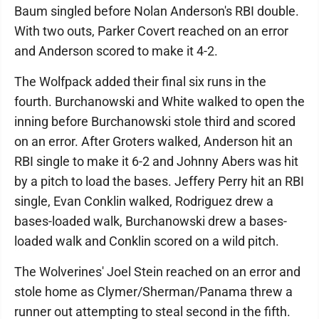
Baum singled before Nolan Anderson's RBI double.
With two outs, Parker Covert reached on an error
and Anderson scored to make it 4-2.
The Wolfpack added their final six runs in the
fourth. Burchanowski and White walked to open the
inning before Burchanowski stole third and scored
on an error. After Groters walked, Anderson hit an
RBI single to make it 6-2 and Johnny Abers was hit
by a pitch to load the bases. Jeffery Perry hit an RBI
single, Evan Conklin walked, Rodriguez drew a
bases-loaded walk, Burchanowski drew a bases-
loaded walk and Conklin scored on a wild pitch.
The Wolverines' Joel Stein reached on an error and
stole home as Clymer/Sherman/Panama threw a
runner out attempting to steal second in the fifth.