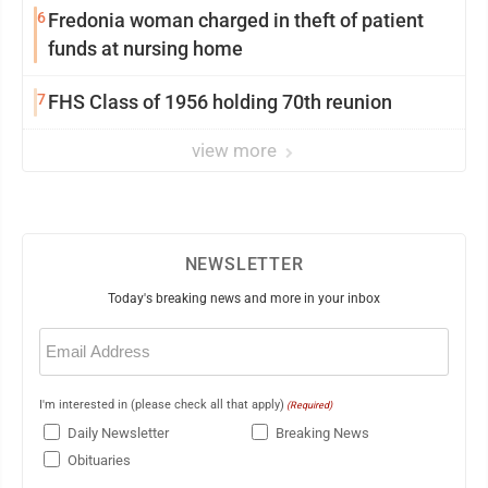
6
Fredonia woman charged in theft of patient
funds at nursing home
7
FHS Class of 1956 holding 70th reunion
view more
NEWSLETTER
Today's breaking news and more in your inbox
Email
(Required)
I'm interested in (please check all that apply)
(Required)
Daily Newsletter
Breaking News
Obituaries