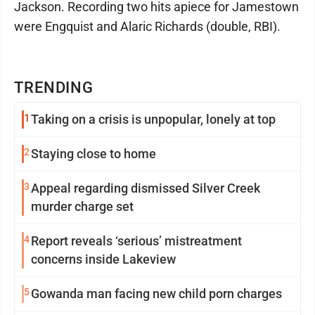
Jackson. Recording two hits apiece for Jamestown
were Engquist and Alaric Richards (double, RBI).
TRENDING
1
Taking on a crisis is unpopular, lonely at top
2
Staying close to home
3
Appeal regarding dismissed Silver Creek
murder charge set
4
Report reveals ‘serious’ mistreatment
concerns inside Lakeview
5
Gowanda man facing new child porn charges