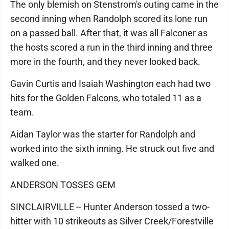
The only blemish on Stenstrom's outing came in the
second inning when Randolph scored its lone run
on a passed ball. After that, it was all Falconer as
the hosts scored a run in the third inning and three
more in the fourth, and they never looked back.
Gavin Curtis and Isaiah Washington each had two
hits for the Golden Falcons, who totaled 11 as a
team.
Aidan Taylor was the starter for Randolph and
worked into the sixth inning. He struck out five and
walked one.
ANDERSON TOSSES GEM
SINCLAIRVILLE -- Hunter Anderson tossed a two-
hitter with 10 strikeouts as Silver Creek/Forestville