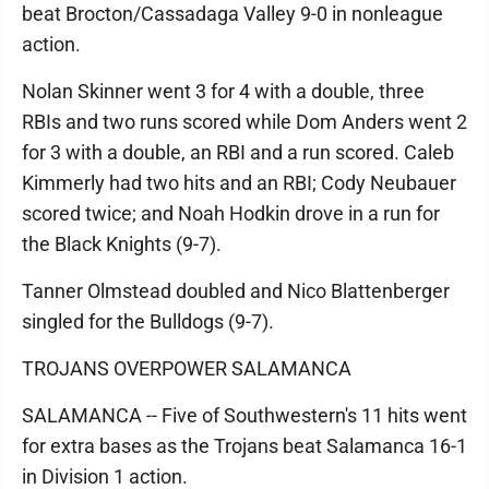
beat Brocton/Cassadaga Valley 9-0 in nonleague
action.
Nolan Skinner went 3 for 4 with a double, three
RBIs and two runs scored while Dom Anders went 2
for 3 with a double, an RBI and a run scored. Caleb
Kimmerly had two hits and an RBI; Cody Neubauer
scored twice; and Noah Hodkin drove in a run for
the Black Knights (9-7).
Tanner Olmstead doubled and Nico Blattenberger
singled for the Bulldogs (9-7).
TROJANS OVERPOWER SALAMANCA
SALAMANCA -- Five of Southwestern's 11 hits went
for extra bases as the Trojans beat Salamanca 16-1
in Division 1 action.