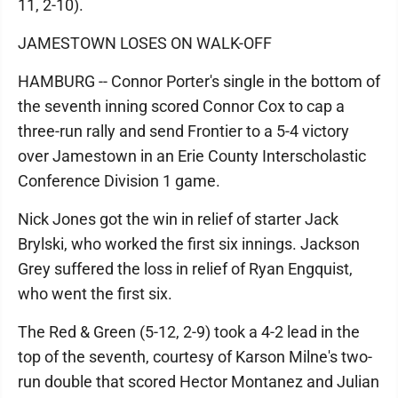
11, 2-10).
JAMESTOWN LOSES ON WALK-OFF
HAMBURG -- Connor Porter's single in the bottom of
the seventh inning scored Connor Cox to cap a
three-run rally and send Frontier to a 5-4 victory
over Jamestown in an Erie County Interscholastic
Conference Division 1 game.
Nick Jones got the win in relief of starter Jack
Brylski, who worked the first six innings. Jackson
Grey suffered the loss in relief of Ryan Engquist,
who went the first six.
The Red & Green (5-12, 2-9) took a 4-2 lead in the
top of the seventh, courtesy of Karson Milne's two-
run double that scored Hector Montanez and Julian