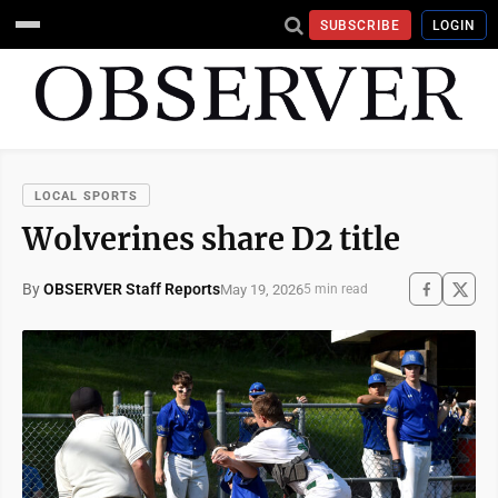
SUBSCRIBE
LOGIN
LOCAL SPORTS
Wolverines share D2 title
By
OBSERVER Staff Reports
May 19, 2026
5 min read