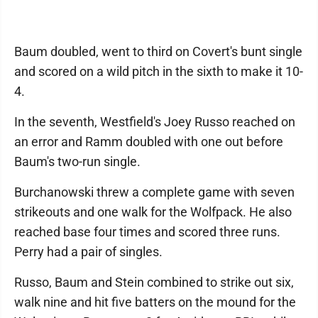
Baum doubled, went to third on Covert's bunt single
and scored on a wild pitch in the sixth to make it 10-
4.
In the seventh, Westfield's Joey Russo reached on
an error and Ramm doubled with one out before
Baum's two-run single.
Burchanowski threw a complete game with seven
strikeouts and one walk for the Wolfpack. He also
reached base four times and scored three runs.
Perry had a pair of singles.
Russo, Baum and Stein combined to strike out six,
walk nine and hit five batters on the mound for the