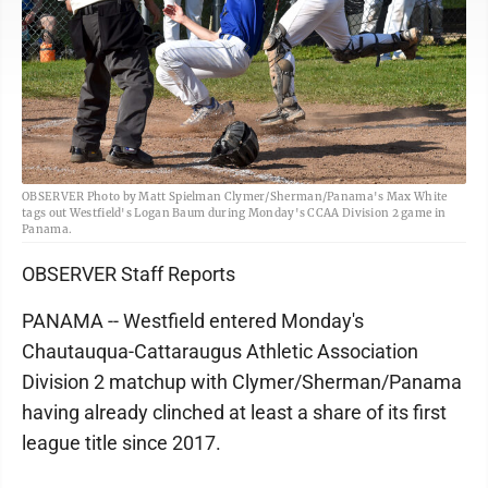
OBSERVER Photo by Matt Spielman Clymer/Sherman/Panama's Max White
tags out Westfield's Logan Baum during Monday's CCAA Division 2 game in
Panama.
OBSERVER Staff Reports
PANAMA -- Westfield entered Monday's
Chautauqua-Cattaraugus Athletic Association
Division 2 matchup with Clymer/Sherman/Panama
having already clinched at least a share of its first
league title since 2017.