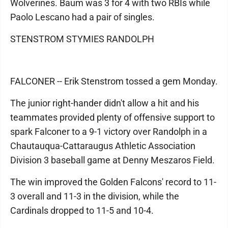
Wolverines. Baum was 3 for 4 with two RBIs while
Paolo Lescano had a pair of singles.
STENSTROM STYMIES RANDOLPH
FALCONER -- Erik Stenstrom tossed a gem Monday.
The junior right-hander didn't allow a hit and his
teammates provided plenty of offensive support to
spark Falconer to a 9-1 victory over Randolph in a
Chautauqua-Cattaraugus Athletic Association
Division 3 baseball game at Denny Meszaros Field.
The win improved the Golden Falcons' record to 11-
3 overall and 11-3 in the division, while the
Cardinals dropped to 11-5 and 10-4.