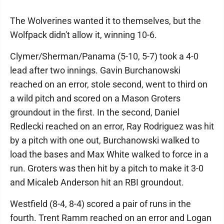
The Wolverines wanted it to themselves, but the
Wolfpack didn't allow it, winning 10-6.
Clymer/Sherman/Panama (5-10, 5-7) took a 4-0
lead after two innings. Gavin Burchanowski
reached on an error, stole second, went to third on
a wild pitch and scored on a Mason Groters
groundout in the first. In the second, Daniel
Redlecki reached on an error, Ray Rodriguez was hit
by a pitch with one out, Burchanowski walked to
load the bases and Max White walked to force in a
run. Groters was then hit by a pitch to make it 3-0
and Micaleb Anderson hit an RBI groundout.
Westfield (8-4, 8-4) scored a pair of runs in the
fourth. Trent Ramm reached on an error and Logan