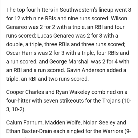
The top four hitters in Southwestern's lineup went 8
for 12 with nine RBIs and nine runs scored. Wilson
Genareo was 2 for 2 with a triple, an RBI and four
runs scored; Lucas Genareo was 2 for 3 with a
double, a triple, three RBIs and three runs scored;
Oscar Harris was 2 for 3 with a triple, four RBIs and
a run scored; and George Marshall was 2 for 4 with
an RBI and a run scored. Gavin Anderson added a
triple, an RBI and two runs scored.
Cooper Charles and Ryan Wakeley combined on a
four-hitter with seven strikeouts for the Trojans (10-
3, 10-2).
Calum Farnum, Madden Wolfe, Nolan Seeley and
Ethan Baxter-Drain each singled for the Warriors (9-