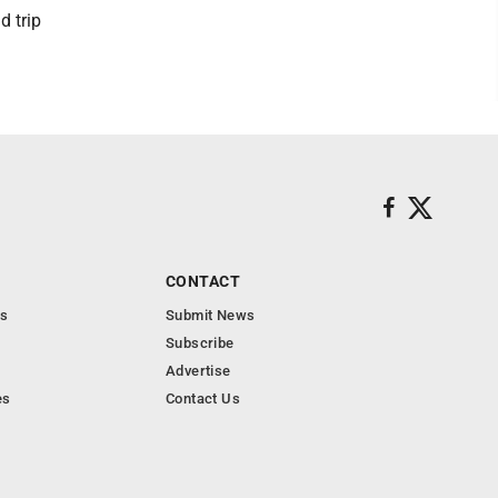
d trip
CONTACT
s
Submit News
Subscribe
Advertise
es
Contact Us