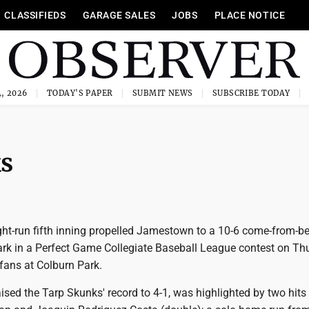
CLASSIFIEDS
GARAGE SALES
JOBS
PLACE NOTICE
, 2026
TODAY'S PAPER
SUBMIT NEWS
SUBSCRIBE TODAY
ks
ht-run fifth inning propelled Jamestown to a 10-6 come-from-b
ark in a Perfect Game Collegiate Baseball League contest on Th
fans at Colburn Park.
ised the Tarp Skunks' record to 4-1, was highlighted by two hits