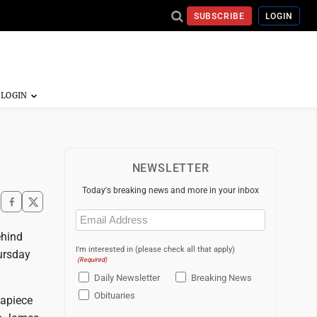
SUBSCRIBE
LOGIN
NEWSLETTER
Today's breaking news and more in your inbox
Email
(Required)
ehind
I'm interested in (please check all that apply)
ursday
(Required)
Daily Newsletter
Breaking News
Obituaries
 apiece