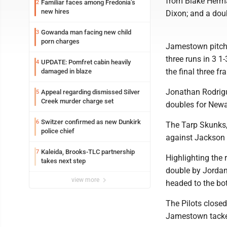
from Blake Herm
Familiar faces among Fredonia’s
2
new hires
Dixon; and a dou
Gowanda man facing new child
3
porn charges
Jamestown pitcher
three runs in 3 1
UPDATE: Pomfret cabin heavily
4
the final three fr
damaged in blaze
Jonathan Rodrigu
Appeal regarding dismissed Silver
5
Creek murder charge set
doubles for Newa
Switzer confirmed as new Dunkirk
6
The Tarp Skunks, 
police chief
against Jackson M
Kaleida, Brooks-TLC partnership
7
Highlighting the
takes next step
double by Jordan.
view more
headed to the bot
The Pilots closed
Jamestown tacked 