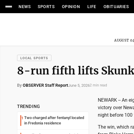
NEWS
SPORTS
OPINION
LIFE
OBITUARIES
AUGUST 04
LOCAL SPORTS
8-run fifth lifts Skun
By
OBSERVER Staff Report
June 5, 2026
2 min read
NEWARK -- An eig
TRENDING
victory over New
night before 100 
Two charged after fentanyl located
1
in Fredonia residence
The win, which ra