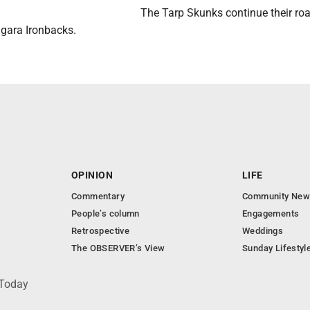
The Tarp Skunks continue their roa
agara Ironbacks.
OPINION
LIFE
Commentary
Community New
People’s column
Engagements
Retrospective
Weddings
The OBSERVER’s View
Sunday Lifestyl
 Today