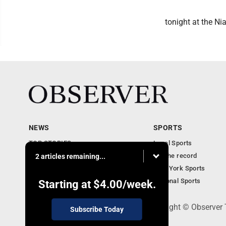
tonight at the Ni
NEWS
SPORTS
TOP STORIES
Local Sports
Obituaries
For the record
2 articles remaining...
Business
New York Sports
Community Notebook
National Sports
Starting at
$4.00
/week.
PO Box 391, Dunkirk, NY 14048 - Copyright © Observer
Subscribe Today