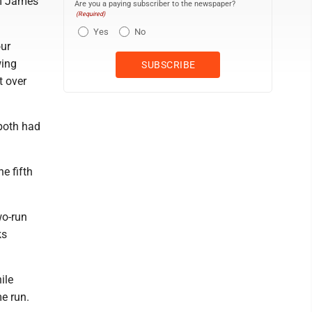
om James
Are you a paying subscriber to the newspaper?
(Required)
Yes
No
our
wing
t over
both had
e fifth
wo-run
ks
ile
e run.