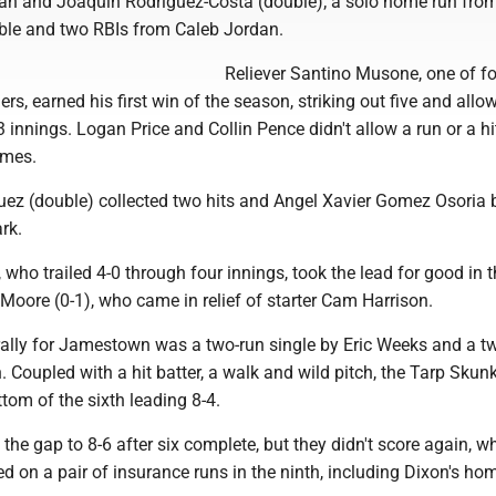
an and Joaquin Rodriguez-Costa (double); a solo home run fr
ble and two RBIs from Caleb Jordan.
Reliever Santino Musone, one of f
s, earned his first win of the season, striking out five and allo
-3 innings. Logan Price and Collin Pence didn't allow a run or a hi
ames.
ez (double) collected two hits and Angel Xavier Gomez Osoria 
rk.
who trailed 4-0 through four innings, took the lead for good in th
oore (0-1), who came in relief of starter Cam Harrison.
 rally for Jamestown was a two-run single by Eric Weeks and a t
 Coupled with a hit batter, a walk and wild pitch, the Tarp Skun
tom of the sixth leading 8-4.
 the gap to 8-6 after six complete, but they didn't score again, wh
on a pair of insurance runs in the ninth, including Dixon's hom