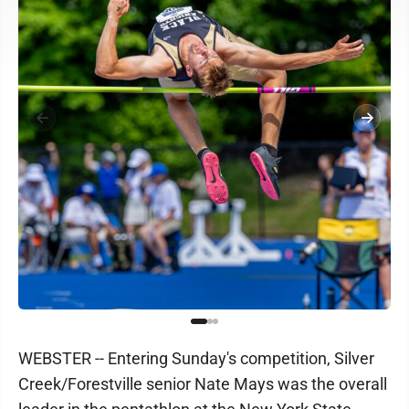
WEBSTER -- Entering Sunday's competition, Silver
Creek/Forestville senior Nate Mays was the overall