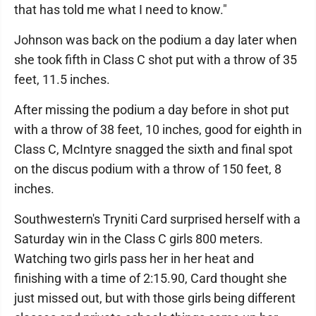
that has told me what I need to know."
Johnson was back on the podium a day later when
she took fifth in Class C shot put with a throw of 35
feet, 11.5 inches.
After missing the podium a day before in shot put
with a throw of 38 feet, 10 inches, good for eighth in
Class C, McIntyre snagged the sixth and final spot
on the discus podium with a throw of 150 feet, 8
inches.
Southwestern's Tryniti Card surprised herself with a
Saturday win in the Class C girls 800 meters.
Watching two girls pass her in her heat and
finishing with a time of 2:15.90, Card thought she
just missed out, but with those girls being different