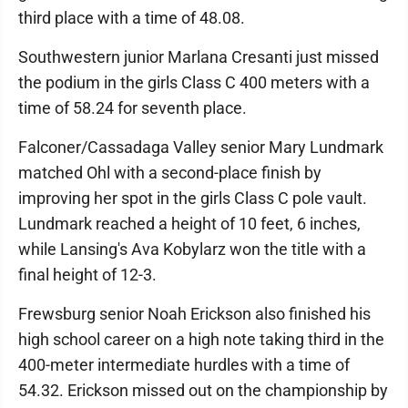
third place with a time of 48.08.
Southwestern junior Marlana Cresanti just missed
the podium in the girls Class C 400 meters with a
time of 58.24 for seventh place.
Falconer/Cassadaga Valley senior Mary Lundmark
matched Ohl with a second-place finish by
improving her spot in the girls Class C pole vault.
Lundmark reached a height of 10 feet, 6 inches,
while Lansing's Ava Kobylarz won the title with a
final height of 12-3.
Frewsburg senior Noah Erickson also finished his
high school career on a high note taking third in the
400-meter intermediate hurdles with a time of
54.32. Erickson missed out on the championship by