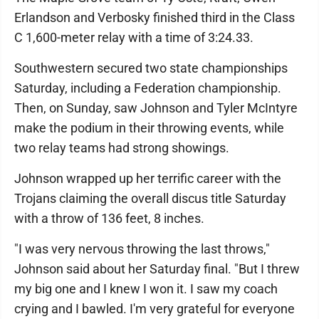
Erlandson and Verbosky finished third in the Class
C 1,600-meter relay with a time of 3:24.33.
Southwestern secured two state championships
Saturday, including a Federation championship.
Then, on Sunday, saw Johnson and Tyler McIntyre
make the podium in their throwing events, while
two relay teams had strong showings.
Johnson wrapped up her terrific career with the
Trojans claiming the overall discus title Saturday
with a throw of 136 feet, 8 inches.
"I was very nervous throwing the last throws,"
Johnson said about her Saturday final. "But I threw
my big one and I knew I won it. I saw my coach
crying and I bawled. I'm very grateful for everyone