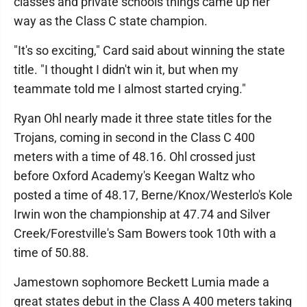
classes and private schools things came up her
way as the Class C state champion.
"It's so exciting," Card said about winning the state
title. "I thought I didn't win it, but when my
teammate told me I almost started crying."
Ryan Ohl nearly made it three state titles for the
Trojans, coming in second in the Class C 400
meters with a time of 48.16. Ohl crossed just
before Oxford Academy's Keegan Waltz who
posted a time of 48.17, Berne/Knox/Westerlo's Kole
Irwin won the championship at 47.74 and Silver
Creek/Forestville's Sam Bowers took 10th with a
time of 50.88.
Jamestown sophomore Beckett Lumia made a
great states debut in the Class A 400 meters taking