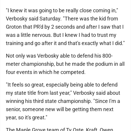
"I knew it was going to be really close coming in,"
Verbosky said Saturday. "There was the kid from
Groton that PR'd by 2 seconds and after I saw that I
was a little nervous. But I knew I had to trust my
training and go after it and that's exactly what I did."
Not only was Verbosky able to defend his 800-
meter championship, but he made the podium in all
four events in which he competed.
"It feels so great, especially being able to defend
my state title from last year," Verbosky said about
winning his third state championship. "Since I'm a
senior, someone new will be getting them next
year, so it's great."
The Maple Grove team of Ty Oste, Kraft, Owen