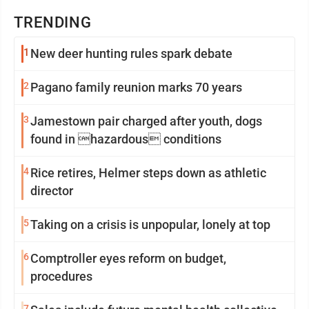
TRENDING
1
New deer hunting rules spark debate
2
Pagano family reunion marks 70 years
3
Jamestown pair charged after youth, dogs
found in hazardous conditions
4
Rice retires, Helmer steps down as athletic
director
5
Taking on a crisis is unpopular, lonely at top
6
Comptroller eyes reform on budget,
procedures
7