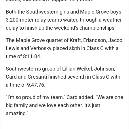
Both the Southwestern girls and Maple Grove boys
3,200-meter relay teams waited through a weather
delay to finish up the weekend's championships.
The Maple Grove quartet of Kraft, Erlandson, Jacob
Lewis and Verbosky placed sixth in Class C with a
time of 8:11.04.
Southwestern's group of Lillian Weikel, Johnson,
Card and Cresanti finished seventh in Class C with
a time of 9:47.76.
"I'm so proud of my team," Card added. "We are one
big family and we love each other. It's just
amazing."