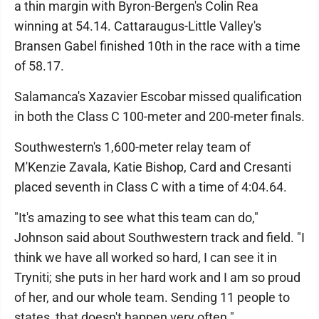
a thin margin with Byron-Bergen's Colin Rea
winning at 54.14. Cattaraugus-Little Valley's
Bransen Gabel finished 10th in the race with a time
of 58.17.
Salamanca's Xazavier Escobar missed qualification
in both the Class C 100-meter and 200-meter finals.
Southwestern's 1,600-meter relay team of
M'Kenzie Zavala, Katie Bishop, Card and Cresanti
placed seventh in Class C with a time of 4:04.64.
"It's amazing to see what this team can do,"
Johnson said about Southwestern track and field. "I
think we have all worked so hard, I can see it in
Tryniti; she puts in her hard work and I am so proud
of her, and our whole team. Sending 11 people to
states, that doesn't happen very often."