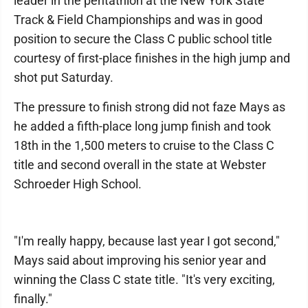
leader in the pentathlon at the New York State
Track & Field Championships and was in good
position to secure the Class C public school title
courtesy of first-place finishes in the high jump and
shot put Saturday.
The pressure to finish strong did not faze Mays as
he added a fifth-place long jump finish and took
18th in the 1,500 meters to cruise to the Class C
title and second overall in the state at Webster
Schroeder High School.
"I'm really happy, because last year I got second,"
Mays said about improving his senior year and
winning the Class C state title. "It's very exciting,
finally."