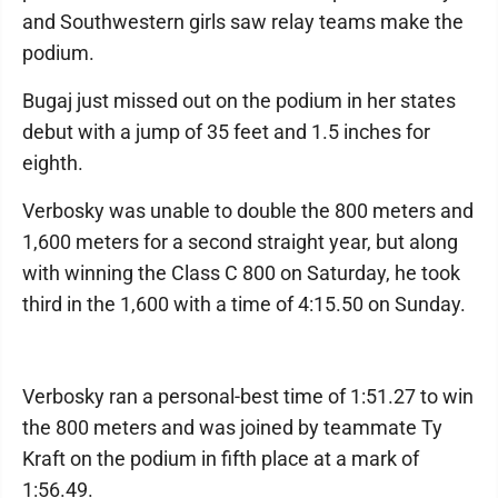
and Southwestern girls saw relay teams make the
podium.
Bugaj just missed out on the podium in her states
debut with a jump of 35 feet and 1.5 inches for
eighth.
Verbosky was unable to double the 800 meters and
1,600 meters for a second straight year, but along
with winning the Class C 800 on Saturday, he took
third in the 1,600 with a time of 4:15.50 on Sunday.
Verbosky ran a personal-best time of 1:51.27 to win
the 800 meters and was joined by teammate Ty
Kraft on the podium in fifth place at a mark of
1:56.49.