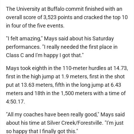
The University at Buffalo commit finished with an
overall score of 3,523 points and cracked the top 10
in four of the five events.
"I felt amazing," Mays said about his Saturday
performances. "I really needed the first place in
Class C and I'm happy I got that."
Mays took eighth in the 110-meter hurdles at 14.73,
first in the high jump at 1.9 meters, first in the shot
put at 13.63 meters, fifth in the long jump at 6.43
meters and 18th in the 1,500 meters with a time of
4:50.17.
"All my coaches have been really good," Mays said
about his time at Silver Creek/Forestville. "I'm just
so happy that I finally got this."