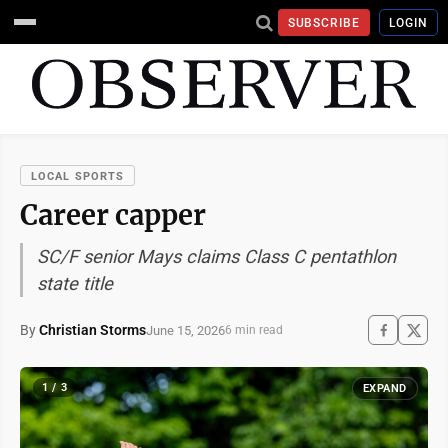
SUBSCRIBE
LOGIN
LOCAL SPORTS
Career capper
SC/F senior Mays claims Class C pentathlon
state title
By
Christian Storms
June 15, 2026
6 min read
1 / 3
EXPAND