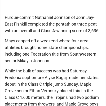
Purdue-commit Nathaniel Johnson of John Jay-
East Fishkill completed the pentathlon three-peat
with an overall and Class A-winning score of 3,636.
Mays capped off a weekend where four area
athletes brought home state championships,
including one Federation title from Southwestern
senior Mikayla Johnson.
While the bulk of success was had Saturday,
Fredonia sophomore Alyse Bugaj made her states
debut in the Class C triple jump Sunday, Maple
Grove senior Ethan Verbosky placed third in the
Class C 1,600 meters, the Trojans had two podium
placements from throwers, and Maple Grove boys