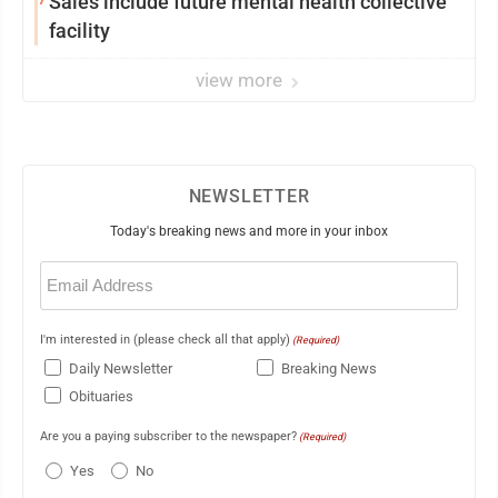
Sales include future mental health collective
facility
view more
NEWSLETTER
Today's breaking news and more in your inbox
Email
(Required)
I'm interested in (please check all that apply)
(Required)
Daily Newsletter
Breaking News
Obituaries
Are you a paying subscriber to the newspaper?
(Required)
Yes
No