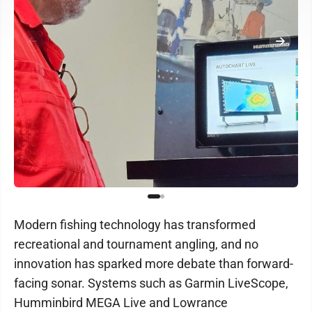
Modern fishing technology has transformed
recreational and tournament angling, and no
innovation has sparked more debate than forward-
facing sonar. Systems such as Garmin LiveScope,
Humminbird MEGA Live and Lowrance