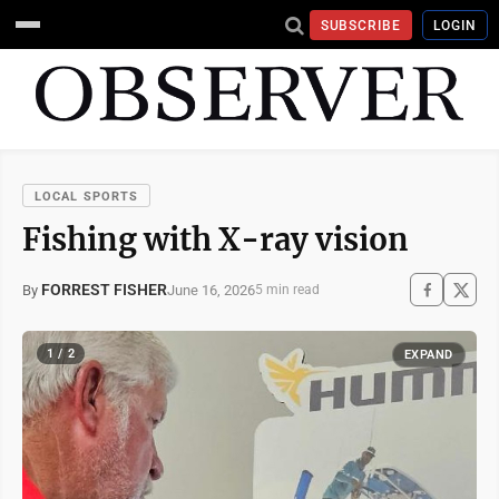
SUBSCRIBE
LOGIN
LOCAL SPORTS
Fishing with X-ray vision
FORREST FISHER
June 16, 2026
By
5 min read
1 / 2
EXPAND