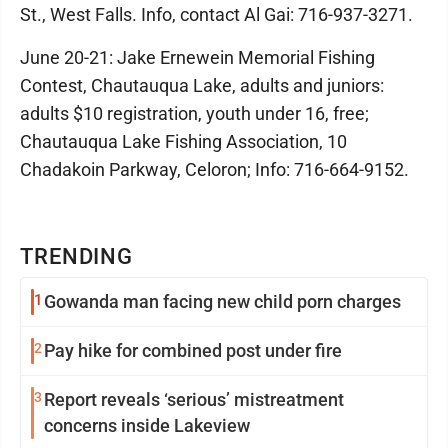
St., West Falls. Info, contact Al Gai: 716-937-3271.
June 20-21: Jake Ernewein Memorial Fishing
Contest, Chautauqua Lake, adults and juniors:
adults $10 registration, youth under 16, free;
Chautauqua Lake Fishing Association, 10
Chadakoin Parkway, Celoron; Info: 716-664-9152.
TRENDING
1
Gowanda man facing new child porn charges
2
Pay hike for combined post under fire
3
Report reveals ‘serious’ mistreatment
concerns inside Lakeview