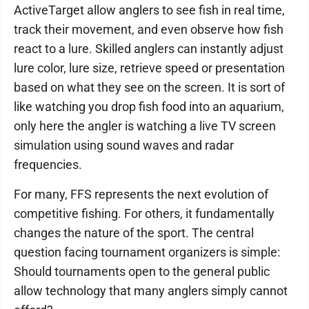
ActiveTarget allow anglers to see fish in real time,
track their movement, and even observe how fish
react to a lure. Skilled anglers can instantly adjust
lure color, lure size, retrieve speed or presentation
based on what they see on the screen. It is sort of
like watching you drop fish food into an aquarium,
only here the angler is watching a live TV screen
simulation using sound waves and radar
frequencies.
For many, FFS represents the next evolution of
competitive fishing. For others, it fundamentally
changes the nature of the sport. The central
question facing tournament organizers is simple:
Should tournaments open to the general public
allow technology that many anglers simply cannot