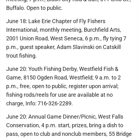
Buffalo. Open to public.
June 18: Lake Erie Chapter of Fly Fishers
International, monthly meeting, Burchfield Arts,
2001 Union Road, West Seneca, 6 p.m., fly tying 7
p.m., guest speaker, Adam Slavinski on Catskill
trout fishing.
June 20: Youth Fishing Derby, Westfield Fish &
Game, 8150 Ogden Road, Westfield; 9 a.m. to 2
p.m., free, open to public, register upon arrival;
fishing rods/reels for use are available at no
charge, Info: 716-326-2289.
June 20: Annual Game Dinner/Picnic, West Falls
Conservation, 4 p.m. start, prizes, bring a dish to
pass, open to club and nonclub members, 55 Bridge