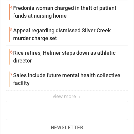
4
Fredonia woman charged in theft of patient
funds at nursing home
5
Appeal regarding dismissed Silver Creek
murder charge set
6
Rice retires, Helmer steps down as athletic
director
7
Sales include future mental health collective
facility
view more
NEWSLETTER