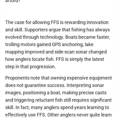
afford?
The case for allowing FFS is rewarding innovation
and skill. Supporters argue that fishing has always
evolved through technology. Boats became faster,
trolling motors gained GPS anchoring, lake
mapping improved and side-scan sonar changed
how anglers locate fish. FFS is simply the latest
step in that progression.
Proponents note that owning expensive equipment
does not guarantee success. Interpreting sonar
images, positioning a boat, making precise casts
and triggering reluctant fish still requires significant
skill. In fact, many anglers spend years learning to
effectively use FFS. Other anglers never quite learn