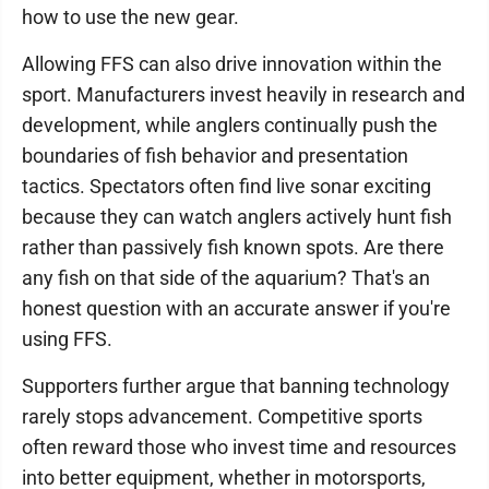
how to use the new gear.
Allowing FFS can also drive innovation within the
sport. Manufacturers invest heavily in research and
development, while anglers continually push the
boundaries of fish behavior and presentation
tactics. Spectators often find live sonar exciting
because they can watch anglers actively hunt fish
rather than passively fish known spots. Are there
any fish on that side of the aquarium? That's an
honest question with an accurate answer if you're
using FFS.
Supporters further argue that banning technology
rarely stops advancement. Competitive sports
often reward those who invest time and resources
into better equipment, whether in motorsports,