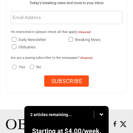
Today's breaking news and more in your inbox
Email
(Required)
I'm interested in (please check all that apply)
(Required)
Daily Newsletter
Breaking News
Obituaries
Are you a paying subscriber to the newspaper?
(Required)
Yes
No
2 articles remaining...
Starting at
$4.00
/week.