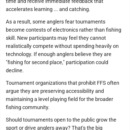
time and receive immediate feedback that
accelerates learning ... and catching.
As a result, some anglers fear tournaments
become contests of electronics rather than fishing
skill. New participants may feel they cannot
realistically compete without spending heavily on
technology. If enough anglers believe they are
"fishing for second place," participation could
decline.
Tournament organizations that prohibit FFS often
argue they are preserving accessibility and
maintaining a level playing field for the broader
fishing community.
Should tournaments open to the public grow the
sport or drive anglers away? That's the big