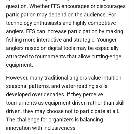
question. Whether FFS encourages or discourages
participation may depend on the audience. For
technology enthusiasts and highly competitive
anglers, FFS can increase participation by making
fishing more interactive and strategic. Younger
anglers raised on digital tools may be especially
attracted to tournaments that allow cutting-edge
equipment.
However, many traditional anglers value intuition,
seasonal patterns, and water-reading skills
developed over decades. If they perceive
tournaments as equipment-driven rather than skill-
driven, they may choose not to participate at all.
The challenge for organizers is balancing
innovation with inclusiveness.