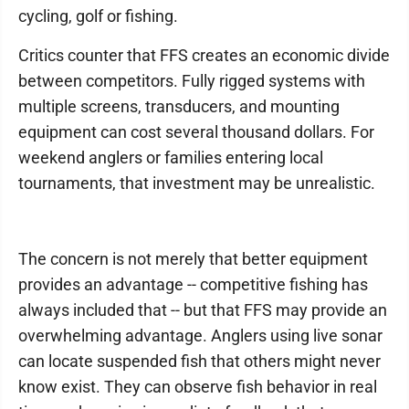
cycling, golf or fishing.
Critics counter that FFS creates an economic divide
between competitors. Fully rigged systems with
multiple screens, transducers, and mounting
equipment can cost several thousand dollars. For
weekend anglers or families entering local
tournaments, that investment may be unrealistic.
The concern is not merely that better equipment
provides an advantage -- competitive fishing has
always included that -- but that FFS may provide an
overwhelming advantage. Anglers using live sonar
can locate suspended fish that others might never
know exist. They can observe fish behavior in real