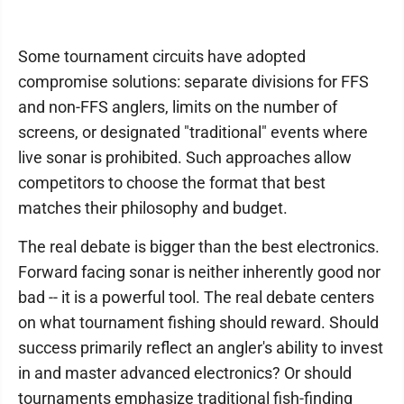
Some tournament circuits have adopted
compromise solutions: separate divisions for FFS
and non-FFS anglers, limits on the number of
screens, or designated "traditional" events where
live sonar is prohibited. Such approaches allow
competitors to choose the format that best
matches their philosophy and budget.
The real debate is bigger than the best electronics.
Forward facing sonar is neither inherently good nor
bad -- it is a powerful tool. The real debate centers
on what tournament fishing should reward. Should
success primarily reflect an angler's ability to invest
in and master advanced electronics? Or should
tournaments emphasize traditional fish-finding