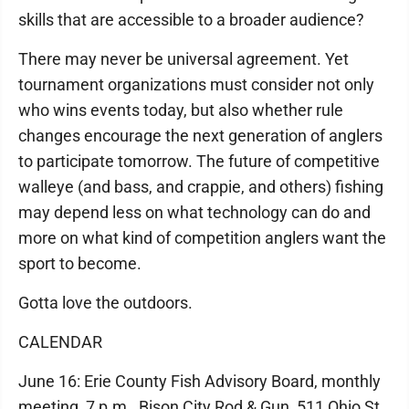
skills that are accessible to a broader audience?
There may never be universal agreement. Yet
tournament organizations must consider not only
who wins events today, but also whether rule
changes encourage the next generation of anglers
to participate tomorrow. The future of competitive
walleye (and bass, and crappie, and others) fishing
may depend less on what technology can do and
more on what kind of competition anglers want the
sport to become.
Gotta love the outdoors.
CALENDAR
June 16: Erie County Fish Advisory Board, monthly
meeting, 7 p.m., Bison City Rod & Gun, 511 Ohio St.,