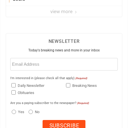
view more
NEWSLETTER
Today's breaking news and more in your inbox
Email
(Required)
I'm interested in (please check all that apply)
(Required)
Daily Newsletter
Breaking News
Obituaries
Are you a paying subscriber to the newspaper?
(Required)
Yes
No