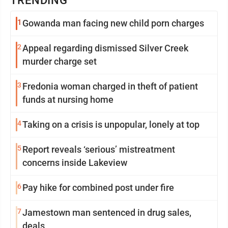
TRENDING
1
Gowanda man facing new child porn charges
2
Appeal regarding dismissed Silver Creek
murder charge set
3
Fredonia woman charged in theft of patient
funds at nursing home
4
Taking on a crisis is unpopular, lonely at top
5
Report reveals ‘serious’ mistreatment
concerns inside Lakeview
6
Pay hike for combined post under fire
7
Jamestown man sentenced in drug sales,
deals