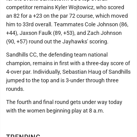
competitor remains Kyler Wojtowicz, who scored
an 82 for a +23 on the par 72 course, which moved
him to 33rd overall. Teammates Cole Johnson (86,
+44), Jaxson Faulk (89, +53), and Zach Johnson
(90, +57) round out the Jayhawks' scoring.
Sandhills CC, the defending team national
champion, remains in first with a three-day score of
4-over par. Individually, Sebastian Haug of Sandhills
jumped to the top and is 3-under through three
rounds.
The fourth and final round gets under way today
with the women beginning play at 8 a.m.