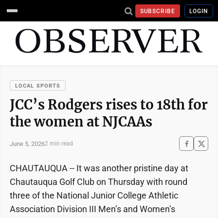
SUBSCRIBE
LOGIN
LOCAL SPORTS
JCC’s Rodgers rises to 18th for
the women at NJCAAs
June 5, 2026
2 min read
CHAUTAUQUA -- It was another pristine day at
Chautauqua Golf Club on Thursday with round
three of the National Junior College Athletic
Association Division III Men’s and Women’s