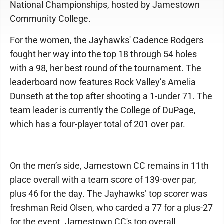
National Championships, hosted by Jamestown
Community College.
For the women, the Jayhawks' Cadence Rodgers
fought her way into the top 18 through 54 holes
with a 98, her best round of the tournament. The
leaderboard now features Rock Valley’s Amelia
Dunseth at the top after shooting a 1-under 71. The
team leader is currently the College of DuPage,
which has a four-player total of 201 over par.
On the men’s side, Jamestown CC remains in 11th
place overall with a team score of 139-over par,
plus 46 for the day. The Jayhawks’ top scorer was
freshman Reid Olsen, who carded a 77 for a plus-27
for the event. Jamestown CC's top overall