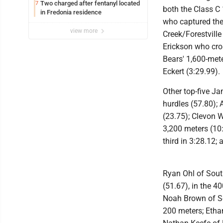
Two charged after fentanyl located
7
both the Class C
in Fredonia residence
who captured the
view more
Creek/Forestvill
Erickson who cros
Bears' 1,600-met
Eckert (3:29.99).
Other top-five J
hurdles (57.80); 
(23.75); Clevon W
3,200 meters (10:0
third in 3:28.12; 
Ryan Ohl of Sout
(51.67), in the 4
Noah Brown of Sou
200 meters; Etha