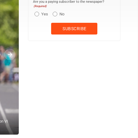
Are you a paying subscriber to the newspaper?
(Required)
Yes
No
on VI
OBSERVER Photo by Tim Frank Dunkirk's Brady Dobek clears a hurdl
State Qualifier at Alden High School.