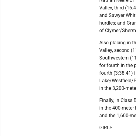
Nathan Keefe of 
Valley, third (16
and Sawyer Whit
hurdles; and Grant
of Clymer/Sherma
Also placing in 
Valley, second (1
Southwestern (11
for fourth in the
fourth (3:38.41) 
Lake/Westfield/Br
in the 3,200-meter
Finally, in Class
in the 400-meter 
and the 1,600-met
GIRLS