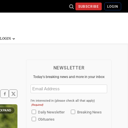
SUBSCRIBE
LOGIN
NEWSLETTER
Today's breaking news and more in your inbox
Email
(Required)
I'm interested in (please check all that apply)
(Required)
EXPAND
Daily Newsletter
Breaking News
Obituaries