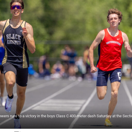
ers runs to a victory in the boys Class C 400-meter dash Saturday at the Secti