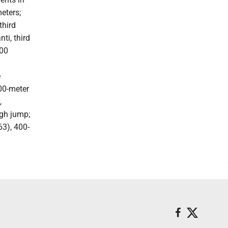
eters;
third
ti, third
200
e
400-meter
,
igh jump;
63), 400-