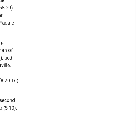
le
(58.29)
er
 Fadale
aga
man of
, tied
ville,
(8:20.16)
d second
p (5-10);