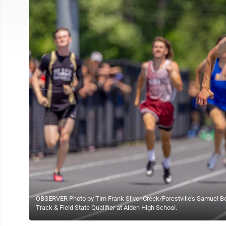
OBSERVER Photo by Tim Frank Silver Creek/Forestville's Samuel Bow
Track & Field State Qualifier at Alden High School.