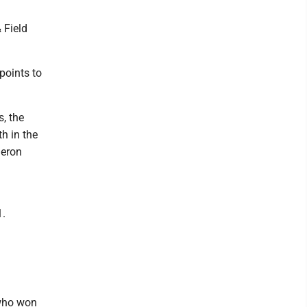
 Field
points to
, the
h in the
meron
1.
 who won