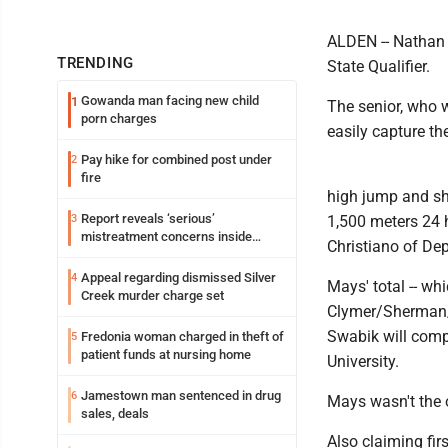
ALDEN -- Nathan 
TRENDING
State Qualifier.
Gowanda man facing new child
1
The senior, who w
porn charges
easily capture t
Pay hike for combined post under
2
fire
high jump and sh
Report reveals ‘serious’
3
1,500 meters 24 h
mistreatment concerns inside
Christiano of Dep
Lakeview
Appeal regarding dismissed Silver
4
Mays' total -- whi
Creek murder charge set
Clymer/Sherman/
Swabik will com
Fredonia woman charged in theft of
5
patient funds at nursing home
University.
Jamestown man sentenced in drug
6
Mays wasn't the o
sales, deals
Also claiming fi