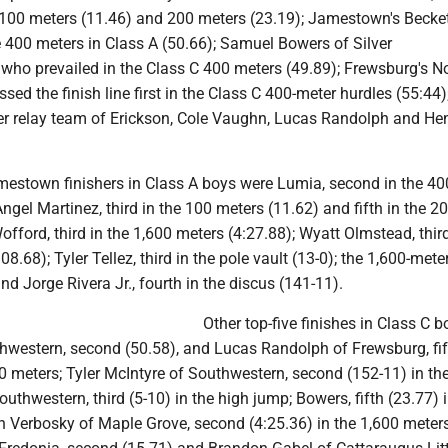
 100 meters (11.46) and 200 meters (23.19); Jamestown's Becke
 400 meters in Class A (50.66); Samuel Bowers of Silver
e who prevailed in the Class C 400 meters (49.89); Frewsburg's 
sed the finish line first in the Class C 400-meter hurdles (55:44)
er relay team of Erickson, Cole Vaughn, Lucas Randolph and He
amestown finishers in Class A boys were Lumia, second in the 40
Angel Martinez, third in the 100 meters (11.62) and fifth in the 2
offord, third in the 1,600 meters (4:27.88); Wyatt Olmstead, third
8.68); Tyler Tellez, third in the pole vault (13-0); the 1,600-meter
and Jorge Rivera Jr., fourth in the discus (141-11).
Other top-five finishes in Class C 
hwestern, second (50.58), and Lucas Randolph of Frewsburg, fif
00 meters; Tyler McIntyre of Southwestern, second (152-11) in the
thwestern, third (5-10) in the high jump; Bowers, fifth (23.77) i
n Verbosky of Maple Grove, second (4:25.36) in the 1,600 meters