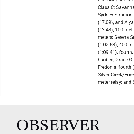
Class C: Savann
Sydney Simmons, 
(17.09), and Aiya
(13:43), 100 mete
meters; Serena Sm
(1:02.53), 400 me
(1:09.41), fourth
hurdles; Grace Gi
Fredonia, fourth 
Silver Creek/Fore
meter relay; and 