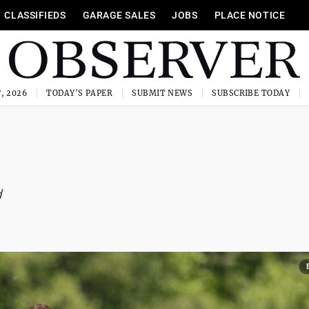
CLASSIFIEDS
GARAGE SALES
JOBS
PLACE NOTICE
, 2026
TODAY'S PAPER
SUBMIT NEWS
SUBSCRIBE TODAY
d