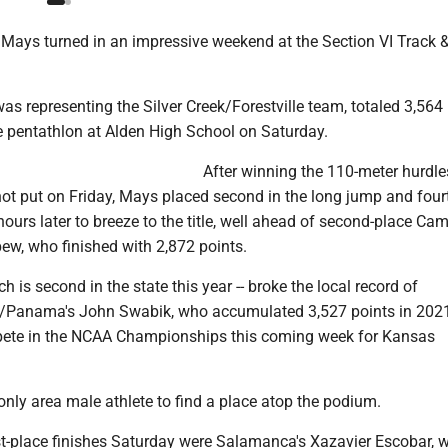
Mays turned in an impressive weekend at the Section VI Track &
as representing the Silver Creek/Forestville team, totaled 3,564 
he pentathlon at Alden High School on Saturday.
After winning the 110-meter hurdles
ot put on Friday, Mays placed second in the long jump and fourt
ours later to breeze to the title, well ahead of second-place Ca
ew, who finished with 2,872 points.
ch is second in the state this year -- broke the local record of
Panama's John Swabik, who accumulated 3,527 points in 202
pete in the NCAA Championships this coming week for Kansas
nly area male athlete to find a place atop the podium.
rst-place finishes Saturday were Salamanca's Xazavier Escobar,