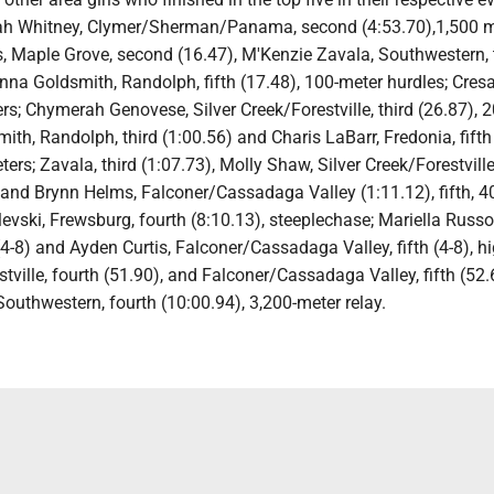
ah Whitney, Clymer/Sherman/Panama, second (4:53.70),1,500 m
Maple Grove, second (16.47), M'Kenzie Zavala, Southwestern, 
nna Goldsmith, Randolph, fifth (17.48), 100-meter hurdles; Cresan
rs; Chymerah Genovese, Silver Creek/Forestville, third (26.87), 
ith, Randolph, third (1:00.56) and Charis LaBarr, Fredonia, fifth
ters; Zavala, third (1:07.73), Molly Shaw, Silver Creek/Forestvill
, and Brynn Helms, Falconer/Cassadaga Valley (1:11.12), fifth, 
levski, Frewsburg, fourth (8:10.13), steeplechase; Mariella Russo
(4-8) and Ayden Curtis, Falconer/Cassadaga Valley, fifth (4-8), h
stville, fourth (51.90), and Falconer/Cassadaga Valley, fifth (52.
Southwestern, fourth (10:00.94), 3,200-meter relay.