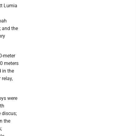
tt Lumia
Noah
; and the
nry
0-meter
00 meters
 in the
 relay,
boys were
th
 discus;
n the
;