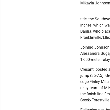
Mikayla Johnson 
title, the Southwe
inches, which wa
Baglia, who plac
Franklinville/Ellic
Joining Johnson 
Alessandra Bugaj 
1,600-meter relay
Cresanti posted a
jump (35-7.5); Gr
edge Finley Mitc
relay team of M’
the finish line f
Creek/Forestville
Following are the 