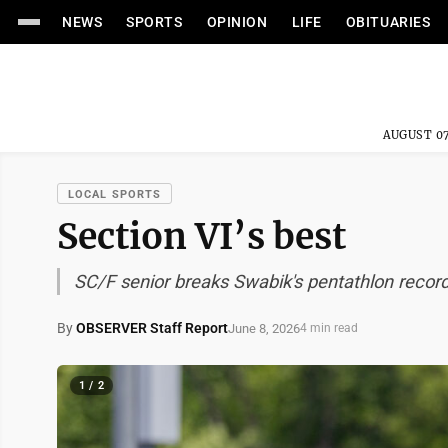
NEWS
SPORTS
OPINION
LIFE
OBITUARIES
AUGUST 07
LOCAL SPORTS
Section VI’s best
SC/F senior breaks Swabik's pentathlon recor
By
OBSERVER Staff Report
June 8, 2026
4 min read
1 / 2