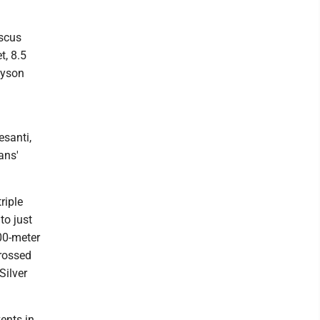
iscus
t, 8.5
lyson
santi,
ans'
riple
to just
00-meter
crossed
Silver
vents in