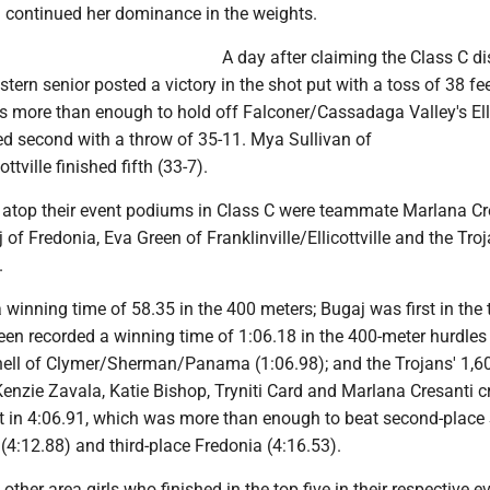
continued her dominance in the weights.
A day after claiming the Class C d
stern senior posted a victory in the shot put with a toss of 38 fee
s more than enough to hold off Falconer/Cassadaga Valley's El
ed second with a throw of 35-11. Mya Sullivan of
ottville finished fifth (33-7).
atop their event podiums in Class C were teammate Marlana Cre
of Fredonia, Eva Green of Franklinville/Ellicottville and the Troj
.
 winning time of 58.35 in the 400 meters; Bugaj was first in the t
een recorded a winning time of 1:06.18 in the 400-meter hurdles 
hell of Clymer/Sherman/Panama (1:06.98); and the Trojans' 1,6
Kenzie Zavala, Katie Bishop, Tryniti Card and Marlana Cresanti 
irst in 4:06.91, which was more than enough to beat second-place 
 (4:12.88) and third-place Fredonia (4:16.53).
other area girls who finished in the top five in their respective e