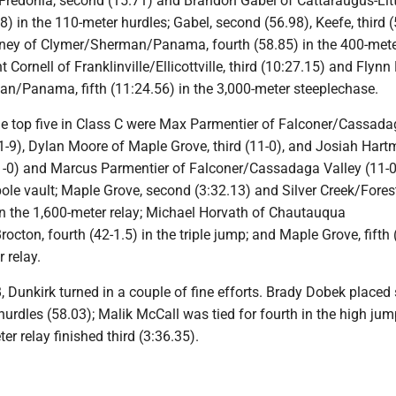
Fredonia, second (15.71) and Brandon Gabel of Cattaraugus-Litt
.48) in the 110-meter hurdles; Gabel, second (56.98), Keefe, third 
ney of Clymer/Sherman/Panama, fourth (58.85) in the 400-met
 Cornell of Franklinville/Ellicottville, third (10:27.15) and Flynn
n/Panama, fifth (11:24.56) in the 3,000-meter steeplechase.
the top five in Class C were Max Parmentier of Falconer/Cassad
1-9), Dylan Moore of Maple Grove, third (11-0), and Josiah Hart
-0) and Marcus Parmentier of Falconer/Cassadaga Valley (11-0)
 pole vault; Maple Grove, second (3:32.13) and Silver Creek/Forest
in the 1,600-meter relay; Michael Horvath of Chautauqua
octon, fourth (42-1.5) in the triple jump; and Maple Grove, fifth 
 relay.
 B, Dunkirk turned in a couple of fine efforts. Brady Dobek place
hurdles (58.03); Malik McCall was tied for fourth in the high jum
er relay finished third (3:36.35).