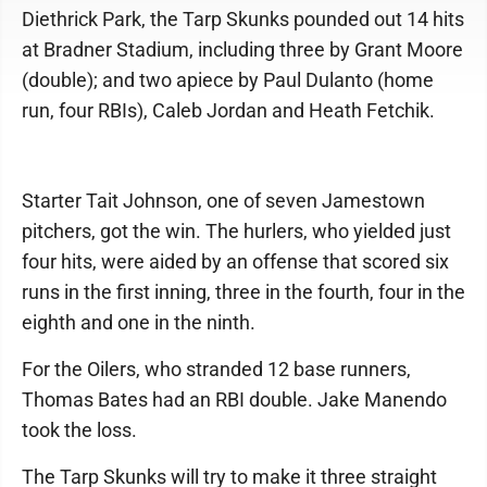
Diethrick Park, the Tarp Skunks pounded out 14 hits
at Bradner Stadium, including three by Grant Moore
(double); and two apiece by Paul Dulanto (home
run, four RBIs), Caleb Jordan and Heath Fetchik.
Starter Tait Johnson, one of seven Jamestown
pitchers, got the win. The hurlers, who yielded just
four hits, were aided by an offense that scored six
runs in the first inning, three in the fourth, four in the
eighth and one in the ninth.
For the Oilers, who stranded 12 base runners,
Thomas Bates had an RBI double. Jake Manendo
took the loss.
The Tarp Skunks will try to make it three straight