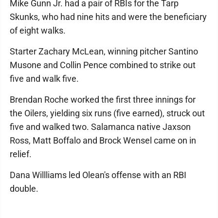
Mike Gunn Jr. had a pair of RBIs for the Tarp
Skunks, who had nine hits and were the beneficiary
of eight walks.
Starter Zachary McLean, winning pitcher Santino
Musone and Collin Pence combined to strike out
five and walk five.
Brendan Roche worked the first three innings for
the Oilers, yielding six runs (five earned), struck out
five and walked two. Salamanca native Jaxson
Ross, Matt Boffalo and Brock Wensel came on in
relief.
Dana Willliams led Olean's offense with an RBI
double.