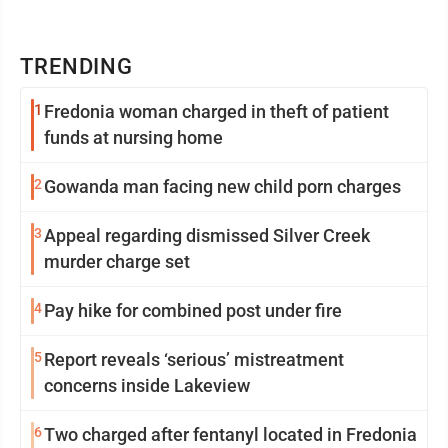
TRENDING
1
Fredonia woman charged in theft of patient
funds at nursing home
2
Gowanda man facing new child porn charges
3
Appeal regarding dismissed Silver Creek
murder charge set
4
Pay hike for combined post under fire
5
Report reveals ‘serious’ mistreatment
concerns inside Lakeview
6
Two charged after fentanyl located in Fredonia