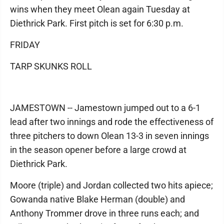
wins when they meet Olean again Tuesday at
Diethrick Park. First pitch is set for 6:30 p.m.
FRIDAY
TARP SKUNKS ROLL
JAMESTOWN -- Jamestown jumped out to a 6-1
lead after two innings and rode the effectiveness of
three pitchers to down Olean 13-3 in seven innings
in the season opener before a large crowd at
Diethrick Park.
Moore (triple) and Jordan collected two hits apiece;
Gowanda native Blake Herman (double) and
Anthony Trommer drove in three runs each; and