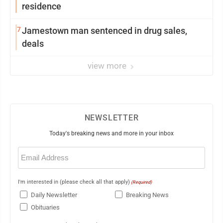
residence
7
Jamestown man sentenced in drug sales,
deals
view more
NEWSLETTER
Today's breaking news and more in your inbox
Email
(Required)
I'm interested in (please check all that apply)
(Required)
Daily Newsletter
Breaking News
Obituaries