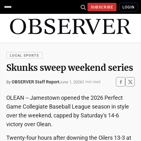
SUBSCRIBE
LOGIN
LOCAL SPORTS
Skunks sweep weekend series
OBSERVER Staff Report
June 1, 2026
By
2 min read
OLEAN -- Jamestown opened the 2026 Perfect
Game Collegiate Baseball League season in style
over the weekend, capped by Saturday's 14-6
victory over Olean.
Twenty-four hours after downing the Oilers 13-3 at