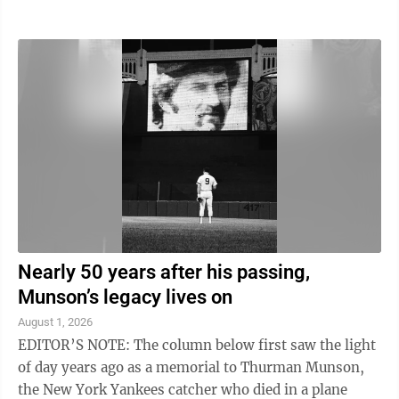
rarely make it beyond the camp door. That's why I got
a kick out of J-Ranch Wild Turkey Cuisine by Lee and
Mike Joyner. The first edition is filled with 106 wild
turkey recipes, more than 110 full-color photographs,
and easy-to-follow directions that don't require a
culinary degree. Better yet, most recipes are quick to
prepare and ...
Nearly 50 years after his passing,
Munson’s legacy lives on
August 1, 2026
EDITOR’S NOTE: The column below first saw the light
of day years ago as a memorial to Thurman Munson,
the New York Yankees catcher who died in a plane