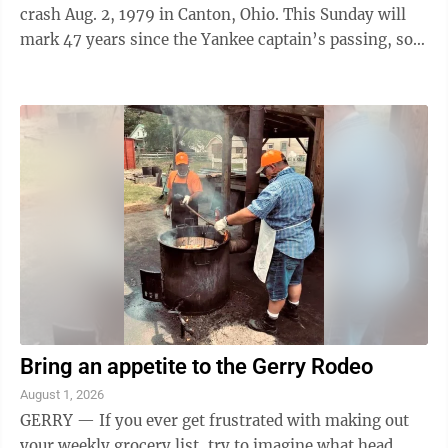
crash Aug. 2, 1979 in Canton, Ohio. This Sunday will
mark 47 years since the Yankee captain’s passing, so it
was deemed appropriate to run ...
Bring an appetite to the Gerry Rodeo
August 1, 2026
GERRY — If you ever get frustrated with making out
your weekly grocery list, try to imagine what head