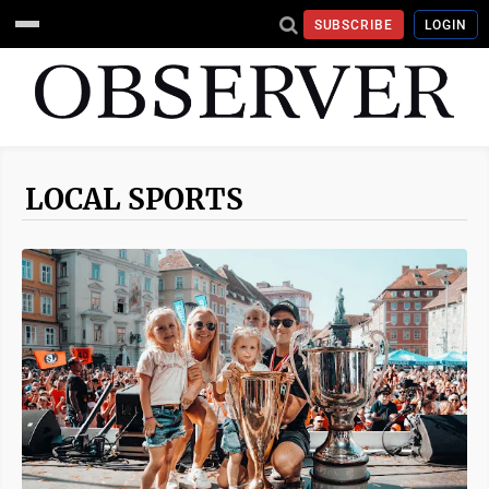
SUBSCRIBE
LOGIN
LOCAL SPORTS