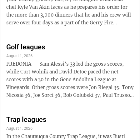
chef Kyle Van Akin faces as he prepares his order for
the more than 3,000 dinners that he and his crew will
serve over four days as a part of the Gerry Fire
Department’s 81st annual PRCA ...
Golf leagues
August 1, 2026
FREDONIA — Sam Alessi’s 33 led the gross scores,
while Curt Wolnik and David DeJoe paced the net
scores with a 30 in the Gene Andolina League at
Vineyards. Other gross scores were Jon Riegal 35, Tony
Nicosia 36, Joe Sorci 36, Bob Golubski 37, Paul Trusso
37, Phil Hopkins 37, John Bongiovanni 38, Jeff Nelson
38 and Greg Haight 39. Other net scores were Sam F.
Foti 32, Sam Alessi 33, Phil Hopkins 33, Paul Trusso 34,
Trap leagues
John Lakas 34, John Wiedenhofer 34, John
August 1, 2026
Bongiovanni 35, Joe Bifaro 35, Mike Crise 35, Rick
In the Chautauqua County Trap League, it was Busti