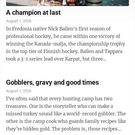
A champion at last
August 1, 2026
In Fredonia native Nick Bailen’s first season of
professional hockey, he came within one victory of
winning the Kanada-malja, the championship trophy
in the top tier of Finnish hockey. Bailen and Tappara
took a 3-1 series lead over Karpat, but three
consecutive one-goal losses ended in ...
Gobblers, gravy and good times
August 1, 2026
I've often said that every hunting camp has two
treasures. One is the storyteller who can make a
missed turkey sound like a world-record gobbler. The
other is the camp cook who guards family recipes like
they're hidden gold. The problem is, those recipes