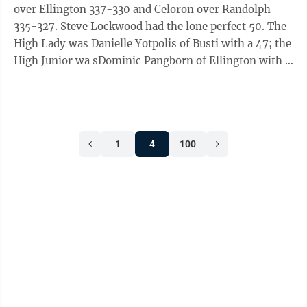
Bauza 35, Zeke Curtain 35, Ray Glascow 35, Steve
over Ellington 337-330 and Celoron over Randolph
Lundine 35, Phil Kleeberger ...
335-327. Steve Lockwood had the lone perfect 50. The
High Lady was Danielle Yotpolis of Busti with a 47; the
High Junior wa sDominic Pangborn of Ellington with a
47; the High Sub Junior was Alex Hasson of Celoron
with a 39; the High Veterann was Paul Prentice of
Celoron with a 49; the High Senior veteran was
Lockwood of Randolph with a 50; and the High Super
1
4
100
Senior Veteran was Dale A. Johnson with a 49. Busti:
Rick Espin 49; Billy Kestler 49; Dale A. Johnson 49;
Jim Kestler Jr 48; ...