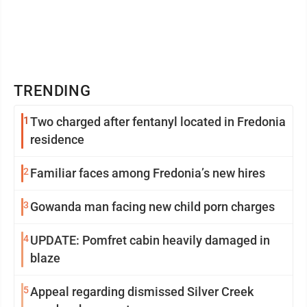
TRENDING
1
Two charged after fentanyl located in Fredonia
residence
2
Familiar faces among Fredonia’s new hires
3
Gowanda man facing new child porn charges
4
UPDATE: Pomfret cabin heavily damaged in
blaze
5
Appeal regarding dismissed Silver Creek