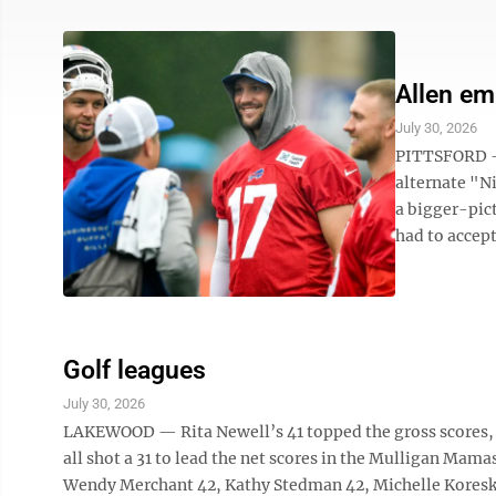
Allen em
July 30, 2026
PITTSFORD — 
alternate "N
a bigger-pic
had to accept
Golf leagues
July 30, 2026
LAKEWOOD — Rita Newell’s 41 topped the gross scores, 
all shot a 31 to lead the net scores in the Mulligan Mam
Wendy Merchant 42, Kathy Stedman 42, Michelle Koresk