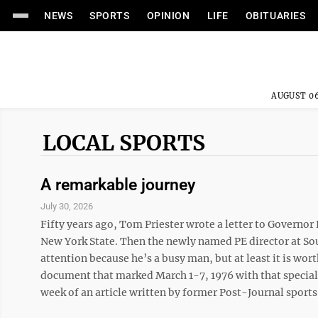
NEWS
SPORTS
OPINION
LIFE
OBITUARIES
AUGUST 06
LOCAL SPORTS
A remarkable journey
July 30, 2026
Fifty years ago, Tom Priester wrote a letter to Govern
New York State. Then the newly named PE director at Sou
attention because he’s a busy man, but at least it is wor
document that marked March 1-7, 1976 with that special 
week of an article written by former Post-Journal sports 