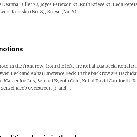
 Deanna Fuller 32, Joyce Peterson 33, Ruth Kriese 33, Leda Peter
ere Koresko (No. 8), Kriese (No. 6), ...
motions
oto In the front row, from the left, are Kohai Lua Beck, Kohai R
Owen Beck and Kohai Lawrence Beck. In the back row are Hachid
n, Master Joe Los, Sempei Kyenin Cole, Kohai David Cardinelli, K
Sensei Jacob Overstreet, Jr. and ...