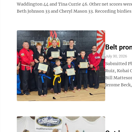
Waddington 44 and Tina Currie 46. Other net scores were
Beth Johnson 33 and Cheryl Mason 33. Recording birdies w
Belt pro
July 30, 2026
Submitted Ph
Ruiz, Kohai 
Bill Matteso
Jerome Beck, 