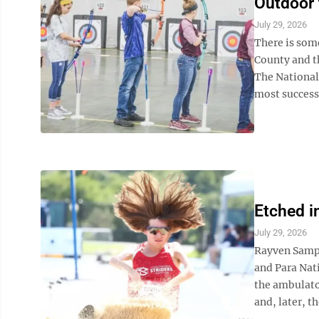
Outdoor 
July 29, 2026
There is som
County and th
The National
most successf
Etched i
July 29, 2026
Rayven Sampl
and Para Nat
the ambulato
and, later, th