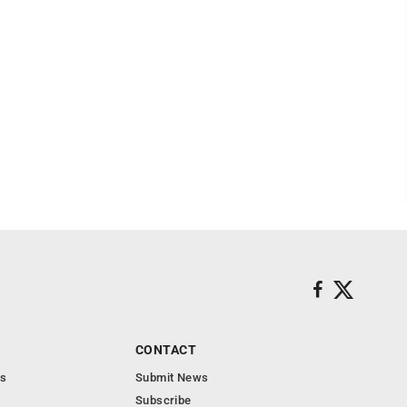
CONTACT
s
Submit News
Subscribe