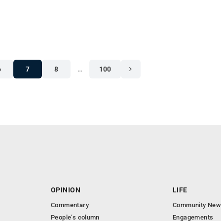
6
7
8
…
100
OPINION
LIFE
Commentary
Community New
People’s column
Engagements