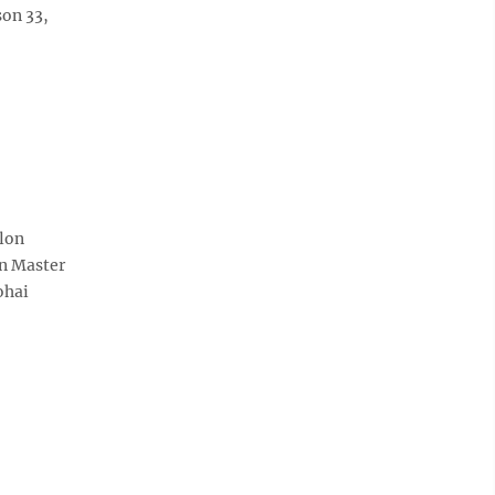
son 33,
alon
an Master
ohai