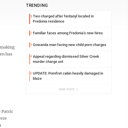
TRENDING
Two charged after fentanyl located in
1
Fredonia residence
Familiar faces among Fredonia’s new hires
2
Gowanda man facing new child porn charges
3
o making
len has
Appeal regarding dismissed Silver Creek
4
murder charge set
UPDATE: Pomfret cabin heavily damaged in
5
blaze
view more
 Patric
were
a