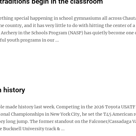
traditions begin in the classroom
ething special happening in school gymnasiums all across Chau
e country, and it has very little to do with hitting the center of a
 Archery in the Schools Program (NASP) has quietly become one 
ul youth programs in our ...
n history
e made history last week. Competing in the 2026 Toyota USATF
ional Championships in New York City, he set the T45 American r
ry long jump. The former standout on the Falconer/Cassadaga V
e Bucknell University track & ...