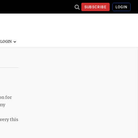
SUBSCRIBE
LOGIN
on for
any
very this