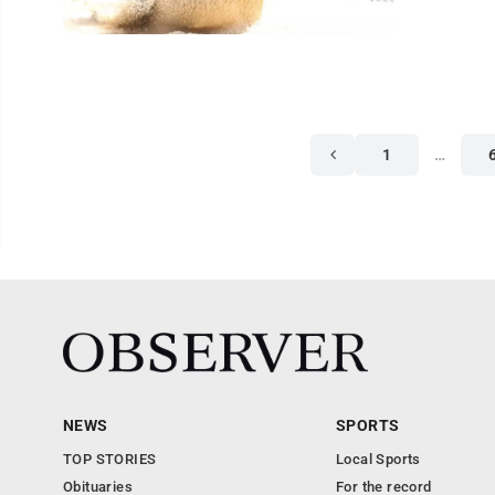
1
…
NEWS
SPORTS
TOP STORIES
Local Sports
Obituaries
For the record