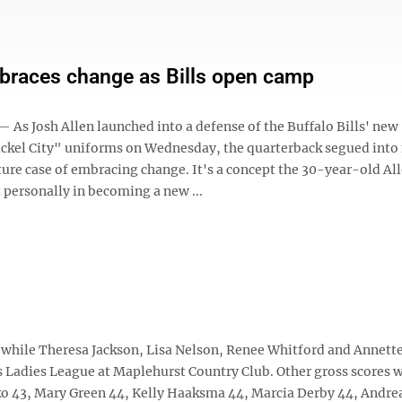
braces change as Bills open camp
As Josh Allen launched into a defense of the Buffalo Bills' new
ickel City" uniforms on Wednesday, the quarterback segued int
ture case of embracing change. It's a concept the 30-year-old Al
 personally in becoming a new ...
while Theresa Jackson, Lisa Nelson, Renee Whitford and Annette
as Ladies League at Maplehurst Country Club. Other gross scores 
o 43, Mary Green 44, Kelly Haaksma 44, Marcia Derby 44, Andre