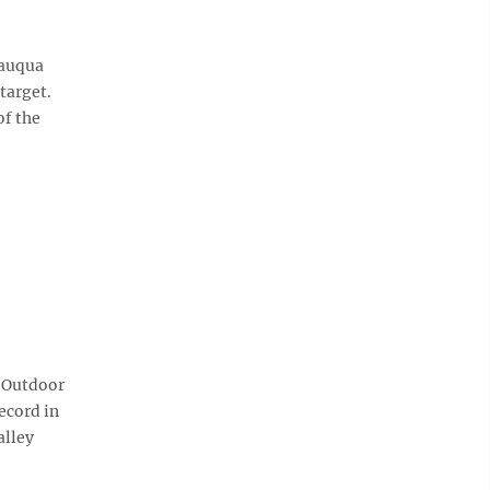
tauqua
 target.
of the
 Outdoor
ecord in
alley