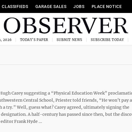
CLASSIFIEDS
GARAGE SALES
JOBS
PLACE NOTICE
, 2026
TODAY'S PAPER
SUBMIT NEWS
SUBSCRIBE TODAY
or Hugh Carey suggesting a “Physical Education Week” proclamati
thwestern Central School, Priester told friends, “He won’t pay 
th a try.” Well, guess what? Carey agreed, ultimately signing the
designation. A half-century has passed since then, but the disco
editor Frank Hyde ...