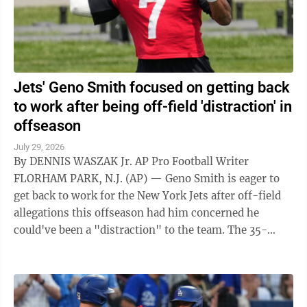
Jets' Geno Smith focused on getting back
to work after being off-field 'distraction' in
offseason
July 29, 2026
By DENNIS WASZAK Jr. AP Pro Football Writer
FLORHAM PARK, N.J. (AP) — Geno Smith is eager to
get back to work for the New York Jets after off-field
allegations this offseason had him concerned he
could've been a "distraction" to the team. The 35-
year-old quarterback opened his news ...