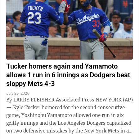
Tucker homers again and Yamamoto
allows 1 run in 6 innings as Dodgers beat
sloppy Mets 4-3
July 26, 2026
By LARRY FLEISHER Associated Press NEW YORK (AP)
— Kyle Tucker homered for the second consecutive
game, Yoshinobu Yamamoto allowed one run in six
gritty innings and the Los Angeles Dodgers capitalized
on two defensive mistakes by the New York Mets in a
4-3 victory Saturday ...