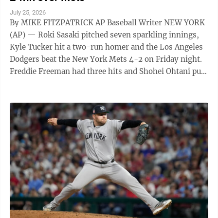
July 25, 2026
By MIKE FITZPATRICK AP Baseball Writer NEW YORK
(AP) — Roki Sasaki pitched seven sparkling innings,
Kyle Tucker hit a two-run homer and the Los Angeles
Dodgers beat the New York Mets 4-2 on Friday night.
Freddie Freeman had three hits and Shohei Ohtani put
Los Angeles ahead 2-1 with ...