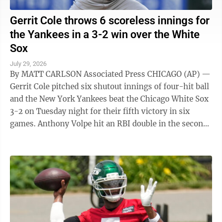
Gerrit Cole throws 6 scoreless innings for
the Yankees in a 3-2 win over the White
Sox
July 29, 2026
By MATT CARLSON Associated Press CHICAGO (AP) —
Gerrit Cole pitched six shutout innings of four-hit ball
and the New York Yankees beat the Chicago White Sox
3-2 on Tuesday night for their fifth victory in six
games. Anthony Volpe hit an RBI double in the second
and scored on Max ...