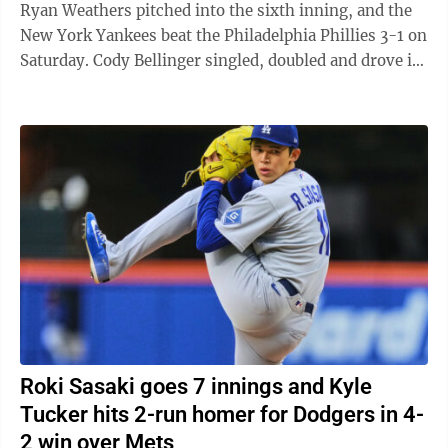
Ryan Weathers pitched into the sixth inning, and the
New York Yankees beat the Philadelphia Phillies 3-1 on
Saturday. Cody Bellinger singled, doubled and drove in
a run for the Yankees, ...
Roki Sasaki goes 7 innings and Kyle
Tucker hits 2-run homer for Dodgers in 4-
2 win over Mets