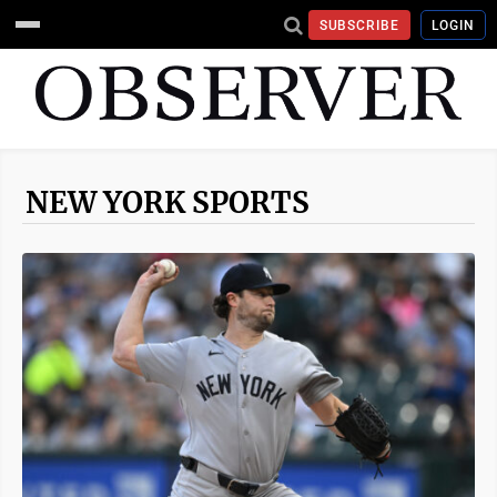
SUBSCRIBE
LOGIN
NEW YORK SPORTS