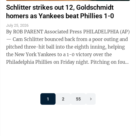
Schlitter strikes out 12, Goldschmidt
homers as Yankees beat Phillies 1-0
July 25, 2026
By ROB PARENT Associated Press PHILADELPHIA (AP)
— Cam Schlitter bounced back from a poor outing and
pitched three-hit ball into the eighth inning, helping
the New York Yankees to a 1-0 victory over the
Philadelphia Phillies on Friday night. Pitching on four
days' rest after lasting ...
1
2
55