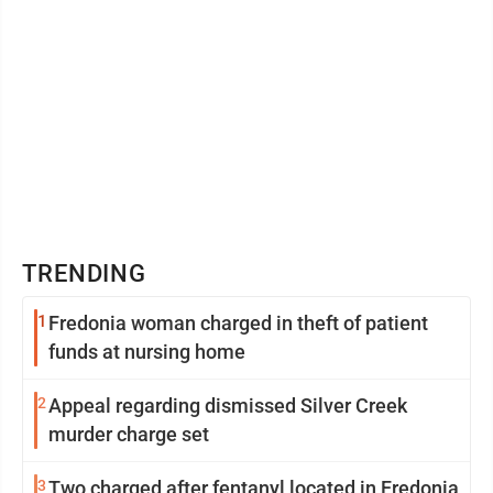
TRENDING
1
Fredonia woman charged in theft of patient
funds at nursing home
2
Appeal regarding dismissed Silver Creek
murder charge set
3
Two charged after fentanyl located in Fredonia