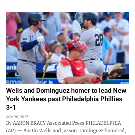
Wells and Domínguez homer to lead New
York Yankees past Philadelphia Phillies
3-1
July 26, 2026
By AARON BRACY Associated Press PHILADELPHIA
(AP) — Austin Wells and Jasson Domínguez homered,