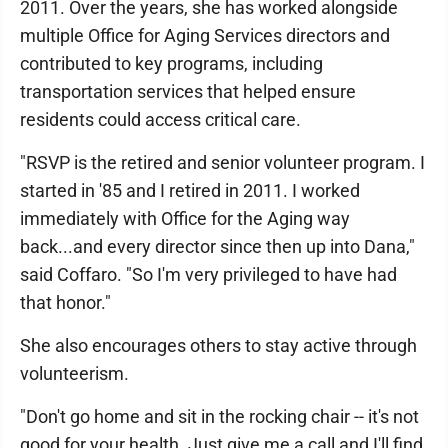
2011. Over the years, she has worked alongside
multiple Office for Aging Services directors and
contributed to key programs, including
transportation services that helped ensure
residents could access critical care.
"RSVP is the retired and senior volunteer program. I
started in '85 and I retired in 2011. I worked
immediately with Office for the Aging way
back...and every director since then up into Dana,"
said Coffaro. "So I'm very privileged to have had
that honor."
She also encourages others to stay active through
volunteerism.
"Don't go home and sit in the rocking chair -- it's not
good for your health. Just give me a call and I'll find