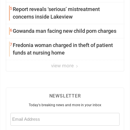
5
Report reveals ‘serious’ mistreatment
concerns inside Lakeview
6
Gowanda man facing new child porn charges
7
Fredonia woman charged in theft of patient
funds at nursing home
view more
NEWSLETTER
Today's breaking news and more in your inbox
Email
(Required)