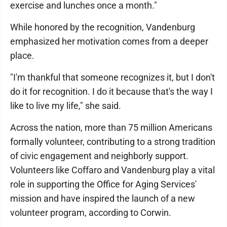
exercise and lunches once a month."
While honored by the recognition, Vandenburg
emphasized her motivation comes from a deeper
place.
"I'm thankful that someone recognizes it, but I don't
do it for recognition. I do it because that's the way I
like to live my life," she said.
Across the nation, more than 75 million Americans
formally volunteer, contributing to a strong tradition
of civic engagement and neighborly support.
Volunteers like Coffaro and Vandenburg play a vital
role in supporting the Office for Aging Services'
mission and have inspired the launch of a new
volunteer program, according to Corwin.