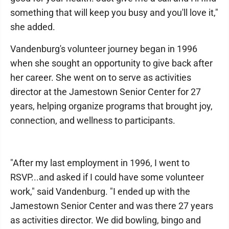
something that will keep you busy and you'll love it,"
she added.
Vandenburg's volunteer journey began in 1996
when she sought an opportunity to give back after
her career. She went on to serve as activities
director at the Jamestown Senior Center for 27
years, helping organize programs that brought joy,
connection, and wellness to participants.
"After my last employment in 1996, I went to
RSVP...and asked if I could have some volunteer
work," said Vandenburg. "I ended up with the
Jamestown Senior Center and was there 27 years
as activities director. We did bowling, bingo and