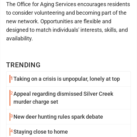
The Office for Aging Services encourages residents
to consider volunteering and becoming part of the
new network. Opportunities are flexible and
designed to match individuals' interests, skills, and
availability.
TRENDING
1
Taking on a crisis is unpopular, lonely at top
2
Appeal regarding dismissed Silver Creek
murder charge set
3
New deer hunting rules spark debate
4
Staying close to home