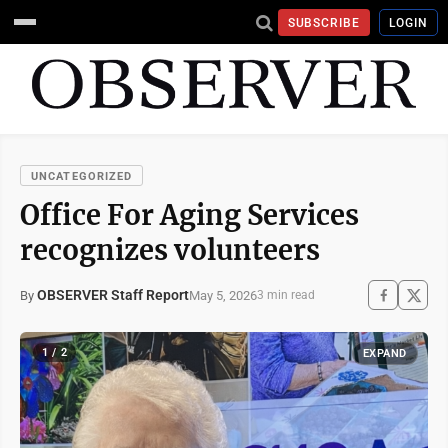
SUBSCRIBE
LOGIN
UNCATEGORIZED
Office For Aging Services
recognizes volunteers
OBSERVER Staff Report
May 5, 2026
By
3 min read
1 / 2
EXPAND