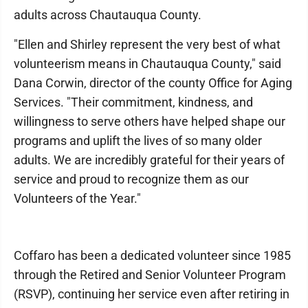
adults across Chautauqua County.
"Ellen and Shirley represent the very best of what
volunteerism means in Chautauqua County," said
Dana Corwin, director of the county Office for Aging
Services. "Their commitment, kindness, and
willingness to serve others have helped shape our
programs and uplift the lives of so many older
adults. We are incredibly grateful for their years of
service and proud to recognize them as our
Volunteers of the Year."
Coffaro has been a dedicated volunteer since 1985
through the Retired and Senior Volunteer Program
(RSVP), continuing her service even after retiring in