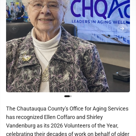
The Chautauqua County's Office for Aging Services
has recognized Ellen Coffaro and Shirley
Vandenburg as its 2026 Volunteers of the Year,
celebrating their decades of work on behalf of older