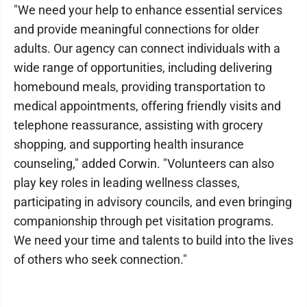
"We need your help to enhance essential services
and provide meaningful connections for older
adults. Our agency can connect individuals with a
wide range of opportunities, including delivering
homebound meals, providing transportation to
medical appointments, offering friendly visits and
telephone reassurance, assisting with grocery
shopping, and supporting health insurance
counseling," added Corwin. "Volunteers can also
play key roles in leading wellness classes,
participating in advisory councils, and even bringing
companionship through pet visitation programs.
We need your time and talents to build into the lives
of others who seek connection."