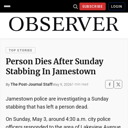
SUBSCRIBE
LOGIN
TOP STORIES
Person Dies After Sunday
Stabbing In Jamestown
The Post-Journal Staff
May 9, 2026
By
1 min read
Jamestown police are investigating a Sunday
stabbing that has left a person dead.
On Sunday, May 3, around 4:30 a.m. city police
officers responded to the area of Lakeview Avenue