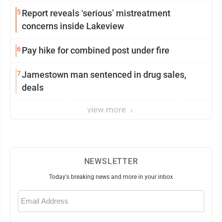
5
Report reveals ‘serious’ mistreatment
concerns inside Lakeview
6
Pay hike for combined post under fire
7
Jamestown man sentenced in drug sales,
deals
view more
NEWSLETTER
Today's breaking news and more in your inbox
Email
(Required)