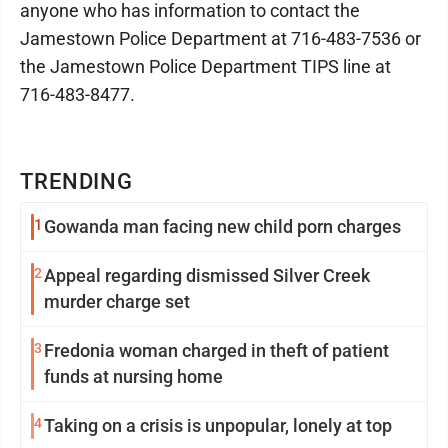
anyone who has information to contact the
Jamestown Police Department at 716-483-7536 or
the Jamestown Police Department TIPS line at
716-483-8477.
TRENDING
1
Gowanda man facing new child porn charges
2
Appeal regarding dismissed Silver Creek
murder charge set
3
Fredonia woman charged in theft of patient
funds at nursing home
4
Taking on a crisis is unpopular, lonely at top