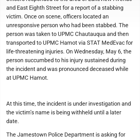
and East Eighth Street for a report of a stabbing
victim. Once on scene, officers located an
unresponsive person who had been stabbed. The
person was taken to UPMC Chautauqua and then
transported to UPMC Hamot via STAT MedEvac for
life-threatening injuries. On Wednesday, May 6, the
person succumbed to his injury sustained during
the incident and was pronounced deceased while
at UPMC Hamot.
At this time, the incident is under investigation and
the victim’s name is being withheld until a later
date.
The Jamestown Police Department is asking for