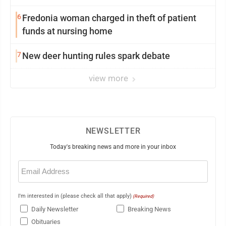
6
Fredonia woman charged in theft of patient
funds at nursing home
7
New deer hunting rules spark debate
view more
NEWSLETTER
Today's breaking news and more in your inbox
Email
(Required)
I'm interested in (please check all that apply)
(Required)
Daily Newsletter
Breaking News
Obituaries