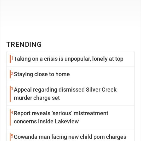
TRENDING
1
Taking on a crisis is unpopular, lonely at top
2
Staying close to home
3
Appeal regarding dismissed Silver Creek
murder charge set
4
Report reveals ‘serious’ mistreatment
concerns inside Lakeview
5
Gowanda man facing new child porn charges