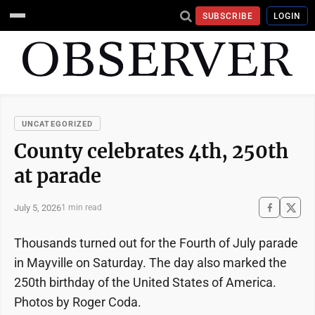
SUBSCRIBE
LOGIN
UNCATEGORIZED
County celebrates 4th, 250th
at parade
July 5, 2026
1 min read
Thousands turned out for the Fourth of July parade
in Mayville on Saturday. The day also marked the
250th birthday of the United States of America.
Photos by Roger Coda.