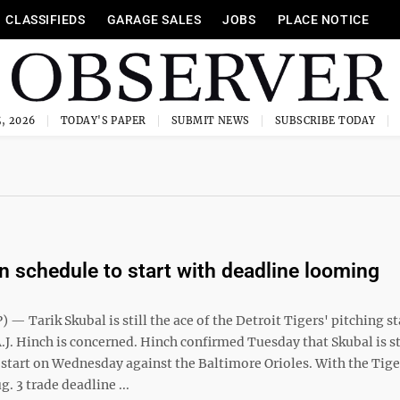
CLASSIFIEDS
GARAGE SALES
JOBS
PLACE NOTICE
, 2026
TODAY'S PAPER
SUBMIT NEWS
SUBSCRIBE TODAY
n schedule to start with deadline looming
— Tarik Skubal is still the ace of the Detroit Tigers' pitching sta
J. Hinch is concerned. Hinch confirmed Tuesday that Skubal is st
 start on Wednesday against the Baltimore Orioles. With the Tige
g. 3 trade deadline ...