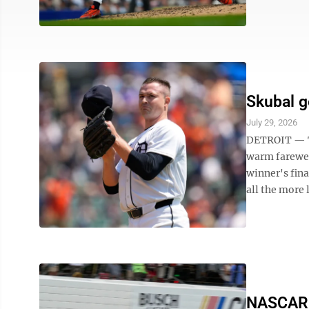
Skubal g
July 29, 2026
DETROIT — Tr
warm farewel
winner's fina
all the more l
NASCAR d