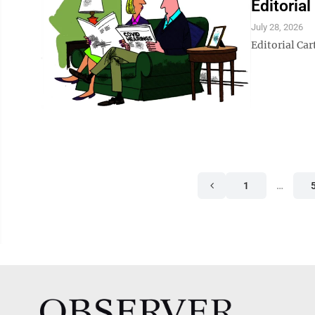
Editoria
July 28, 2026
Editorial Ca
1
…