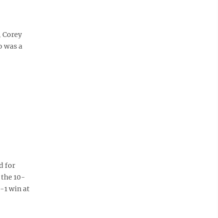
, Corey
o was a
d for
 the 10-
3-1 win at