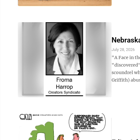
Nebraska
July 28, 2026
"A Face in th
"discovered"
scoundrel wh
Griffith) abu