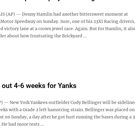
S (AP) — Denny Hamlin had another bittersweet moment at
 Motor Speedway on Sunday. Sure, one of his 23XI Racing drivers
 victory lane at a crown jewel race. Again. But for Hamlin, it als
er about how frustrating the Brickyard ...
r out 4-6 weeks for Yanks
 — New York Yankees outfielder Cody Bellinger will be sideline
eeks with a Grade 2 left hamstring strain. Bellinger was placed on
ist on Sunday, a day after he got hurt running the bases during a 
 He had more tests ...