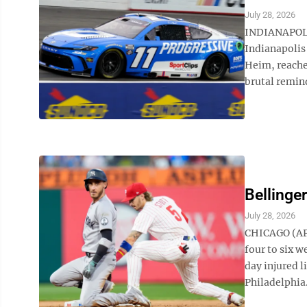
July 28, 2026
INDIANAPOLI
Indianapolis
Heim, reached
brutal remind
Bellinge
July 28, 2026
CHICAGO (AP)
four to six w
day injured l
Philadelphia.