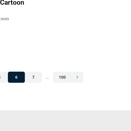
l Cartoon
rtoon
5
6
7
…
100