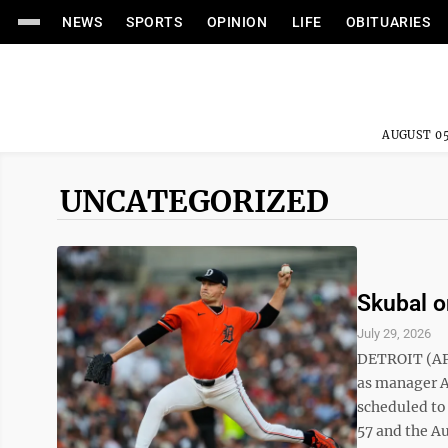
NEWS
SPORTS
OPINION
LIFE
OBITUARIES
AUGUST 05
UNCATEGORIZED
Skubal o
July 29, 2026
DETROIT (AP) 
as manager A.
scheduled to
57 and the Au