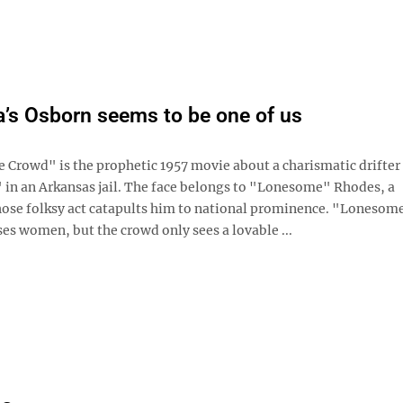
’s Osborn seems to be one of us
e Crowd" is the prophetic 1957 movie about a charismatic drifter
 in an Arkansas jail. The face belongs to "Lonesome" Rhodes, a
ose folksy act catapults him to national prominence. "Lonesom
ses women, but the crowd only sees a lovable ...