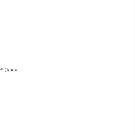
e" (Andy