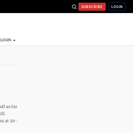
SUBSCRIBE
LOGIN
ff as far
ill
rs at 50-