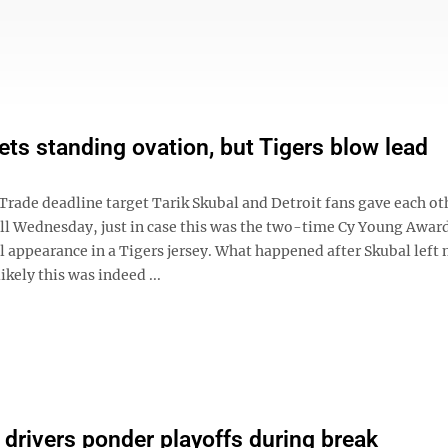
ets standing ovation, but Tigers blow lead
ade deadline target Tarik Skubal and Detroit fans gave each ot
l Wednesday, just in case this was the two-time Cy Young Awar
l appearance in a Tigers jersey. What happened after Skubal left 
ikely this was indeed ...
rivers ponder playoffs during break