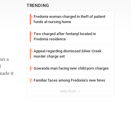
TRENDING
Fredonia woman charged in theft of patient
1
funds at nursing home
Two charged after fentanyl located in
2
Fredonia residence
Appeal regarding dismissed Silver Creek
3
murder charge set
her a
d
Gowanda man facing new child porn charges
4
made it
Familiar faces among Fredonia’s new hires
5
view more