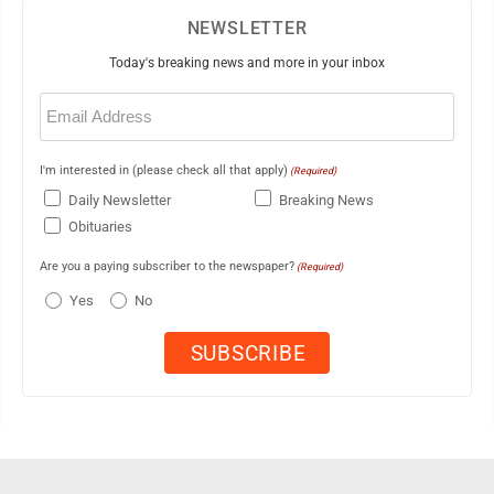
NEWSLETTER
Today's breaking news and more in your inbox
Email
(Required)
I'm interested in (please check all that apply)
(Required)
Daily Newsletter
Breaking News
Obituaries
Are you a paying subscriber to the newspaper?
(Required)
Yes
No