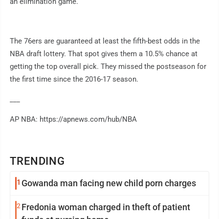
an elimination game.
The 76ers are guaranteed at least the fifth-best odds in the
NBA draft lottery. That spot gives them a 10.5% chance at
getting the top overall pick. They missed the postseason for
the first time since the 2016-17 season.
___
AP NBA: https://apnews.com/hub/NBA
TRENDING
1
Gowanda man facing new child porn charges
2
Fredonia woman charged in theft of patient