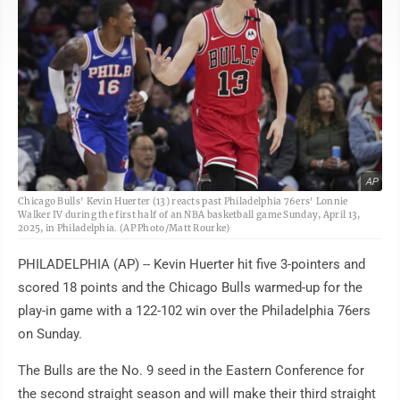
AP
Chicago Bulls' Kevin Huerter (13) reacts past Philadelphia 76ers' Lonnie
Walker IV during the first half of an NBA basketball game Sunday, April 13,
2025, in Philadelphia. (AP Photo/Matt Rourke)
PHILADELPHIA (AP) -- Kevin Huerter hit five 3-pointers and
scored 18 points and the Chicago Bulls warmed-up for the
play-in game with a 122-102 win over the Philadelphia 76ers
on Sunday.
The Bulls are the No. 9 seed in the Eastern Conference for
the second straight season and will make their third straight