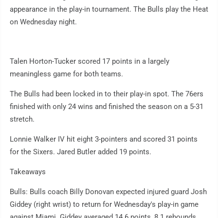
appearance in the play-in tournament. The Bulls play the Heat
on Wednesday night.
Talen Horton-Tucker scored 17 points in a largely
meaningless game for both teams.
The Bulls had been locked in to their play-in spot. The 76ers
finished with only 24 wins and finished the season on a 5-31
stretch.
Lonnie Walker IV hit eight 3-pointers and scored 31 points
for the Sixers. Jared Butler added 19 points.
Takeaways
Bulls: Bulls coach Billy Donovan expected injured guard Josh
Giddey (right wrist) to return for Wednesday's play-in game
against Miami. Giddey averaged 14.6 points, 8.1 rebounds