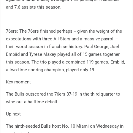
and 7.6 assists this season.
76ers: The 76ers finished perhaps -- given the weight of the
expectations with three All-Stars and a massive payroll --
their worst season in franchise history. Paul George, Joel
Embiid and Tyrese Maxey played all of 15 games together
this season. The trio played a combined 119 games. Embiid,
a two-time scoring champion, played only 19.
Key moment
The Bulls outscored the 76ers 37-19 in the third quarter to
wipe out a halftime deficit.
Up next
The ninth-seeded Bulls host No. 10 Miami on Wednesday in