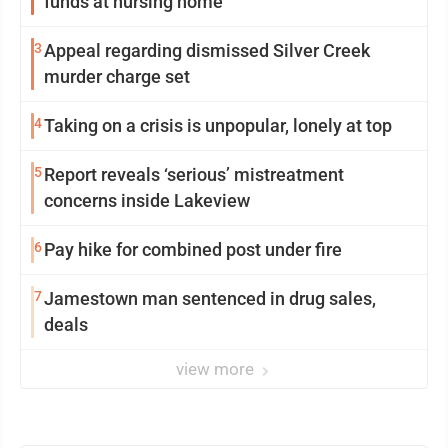
funds at nursing home
3
Appeal regarding dismissed Silver Creek
murder charge set
4
Taking on a crisis is unpopular, lonely at top
5
Report reveals ‘serious’ mistreatment
concerns inside Lakeview
6
Pay hike for combined post under fire
7
Jamestown man sentenced in drug sales,
deals
view more