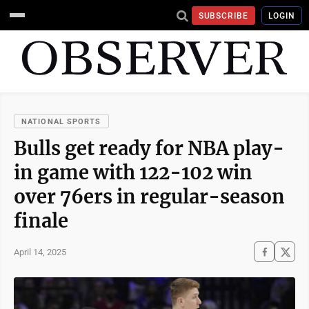
SUBSCRIBE
LOGIN
NATIONAL SPORTS
Bulls get ready for NBA play-
in game with 122-102 win
over 76ers in regular-season
finale
April 14, 2025