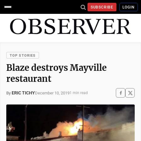
SUBSCRIBE
LOGIN
TOP STORIES
Blaze destroys Mayville
restaurant
ERIC TICHY
December 10, 2019
By
1 min read