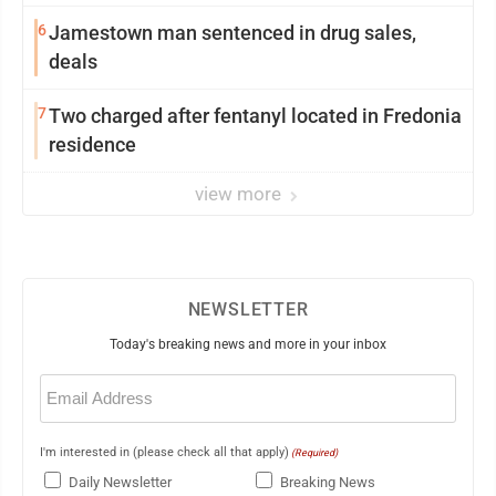
6
Jamestown man sentenced in drug sales,
deals
7
Two charged after fentanyl located in Fredonia
residence
view more
NEWSLETTER
Today's breaking news and more in your inbox
Email
(Required)
I'm interested in (please check all that apply)
(Required)
Daily Newsletter
Breaking News