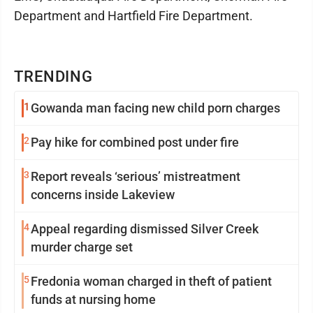
Department and Hartfield Fire Department.
TRENDING
1
Gowanda man facing new child porn charges
2
Pay hike for combined post under fire
3
Report reveals ‘serious’ mistreatment
concerns inside Lakeview
4
Appeal regarding dismissed Silver Creek
murder charge set
5
Fredonia woman charged in theft of patient
funds at nursing home