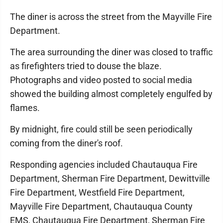
The diner is across the street from the Mayville Fire
Department.
The area surrounding the diner was closed to traffic
as firefighters tried to douse the blaze.
Photographs and video posted to social media
showed the building almost completely engulfed by
flames.
By midnight, fire could still be seen periodically
coming from the diner's roof.
Responding agencies included Chautauqua Fire
Department, Sherman Fire Department, Dewittville
Fire Department, Westfield Fire Department,
Mayville Fire Department, Chautauqua County
EMS, Chautauqua Fire Department, Sherman Fire