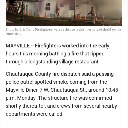
Photo by Eric Tichy Firefighters were at the scene this morning of the Mayville
Diner fire.
MAYVILLE -- Firefighters worked into the early
hours this morning battling a fire that ripped
through a longstanding village restaurant.
Chautauqua County fire dispatch said a passing
police patrol spotted smoke coming from the
Mayville Diner, 7 W. Chautauqua St., around 10:45
p.m. Monday. The structure fire was confirmed
shortly thereafter, and crews from several nearby
departments were called.