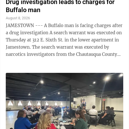
Drug investigation leads to charges for
Buffalo man
August 8, 2026
JAMESTOWN --- A Buffalo man is facing charges after
a drug investigation A search warrant was executed on
Thursday at 312 E. Sixth St. in the lower apartment in
Jamestown. The search warrant was executed by
narcotics investigators from the Chautauqua County
Sheriff's Office and narcotics ...