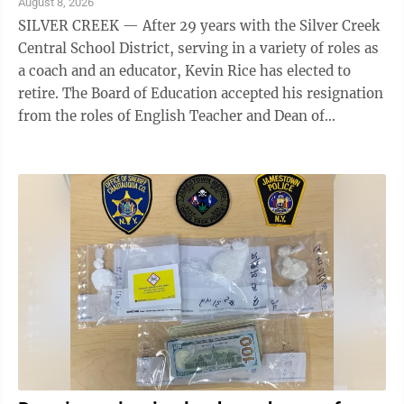
August 8, 2026
SILVER CREEK — After 29 years with the Silver Creek
Central School District, serving in a variety of roles as
a coach and an educator, Kevin Rice has elected to
retire. The Board of Education accepted his resignation
from the roles of English Teacher and Dean of
Students at a recent ...