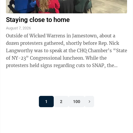
Staying close to home
August 7, 2026
Outside of Wicked Warrens in Jamestown, about a
dozen protesters gathered, shortly before Rep. Nick
Langworthy was to speak at the CHQ Chamber’s “State
of NY-23” Congressional luncheon. While the
protesters held signs regarding cuts to SNAP, the
Epstein files, President Trump and the ...
1
2
100