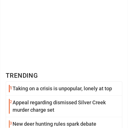
TRENDING
1
Taking on a crisis is unpopular, lonely at top
2
Appeal regarding dismissed Silver Creek
murder charge set
3
New deer hunting rules spark debate