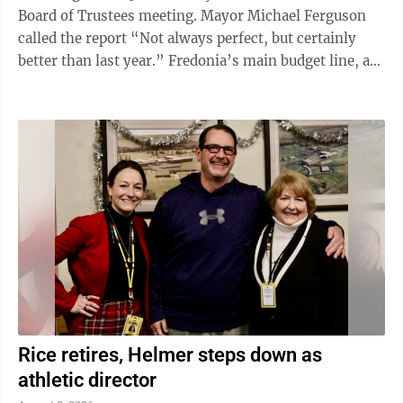
Board of Trustees meeting. Mayor Michael Ferguson
called the report “Not always perfect, but certainly
better than last year.” Fredonia’s main budget line, aka
“general fund,” wound up in positive territory by
$504,595. The village’s revenue was $9,011,886 and
its expenses ran to $8,507,290, according to LeBeau.
(Figures are rounded to the nearest dollar.) That
represents a significant improvement over the 2024-
25 closing total of minus $224,677. However, the ...
Rice retires, Helmer steps down as
athletic director