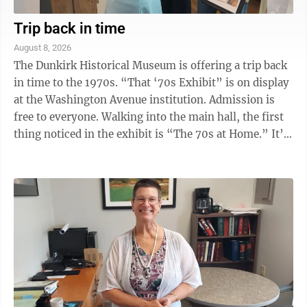
Trip back in time
August 8, 2026
The Dunkirk Historical Museum is offering a trip back
in time to the 1970s. “That ‘70s Exhibit” is on display
at the Washington Avenue institution. Admission is
free to everyone. Walking into the main hall, the first
thing noticed in the exhibit is “The 70s at Home.” It’s
a ...