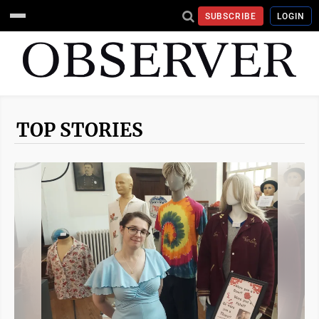
SUBSCRIBE
LOGIN
TOP STORIES