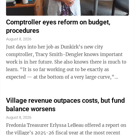
Comptroller eyes reform on budget,
procedures
August 8, 2026
Just days into her job as Dunkirk’s new city
comptroller, Tracy Smith-Dengler knows important
work is in her future. She also knows there is much to
learn. “It is so far working out to be exactly as
expected — at the bottom of a very large curve,”
Smith-Dengler said during an ...
Village revenue outpaces costs, but fund
balance worsens
August 8, 2026
Fredonia Treasurer Erlyssa LeBeau offered a report on
the village’s 2025-26 fiscal year at the most recent