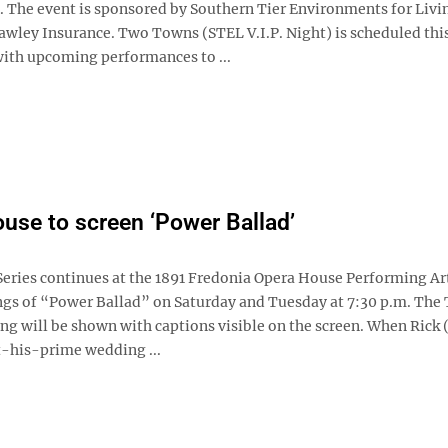
. The event is sponsored by Southern Tier Environments for Livin
awley Insurance. Two Towns (STEL V.I.P. Night) is scheduled thi
th upcoming performances to ...
use to screen ‘Power Ballad’
eries continues at the 1891 Fredonia Opera House Performing Ar
ngs of “Power Ballad” on Saturday and Tuesday at 7:30 p.m. The
ng will be shown with captions visible on the screen. When Rick 
t-his-prime wedding ...