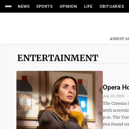
NEWS
SPORTS
OPINION
LIFE
OBITUARIES
AUGUST 06
ENTERTAINMENT
Opera Ho
July 23, 2026
The Cinema S
with screenin
p.m. The Tues
you found out