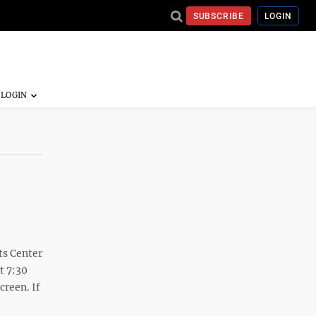
SUBSCRIBE
LOGIN
ts Center
t 7:30
creen. If