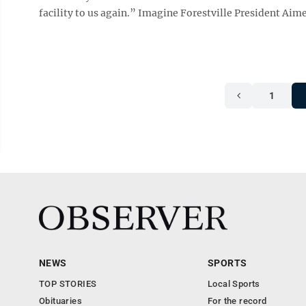
facility to us again.” Imagine Forestville President Aimee
1
NEWS
SPORTS
TOP STORIES
Local Sports
Obituaries
For the record