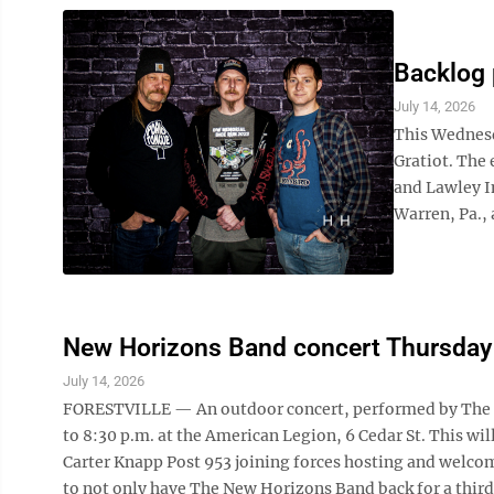
Backlog 
July 14, 2026
This Wednesda
Gratiot. The 
and Lawley I
Warren, Pa., 
New Horizons Band concert Thursday i
July 14, 2026
FORESTVILLE — An outdoor concert, performed by The N
to 8:30 p.m. at the American Legion, 6 Cedar St. This wil
Carter Knapp Post 953 joining forces hosting and welcom
to not only have The New Horizons Band back for a third 