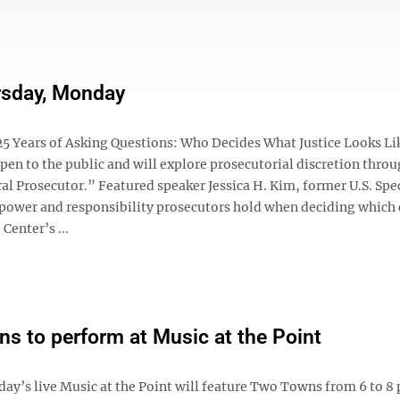
rsday, Monday
5 Years of Asking Questions: Who Decides What Justice Looks Li
open to the public and will explore prosecutorial discretion throu
al Prosecutor.” Featured speaker Jessica H. Kim, former U.S. Spe
e power and responsibility prosecutors hold when deciding which 
Center’s ...
s to perform at Music at the Point
ay’s live Music at the Point will feature Two Towns from 6 to 8 