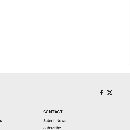
CONTACT
s
Submit News
Subscribe