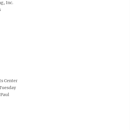
g, Inc.
s
ts Center
 Tuesday
(Paul