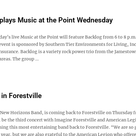
plays Music at the Point Wednesday
y’s live Music at the Point will feature Backlog from 6 to 8 p.m.
event is sponsored by Southern Tier Environments for Living, Inc
nsurance. Backlog is a variety rock power trio from the Jamestow
areas. The group ...
n Forestville
ew Horizons Band, is coming back to Forestville on Thursday 
l be the third concert with Imagine Forestville and American Legi
ing this most entertaining band back to Forestville. “We are so 
year, but we are also grateful to the American Legion who offere