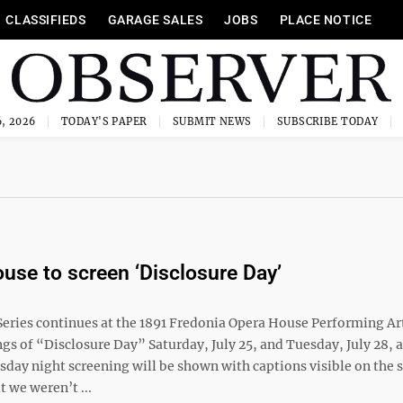
CLASSIFIEDS
GARAGE SALES
JOBS
PLACE NOTICE
, 2026
TODAY'S PAPER
SUBMIT NEWS
SUBSCRIBE TODAY
use to screen ‘Disclosure Day’
eries continues at the 1891 Fredonia Opera House Performing Ar
gs of “Disclosure Day” Saturday, July 25, and Tuesday, July 28, a
day night screening will be shown with captions visible on the s
 we weren’t ...