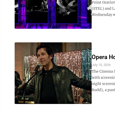
Point Gratiot
(STEL) and L
Wednesday wi
Opera Ho
July 15, 2026
The Cinema S
with screeni
night screeni
Rudd), a pas