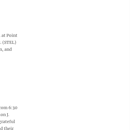
 at Point
. (STEL)
n, and
from 6:30
on J.
grateful
d their