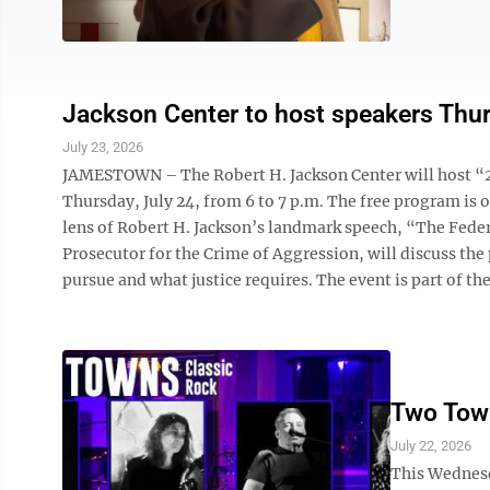
Jackson Center to host speakers Thu
July 23, 2026
JAMESTOWN – The Robert H. Jackson Center will host “2
Thursday, July 24, from 6 to 7 p.m. The free program is 
lens of Robert H. Jackson’s landmark speech, “The Feder
Prosecutor for the Crime of Aggression, will discuss th
pursue and what justice requires. The event is part of the 
Two Town
July 22, 2026
This Wednesd