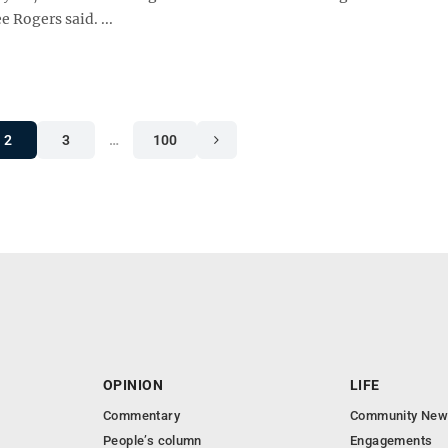
 Rogers said. ...
2
3
…
100
OPINION
LIFE
Commentary
Community New
People’s column
Engagements