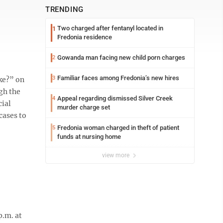
TRENDING
Two charged after fentanyl located in
1
Fredonia residence
Gowanda man facing new child porn charges
2
Familiar faces among Fredonia’s new hires
3
ke?” on
gh the
Appeal regarding dismissed Silver Creek
4
cial
murder charge set
cases to
Fredonia woman charged in theft of patient
5
funds at nursing home
view more
p.m. at