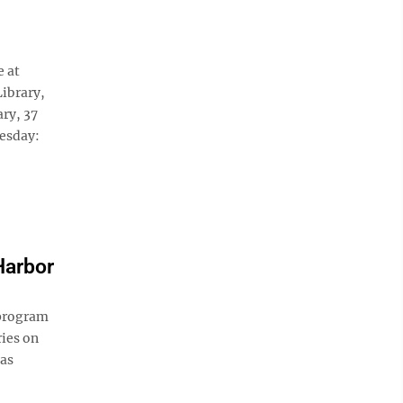
e at
Library,
ary, 37
nesday:
Harbor
 program
ies on
 as