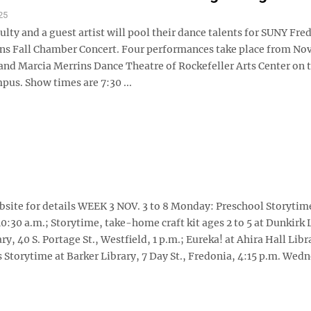
25
ulty and a guest artist will pool their dance talents for SUNY Fre
ns Fall Chamber Concert. Four performances take place from Nov.
 and Marcia Merrins Dance Theatre of Rockefeller Arts Center on 
pus. Show times are 7:30 ...
website for details WEEK 3 NOV. 3 to 8 Monday: Preschool Storytim
10:30 a.m.; Storytime, take-home craft kit ages 2 to 5 at Dunkirk 
ry, 40 S. Portage St., Westfield, 1 p.m.; Eureka! at Ahira Hall Libr
es Storytime at Barker Library, 7 Day St., Fredonia, 4:15 p.m. Wed