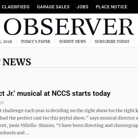
CLASSIFIEDS
GARAGE SALES
JOBS
PLACE NOTICE
, 2026
TODAY'S PAPER
SUBMIT NEWS
SUBSCRIBE TODAY
 NEWS
ct Jr.’ musical at NCCS starts today
25
 challenge each year is deciding on the right show for the right k
 had the perfect cast for this joyful show,” says musical director
nt, Janie Villella-Sharon. “I have been directing and choreogra
schools and ...