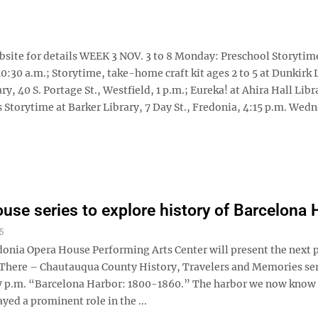
website for details WEEK 3 NOV. 3 to 8 Monday: Preschool Storytim
10:30 a.m.; Storytime, take-home craft kit ages 2 to 5 at Dunkirk 
ry, 40 S. Portage St., Westfield, 1 p.m.; Eureka! at Ahira Hall Libr
es Storytime at Barker Library, 7 Day St., Fredonia, 4:15 p.m. Wed
use series to explore history of Barcelona 
5
donia Opera House Performing Arts Center will present the next
& There – Chautauqua County History, Travelers and Memories ser
7 p.m. “Barcelona Harbor: 1800-1860.” The harbor we now know
yed a prominent role in the ...