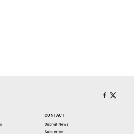
CONTACT
s
Submit News
Subscribe