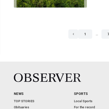
1
…
NEWS
SPORTS
TOP STORIES
Local Sports
Obituaries
For the record