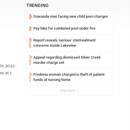
TRENDING
Gowanda man facing new child porn charges
1
Pay hike for combined post under fire
2
Report reveals ‘serious’ mistreatment
3
concerns inside Lakeview
Appeal regarding dismissed Silver Creek
4
murder charge set
its 2025-
y at 1
Fredonia woman charged in theft of patient
5
funds at nursing home
view more