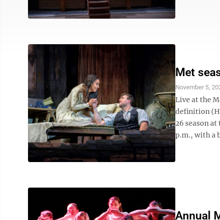
Met sea
November 5, 20
Live at the M
definition (
26 season at
p.m., with a 
Annual M