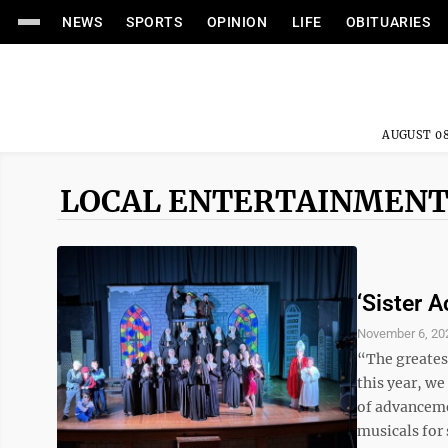
NEWS
SPORTS
OPINION
LIFE
OBITUARIES
AUGUST 08
LOCAL ENTERTAINMENT
‘Sister A
November 6, 20
“The greatest
this year, we
of advanceme
musicals for 