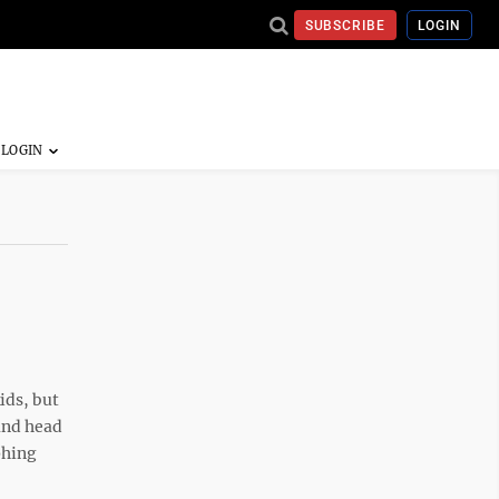
SUBSCRIBE
LOGIN
ids, but
 and head
phing