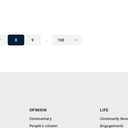
7
8
9
…
100
OPINION
LIFE
Commentary
Community New
People’s column
Engagements