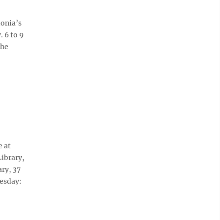
donia’s
 6 to 9
the
e at
Library,
ary, 37
nesday: