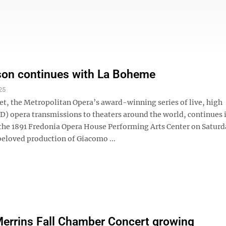
son continues with La Boheme
25
et, the Metropolitan Opera’s award-winning series of live, high
HD) opera transmissions to theaters around the world, continues 
 the 1891 Fredonia Opera House Performing Arts Center on Saturda
beloved production of Giacomo ...
errins Fall Chamber Concert growing