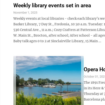
Weekly library events set in area
November 1, 2025
Weekly events at local libraries - check each library’s 
Barker Library, 7 Day St., Fredonia, 10:30 a.m. Tuesday: 
536 Central Ave., 11 a.m.; Cozy Crafters at Patterson Libra
W. Main St., Brocton, after school; After school - all ag
Baby talk ages 0 to 2 at Sinclairville Library, 15 Main ...
Opera Ho
October 31, 202
The 1891 Fre
in its Here 
Thursday at 
Barcelona pla