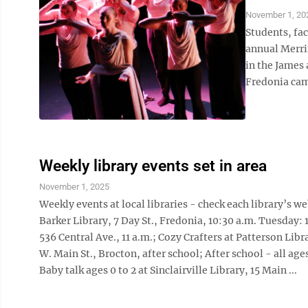
November 1, 20
Students, fac
annual Merri
in the James
Fredonia cam
Weekly library events set in area
November 1, 2025
Weekly events at local libraries - check each library’s 
Barker Library, 7 Day St., Fredonia, 10:30 a.m. Tuesday: 
536 Central Ave., 11 a.m.; Cozy Crafters at Patterson Libra
W. Main St., Brocton, after school; After school - all ag
Baby talk ages 0 to 2 at Sinclairville Library, 15 Main ...