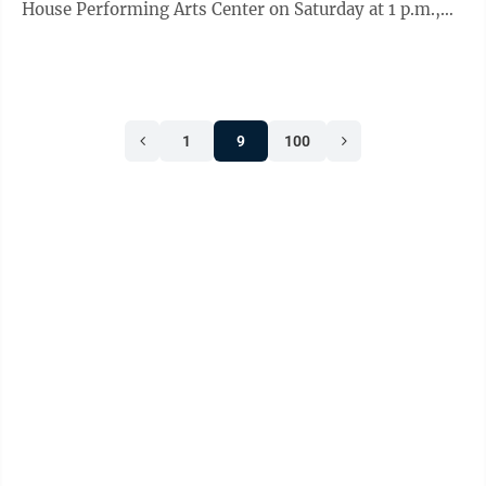
House Performing Arts Center on Saturday at 1 p.m.,
with a new production of Vincenzo ...
1
9
100