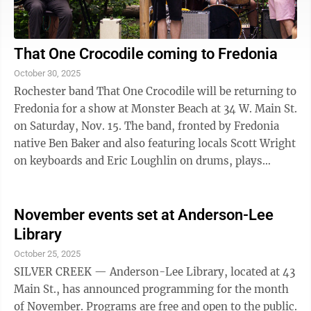
That One Crocodile coming to Fredonia
October 30, 2025
Rochester band That One Crocodile will be returning to
Fredonia for a show at Monster Beach at 34 W. Main St.
on Saturday, Nov. 15. The band, fronted by Fredonia
native Ben Baker and also featuring locals Scott Wright
on keyboards and Eric Loughlin on drums, plays
original music with a ...
November events set at Anderson-Lee
Library
October 25, 2025
SILVER CREEK — Anderson-Lee Library, located at 43
Main St., has announced programming for the month
of November. Programs are free and open to the public.