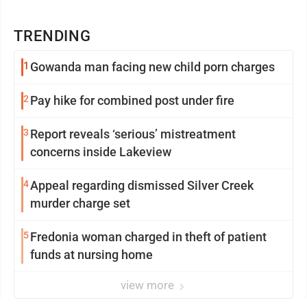
TRENDING
1
Gowanda man facing new child porn charges
2
Pay hike for combined post under fire
3
Report reveals ‘serious’ mistreatment
concerns inside Lakeview
4
Appeal regarding dismissed Silver Creek
murder charge set
5
Fredonia woman charged in theft of patient
funds at nursing home
view more