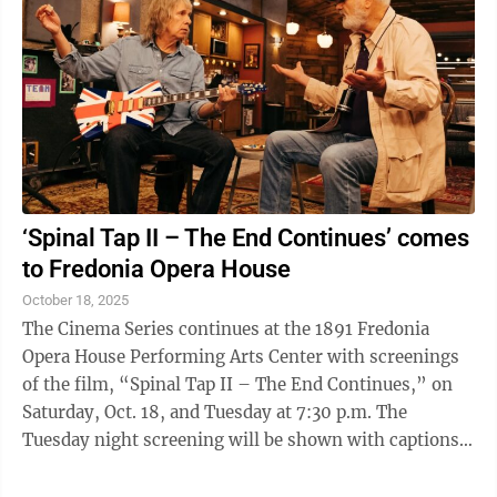
W. Main St., Brocton, after school; After school - all
ages Storytime at Barker Library, 7 Day St., ...
‘Spinal Tap II – The End Continues’ comes
to Fredonia Opera House
October 18, 2025
The Cinema Series continues at the 1891 Fredonia
Opera House Performing Arts Center with screenings
of the film, “Spinal Tap II – The End Continues,” on
Saturday, Oct. 18, and Tuesday at 7:30 p.m. The
Tuesday night screening will be shown with captions
visible on the screen. Forty-one ...