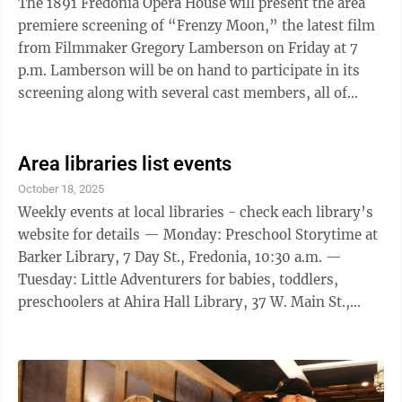
The 1891 Fredonia Opera House will present the area
premiere screening of “Frenzy Moon,” the latest film
from Filmmaker Gregory Lamberson on Friday at 7
p.m. Lamberson will be on hand to participate in its
screening along with several cast members, all of
whom will participate in a Q&A ...
Area libraries list events
October 18, 2025
Weekly events at local libraries - check each library’s
website for details — Monday: Preschool Storytime at
Barker Library, 7 Day St., Fredonia, 10:30 a.m. —
Tuesday: Little Adventurers for babies, toddlers,
preschoolers at Ahira Hall Library, 37 W. Main St.,
Brocton, 10:30 a.m.; Storytime, take-home craft kit
ages 2 to 5 at Dunkirk Library, 536 Central Ave., 11
a.m.; Cozy Crafters at Patterson Library, 40 S. Portage
St., Westfield, 1 p.m.; Eureka! at Ahira Hall Library, 37