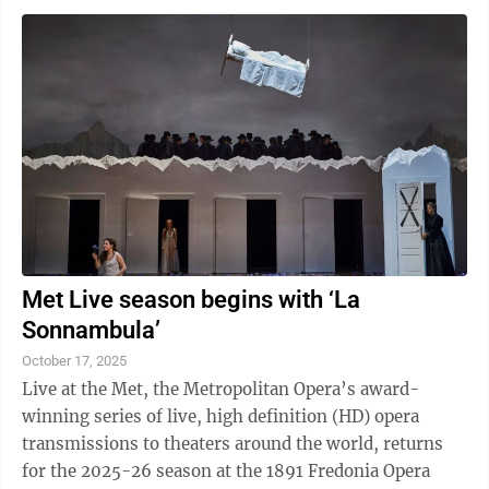
Met Live season begins with ‘La
Sonnambula’
October 17, 2025
Live at the Met, the Metropolitan Opera’s award-
winning series of live, high definition (HD) opera
transmissions to theaters around the world, returns
for the 2025-26 season at the 1891 Fredonia Opera