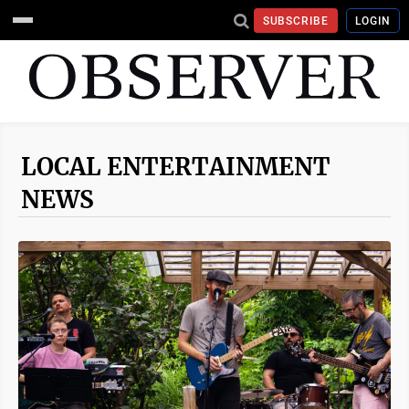
SUBSCRIBE
LOGIN
LOCAL ENTERTAINMENT
NEWS