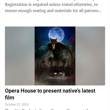
Registration is required unless stated otherwise, to
ensure enough seating and materials for all patrons
attending the program. To register for programs, call
the library at 716-934-3468, stop by or visit
www.andersonleelibrary.org and click on our events
tab for easy online registration. You can also sign up
for email/text reminders when you register online!
The library will be closed Tuesday, Nov. 11 for Veterans
Day ...
Opera House to present native’s latest
film
October 21, 2025