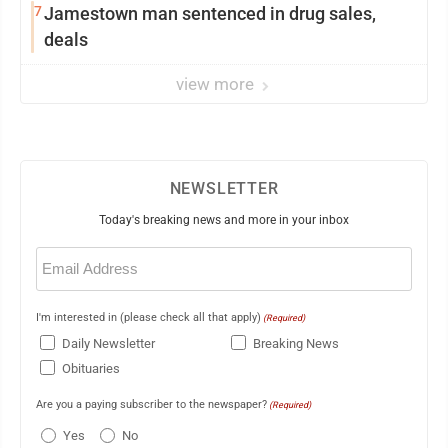
7
Jamestown man sentenced in drug sales,
deals
view more
NEWSLETTER
Today's breaking news and more in your inbox
Email
(Required)
I'm interested in (please check all that apply)
(Required)
Daily Newsletter
Breaking News
Obituaries
Are you a paying subscriber to the newspaper?
(Required)
Yes
No