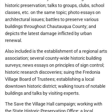
historic preservation; talks to groups, clubs, school
classes, etc. on the same topic; photo essays on
architectural issues; battles to preserve various
buildings throughout Chautauqua County; and
depicts the latest damage inflicted by urban
renewal.
Also included is the establishment of a regional arts
association; several county-wide historic building
surveys; news essays on principles of sign control;
historic research discoveries; suing the Fredonia
Village Board of Trustees; establishing a local
downtown historic district; walking tours of notable
buildings and talks by visiting experts.
The Save the Village Hall campaign; working with
the State Historic Preservation Office; a local