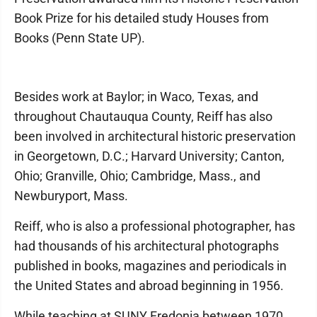
Book Prize for his detailed study Houses from
Books (Penn State UP).
Besides work at Baylor; in Waco, Texas, and
throughout Chautauqua County, Reiff has also
been involved in architectural historic preservation
in Georgetown, D.C.; Harvard University; Canton,
Ohio; Granville, Ohio; Cambridge, Mass., and
Newburyport, Mass.
Reiff, who is also a professional photographer, has
had thousands of his architectural photographs
published in books, magazines and periodicals in
the United States and abroad beginning in 1956.
While teaching at SUNY Fredonia between 1970