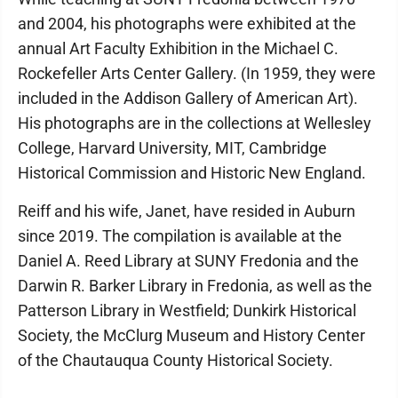
and 2004, his photographs were exhibited at the
annual Art Faculty Exhibition in the Michael C.
Rockefeller Arts Center Gallery. (In 1959, they were
included in the Addison Gallery of American Art).
His photographs are in the collections at Wellesley
College, Harvard University, MIT, Cambridge
Historical Commission and Historic New England.
Reiff and his wife, Janet, have resided in Auburn
since 2019. The compilation is available at the
Daniel A. Reed Library at SUNY Fredonia and the
Darwin R. Barker Library in Fredonia, as well as the
Patterson Library in Westfield; Dunkirk Historical
Society, the McClurg Museum and History Center
of the Chautauqua County Historical Society.