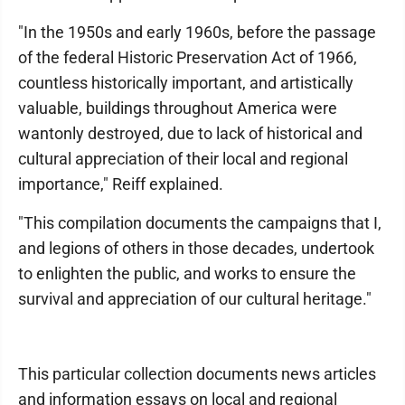
"In the 1950s and early 1960s, before the passage
of the federal Historic Preservation Act of 1966,
countless historically important, and artistically
valuable, buildings throughout America were
wantonly destroyed, due to lack of historical and
cultural appreciation of their local and regional
importance," Reiff explained.
"This compilation documents the campaigns that I,
and legions of others in those decades, undertook
to enlighten the public, and works to ensure the
survival and appreciation of our cultural heritage."
This particular collection documents news articles
and information essays on local and regional