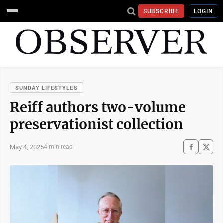
SUBSCRIBE
LOGIN
SUNDAY LIFESTYLES
Reiff authors two-volume
preservationist collection
May 4, 2025
4 min read