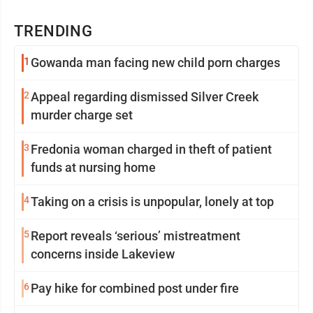
TRENDING
1
Gowanda man facing new child porn charges
2
Appeal regarding dismissed Silver Creek
murder charge set
3
Fredonia woman charged in theft of patient
funds at nursing home
4
Taking on a crisis is unpopular, lonely at top
5
Report reveals ‘serious’ mistreatment
concerns inside Lakeview
6
Pay hike for combined post under fire