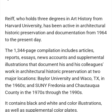
Reiff, who holds three degrees in Art History from
Harvard University, has been active in architectural
historic preservation and documentation from 1964
to the present day.
The 1,344-page compilation includes articles,
reports, essays, news accounts and supplemental
illustrations that document his and his colleagues'
work in architectural historic preservation at two
major locations: Baylor University and Waco, TX, in
the 1960s; and SUNY Fredonia and Chautauqua
County in the 1970s through the 1990s.
It contains black and white and color illustrations,
as well as supplemental color plates.