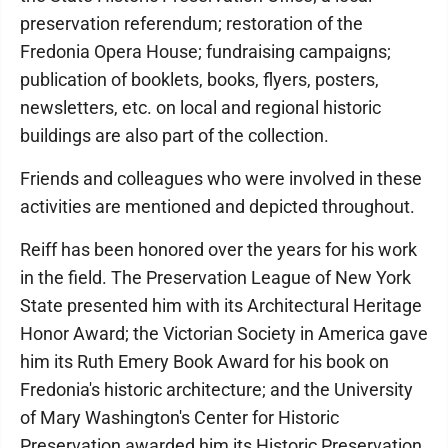
preservation referendum; restoration of the
Fredonia Opera House; fundraising campaigns;
publication of booklets, books, flyers, posters,
newsletters, etc. on local and regional historic
buildings are also part of the collection.
Friends and colleagues who were involved in these
activities are mentioned and depicted throughout.
Reiff has been honored over the years for his work
in the field. The Preservation League of New York
State presented him with its Architectural Heritage
Honor Award; the Victorian Society in America gave
him its Ruth Emery Book Award for his book on
Fredonia's historic architecture; and the University
of Mary Washington's Center for Historic
Preservation awarded him its Historic Preservation