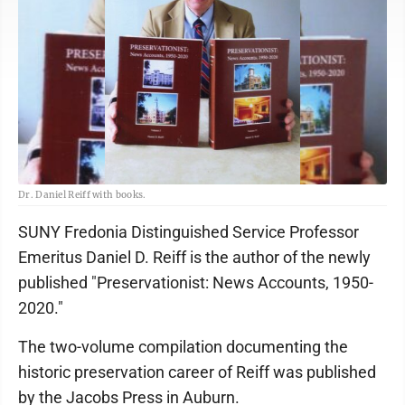
Dr. Daniel Reiff with books.
SUNY Fredonia Distinguished Service Professor
Emeritus Daniel D. Reiff is the author of the newly
published "Preservationist: News Accounts, 1950-
2020."
The two-volume compilation documenting the
historic preservation career of Reiff was published
by the Jacobs Press in Auburn.