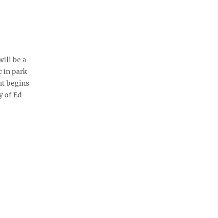
ill be a
c in park
nt begins
y of Ed