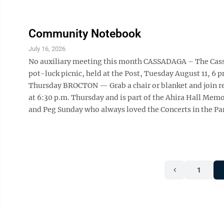
Community Notebook
July 16, 2026
No auxiliary meeting this month CASSADAGA – The Cassad
pot-luck picnic, held at the Post, Tuesday August 11, 6 p
Thursday BROCTON — Grab a chair or blanket and join re
at 6:30 p.m. Thursday and is part of the Ahira Hall M
and Peg Sunday who always loved the Concerts in the Par
1