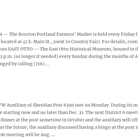
— The Brocton Portland Farmers’ Market is held every Friday f
 located at 41 E. Main St., (next to Country Fair). For details, cont
urs EAST OTTO — The East Otto Historical Museum, housed in t
 3 p.m. (or longer if needed) every Sunday during the months of 
ed by calling (716) ...
 Auxiliary of Sheridan Post 6390 met on Monday. During its m
starting now and no later than Dec. 31. The next District 6 meet
s' dinner at the post sometime in October and the auxiliary will off
 For the future, the auxiliary discussed having a bingo at the post i
xt meeting will be Aug. ...