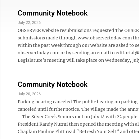
Community Notebook
July 22, 2026
OBSERVER website resubmissions requested The OBSERVER
submissions made through www.observertoday.com thro
within the past week through our website are asked to 
observertoday.com or by sending an email to editorial
Legislature’s meeting will take place on Wednesday, July 
Community Notebook
July 20, 2026
Parking hearing canceled The public hearing on parking c
canceled until further notice. The village made the ann
– The Silver Creek Seniors met on July 14 with 22 people
President Randy Nurmi then opened the meeting with all
Chaplain Pauline Flitt read “Refresh Your Self” and offere