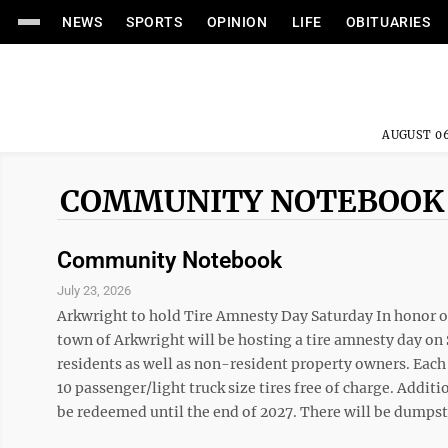
NEWS
SPORTS
OPINION
LIFE
OBITUARIES
AUGUST 06
COMMUNITY NOTEBOOK
Community Notebook
July 23, 2026
Arkwright to hold Tire Amnesty Day Saturday In honor of
town of Arkwright will be hosting a tire amnesty day on S
residents as well as non-resident property owners. Each
10 passenger/light truck size tires free of charge. Additi
be redeemed until the end of 2027. There will be dumpste