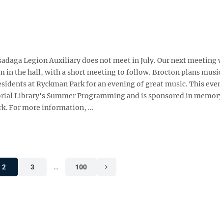
aga Legion Auxiliary does not meet in July. Our next meeting w
m in the hall, with a short meeting to follow. Brocton plans musi
sidents at Ryckman Park for an evening of great music. This eve
emorial Library's Summer Programming and is sponsored in memor
k. For more information, ...
2
3
…
100