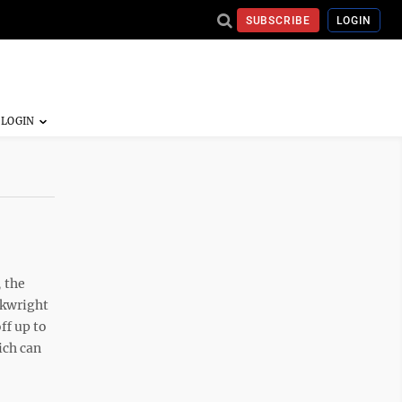
SUBSCRIBE
LOGIN
, the
rkwright
ff up to
ich can