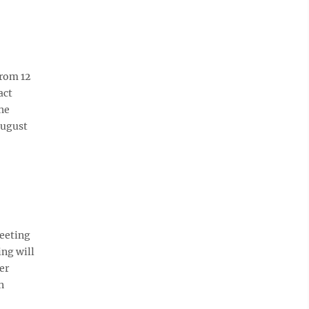
rom 12
act
he
August
eeting
ing will
er
n