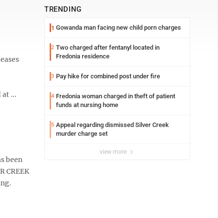
TRENDING
Gowanda man facing new child porn charges
1
Two charged after fentanyl located in
2
Fredonia residence
leases
Pay hike for combined post under fire
3
at ...
Fredonia woman charged in theft of patient
4
funds at nursing home
Appeal regarding dismissed Silver Creek
5
murder charge set
view more
as been
VER CREEK
ing.