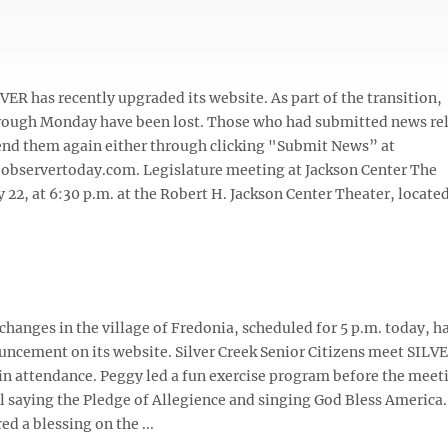
 has recently upgraded its website. As part of the transition,
ugh Monday have been lost. Those who had submitted news re
send them again either through clicking "Submit News” at
@observertoday.com. Legislature meeting at Jackson Center The
22, at 6:30 p.m. at the Robert H. Jackson Center Theater, located 
hanges in the village of Fredonia, scheduled for 5 p.m. today, h
ouncement on its website. Silver Creek Senior Citizens meet SIL
 in attendance. Peggy led a fun exercise program before the meet
 saying the Pledge of Allegience and singing God Bless America.
d a blessing on the ...