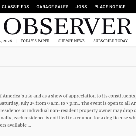
CLASSIFIEDS
GARAGE SALES
JOBS
PLACE NOTICE
, 2026
TODAY'S PAPER
SUBMIT NEWS
SUBSCRIBE TODAY
 America's 250 and as a show of appreciation to its constituents
aturday, July 25 from 9 a.m. to 3 p.m.. The event is open to all A
 residence or individual non-resident property owner may drop o
onally, each residence is entitled to a coupon for a dog license wh
rs available ...