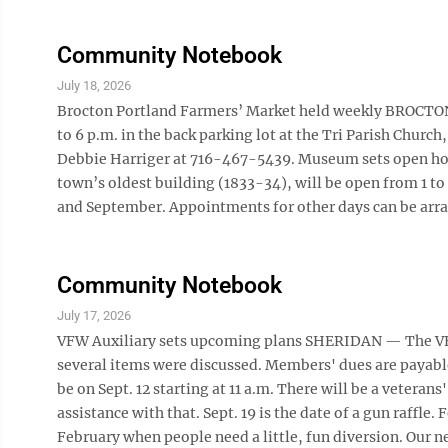
Community Notebook
July 18, 2026
Brocton Portland Farmers’ Market held weekly BROCTON 
to 6 p.m. in the back parking lot at the Tri Parish Church,
Debbie Harriger at 716-467-5439. Museum sets open ho
town’s oldest building (1833-34), will be open from 1 to
and September. Appointments for other days can be arrang
Community Notebook
July 17, 2026
VFW Auxiliary sets upcoming plans SHERIDAN — The VFW
several items were discussed. Members' dues are payable 
be on Sept. 12 starting at 11 a.m. There will be a veteran
assistance with that. Sept. 19 is the date of a gun raffle.
February when people need a little, fun diversion. Our ne