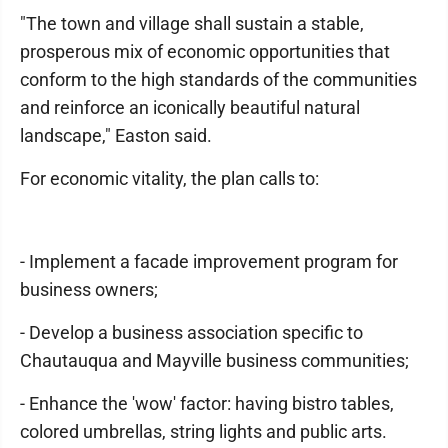
"The town and village shall sustain a stable,
prosperous mix of economic opportunities that
conform to the high standards of the communities
and reinforce an iconically beautiful natural
landscape," Easton said.
For economic vitality, the plan calls to:
- Implement a facade improvement program for
business owners;
- Develop a business association specific to
Chautauqua and Mayville business communities;
- Enhance the 'wow' factor: having bistro tables,
colored umbrellas, string lights and public arts.