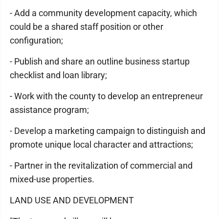
- Add a community development capacity, which
could be a shared staff position or other
configuration;
- Publish and share an outline business startup
checklist and loan library;
- Work with the county to develop an entrepreneur
assistance program;
- Develop a marketing campaign to distinguish and
promote unique local character and attractions;
- Partner in the revitalization of commercial and
mixed-use properties.
LAND USE AND DEVELOPMENT