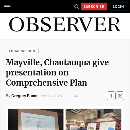
SUBSCRIBE
LOGIN
LOCAL/REGION
Mayville, Chautauqua give
presentation on
Comprehensive Plan
By
Gregory Bacon
June 13, 2025
4 min read