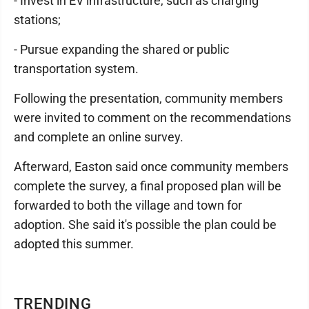
- Invest in EV infrastructure, such as charging
stations;
- Pursue expanding the shared or public
transportation system.
Following the presentation, community members
were invited to comment on the recommendations
and complete an online survey.
Afterward, Easton said once community members
complete the survey, a final proposed plan will be
forwarded to both the village and town for
adoption. She said it's possible the plan could be
adopted this summer.
TRENDING