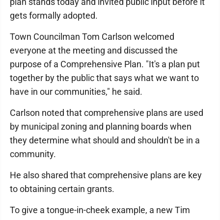
plan stands today and invited public input before it
gets formally adopted.
Town Councilman Tom Carlson welcomed
everyone at the meeting and discussed the
purpose of a Comprehensive Plan. "It's a plan put
together by the public that says what we want to
have in our communities," he said.
Carlson noted that comprehensive plans are used
by municipal zoning and planning boards when
they determine what should and shouldn't be in a
community.
He also shared that comprehensive plans are key
to obtaining certain grants.
To give a tongue-in-cheek example, a new Tim