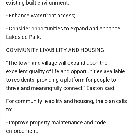
existing built environment;
- Enhance waterfront access;
- Consider opportunities to expand and enhance
Lakeside Park;
COMMUNITY LIVABILITY AND HOUSING
"The town and village will expand upon the
excellent quality of life and opportunities available
to residents, providing a platform for people to
thrive and meaningfully connect," Easton said.
For community livability and housing, the plan calls
to:
- Improve property maintenance and code
enforcement;