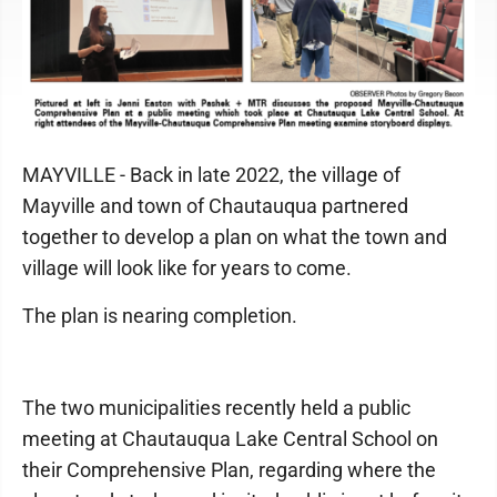
MAYVILLE - Back in late 2022, the village of
Mayville and town of Chautauqua partnered
together to develop a plan on what the town and
village will look like for years to come.
The plan is nearing completion.
The two municipalities recently held a public
meeting at Chautauqua Lake Central School on
their Comprehensive Plan, regarding where the