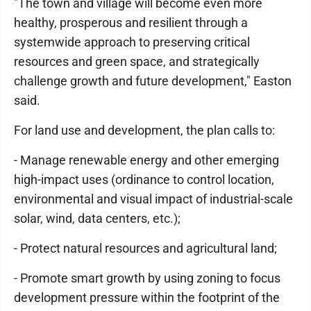
"The town and village will become even more
healthy, prosperous and resilient through a
systemwide approach to preserving critical
resources and green space, and strategically
challenge growth and future development," Easton
said.
For land use and development, the plan calls to:
- Manage renewable energy and other emerging
high-impact uses (ordinance to control location,
environmental and visual impact of industrial-scale
solar, wind, data centers, etc.);
- Protect natural resources and agricultural land;
- Promote smart growth by using zoning to focus
development pressure within the footprint of the