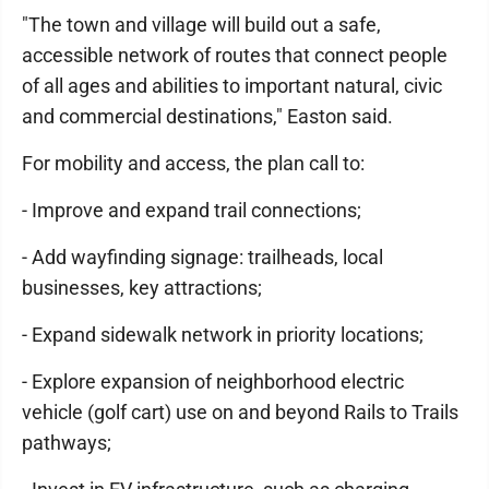
"The town and village will build out a safe,
accessible network of routes that connect people
of all ages and abilities to important natural, civic
and commercial destinations," Easton said.
For mobility and access, the plan call to:
- Improve and expand trail connections;
- Add wayfinding signage: trailheads, local
businesses, key attractions;
- Expand sidewalk network in priority locations;
- Explore expansion of neighborhood electric
vehicle (golf cart) use on and beyond Rails to Trails
pathways;