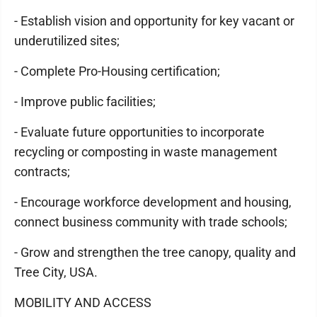
- Establish vision and opportunity for key vacant or
underutilized sites;
- Complete Pro-Housing certification;
- Improve public facilities;
- Evaluate future opportunities to incorporate
recycling or composting in waste management
contracts;
- Encourage workforce development and housing,
connect business community with trade schools;
- Grow and strengthen the tree canopy, quality and
Tree City, USA.
MOBILITY AND ACCESS