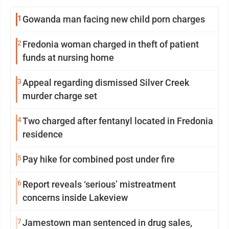
1
Gowanda man facing new child porn charges
2
Fredonia woman charged in theft of patient
funds at nursing home
3
Appeal regarding dismissed Silver Creek
murder charge set
4
Two charged after fentanyl located in Fredonia
residence
5
Pay hike for combined post under fire
6
Report reveals ‘serious’ mistreatment
concerns inside Lakeview
7
Jamestown man sentenced in drug sales,