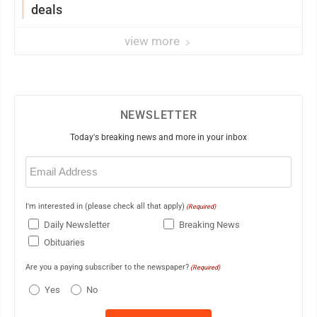
deals
view more
NEWSLETTER
Today's breaking news and more in your inbox
Email
(Required)
I'm interested in (please check all that apply)
(Required)
Daily Newsletter
Breaking News
Obituaries
Are you a paying subscriber to the newspaper?
(Required)
Yes
No