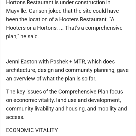
Hortons Restaurant is under construction in
Mayville. Carlson joked that the site could have
been the location of a Hooters Restaurant. "A
Hooters or a Hortons. ... That’s a comprehensive
plan," he said.
Jenni Easton with Pashek + MTR, which does
architecture, design and community planning, gave
an overview of what the plan is so far.
The key issues of the Comprehensive Plan focus
on economic vitality, land use and development,
community livability and housing, and mobility and
access.
ECONOMIC VITALITY