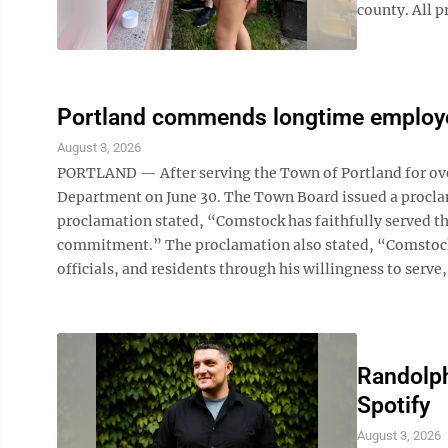
county. All pr
Portland commends longtime employ
August 3, 2026
PORTLAND — After serving the Town of Portland for over
Department on June 30. The Town Board issued a proclama
proclamation stated, “Comstock has faithfully served th
commitment.” The proclamation also stated, “Comstock 
officials, and residents through his willingness to serve, 
Randolph
Spotify
August 3, 2026