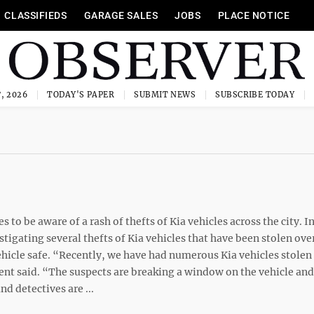
CLASSIFIEDS
GARAGE SALES
JOBS
PLACE NOTICE
, 2026
TODAY'S PAPER
SUBMIT NEWS
SUBSCRIBE TODAY
o be aware of a rash of thefts of Kia vehicles across the city. In
tigating several thefts of Kia vehicles that have been stolen ove
hicle safe. “Recently, we have had numerous Kia vehicles stolen
ent said. “The suspects are breaking a window on the vehicle and
nd detectives are ...