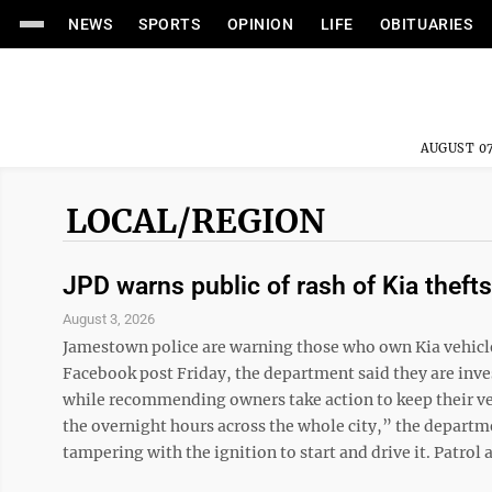
NEWS
SPORTS
OPINION
LIFE
OBITUARIES
AUGUST 07
LOCAL/REGION
JPD warns public of rash of Kia thefts
August 3, 2026
Jamestown police are warning those who own Kia vehicles t
Facebook post Friday, the department said they are inves
while recommending owners take action to keep their ve
the overnight hours across the whole city,” the departm
tampering with the ignition to start and drive it. Patrol a