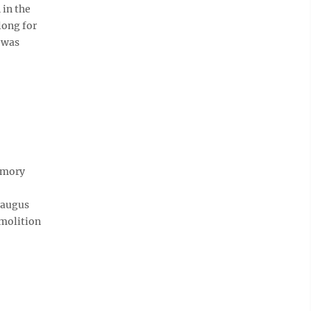
in the
long for
t was
emory
raugus
emolition