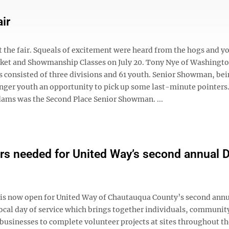
ir
 the fair. Squeals of excitement were heard from the hogs and y
Market and Showmanship Classes on July 20. Tony Nye of Washingt
consisted of three divisions and 61 youth. Senior Showman, bei
ger youth an opportunity to pick up some last-minute pointers.
ams was the Second Place Senior Showman. ...
rs needed for United Way’s second annual D
 is now open for United Way of Chautauqua County’s second ann
local day of service which brings together individuals, communit
businesses to complete volunteer projects at sites throughout th