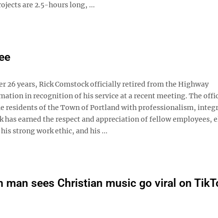
ojects are 2.5-hours long, ...
ee
 26 years, Rick Comstock officially retired from the Highway
tion in recognition of his service at a recent meeting. The offic
e residents of the Town of Portland with professionalism, integr
has earned the respect and appreciation of fellow employees, e
his strong work ethic, and his ...
 man sees Christian music go viral on TikT