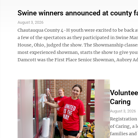
Swine winners announced at county fa
August 3, 2026
Chautauqua County 4-H youth were excited to be back at
a few of the spectators as they participated in Swine 
House, Ohio, judged the show. The Showmanship classes 
most experienced showman, starts the show to give youn
Damcott was the First Place Senior Showman, Aubrey Ad
Voluntee
Caring
August 3, 2026
Registration
of Caring, a 
families and 