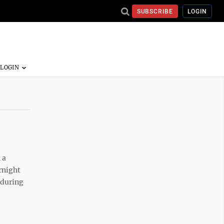
SUBSCRIBE
LOGIN
 a
rnight
 during