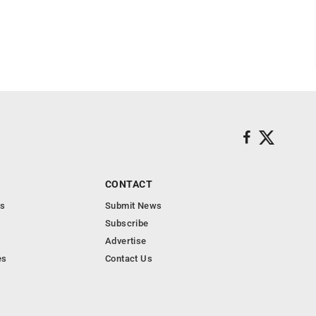
CONTACT
s
Submit News
Subscribe
Advertise
es
Contact Us