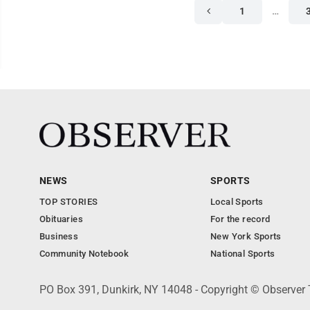
1
…
NEWS
SPORTS
TOP STORIES
Local Sports
Obituaries
For the record
Business
New York Sports
Community Notebook
National Sports
PO Box 391, Dunkirk, NY 14048 - Copyright © Observer