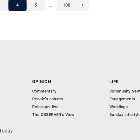
3
4
5
…
100
OPINION
LIFE
Commentary
Community New
People’s column
Engagements
Retrospective
Weddings
The OBSERVER’s View
Sunday Lifestyl
 Today