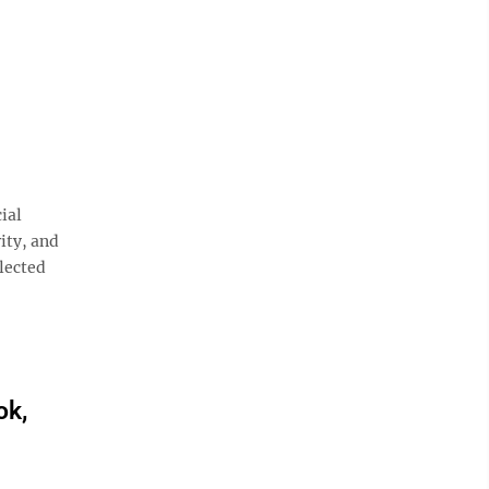
ial
ity, and
lected
ok,