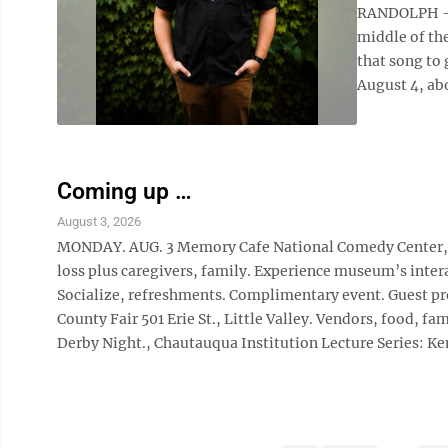
RANDOLPH — 
middle of the
that song to 
August 4, abo
Coming up …
August 3, 2026
MONDAY. AUG. 3 Memory Cafe National Comedy Center, 2
loss plus caregivers, family. Experience museum’s inter
Socialize, refreshments. Complimentary event. Guest p
County Fair 501 Erie St., Little Valley. Vendors, food,
Derby Night., Chautauqua Institution Lecture Series: Ken