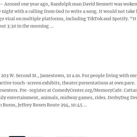
Around one year ago, Randolph man David Bennett was woken 
 night with a calling from God to write a song. It would not take 
go viral on multiple platforms, including TikTok and Spotify. “I
ut 3:30 in the morning ...
03 W. Second St., Jamestown, 10 a.m. For people living with m
active touch-screen exhibits, theater presentations at own pace.
resenters. Pre-register at ComedyCenter.org/MemoryCafe. Catta
 family entertainment, animals, midway games, rides. DerbyDog D
 Burns, Jeffrey Rosen Route 394, 10:45 ...