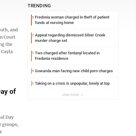
TRENDING
Fredonia woman charged in theft of patient
1
funds at nursing home
outh, and
Appeal regarding dismissed Silver Creek
2
on Court
murder charge set
ng the
 Cayla
Two charged after fentanyl located in
3
Fredonia residence
Gowanda man facing new child porn charges
4
Taking on a crisis is unpopular, lonely at top
5
ay of
view more
ual Day
y groups,
e