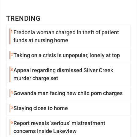
TRENDING
1
Fredonia woman charged in theft of patient
funds at nursing home
2
Taking on a crisis is unpopular, lonely at top
3
Appeal regarding dismissed Silver Creek
murder charge set
4
Gowanda man facing new child porn charges
5
Staying close to home
6
Report reveals ‘serious’ mistreatment
concerns inside Lakeview