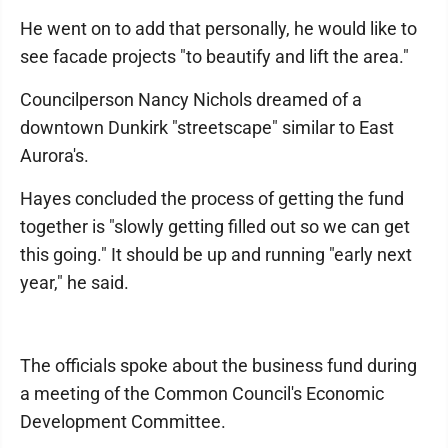
He went on to add that personally, he would like to
see facade projects "to beautify and lift the area."
Councilperson Nancy Nichols dreamed of a
downtown Dunkirk "streetscape" similar to East
Aurora's.
Hayes concluded the process of getting the fund
together is "slowly getting filled out so we can get
this going." It should be up and running "early next
year," he said.
The officials spoke about the business fund during
a meeting of the Common Council's Economic
Development Committee.