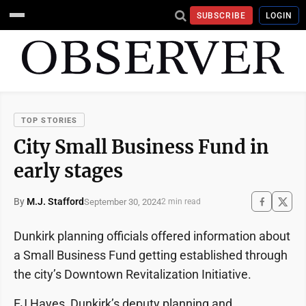
SUBSCRIBE
LOGIN
TOP STORIES
City Small Business Fund in
early stages
By
M.J. Stafford
September 30, 2024
2 min read
Dunkirk planning officials offered information about
a Small Business Fund getting established through
the city’s Downtown Revitalization Initiative.
EJ Hayes, Dunkirk’s deputy planning and