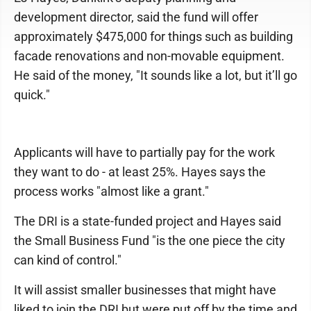
development director, said the fund will offer
approximately $475,000 for things such as building
facade renovations and non-movable equipment.
He said of the money, "It sounds like a lot, but it’ll go
quick."
Applicants will have to partially pay for the work
they want to do - at least 25%. Hayes says the
process works "almost like a grant."
The DRI is a state-funded project and Hayes said
the Small Business Fund "is the one piece the city
can kind of control."
It will assist smaller businesses that might have
liked to join the DRI but were put off by the time and