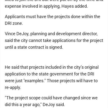
expense involved in applying, Hayes added.
Applicants must have the projects done within the
DRI zone.
Vince DeJoy, planning and development director,
said the city cannot take applications for the project
until a state contract is signed.
He said that projects included in the city’s original
application to the state government for the DRI
were just "examples." Those projects will have to
re-apply.
"The project scope could have changed since we
did this a year ago," DeJoy said.