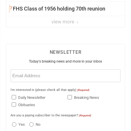
7
FHS Class of 1956 holding 70th reunion
view more
NEWSLETTER
Today's breaking news and more in your inbox
Email
(Required)
I'm interested in (please check all that apply)
(Required)
Daily Newsletter
Breaking News
Obituaries
Are you a paying subscriber to the newspaper?
(Required)
Yes
No