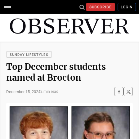
SUBSCRIBE
LOGIN
SUNDAY LIFESTYLES
Top December students
named at Brocton
December 15, 2024
2 min read