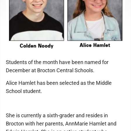
Students of the month have been named for
December at Brocton Central Schools.
Alice Hamlet has been selected as the Middle
School student.
She is currently a sixth-grader and resides in
Brocton with her parents, AnnMarie Hamlet and