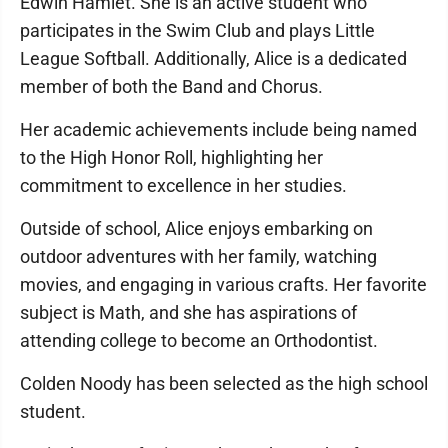
Edwin Hamlet. She is an active student who
participates in the Swim Club and plays Little
League Softball. Additionally, Alice is a dedicated
member of both the Band and Chorus.
Her academic achievements include being named
to the High Honor Roll, highlighting her
commitment to excellence in her studies.
Outside of school, Alice enjoys embarking on
outdoor adventures with her family, watching
movies, and engaging in various crafts. Her favorite
subject is Math, and she has aspirations of
attending college to become an Orthodontist.
Colden Noody has been selected as the high school
student.