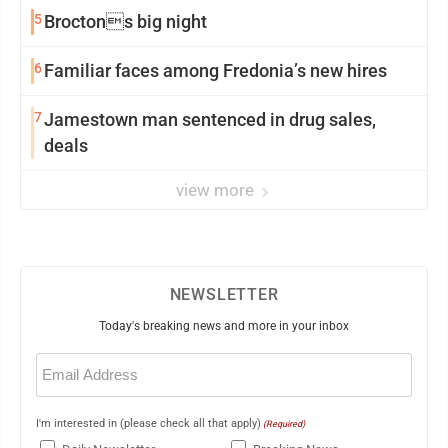
5
Broctons big night
6
Familiar faces among Fredonia’s new hires
7
Jamestown man sentenced in drug sales,
deals
view more
NEWSLETTER
Today's breaking news and more in your inbox
Email
(Required)
I'm interested in (please check all that apply)
(Required)