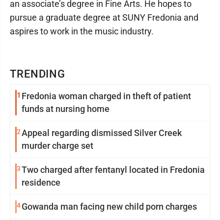
an associate’s degree in Fine Arts. He hopes to
pursue a graduate degree at SUNY Fredonia and
aspires to work in the music industry.
TRENDING
1
Fredonia woman charged in theft of patient
funds at nursing home
2
Appeal regarding dismissed Silver Creek
murder charge set
3
Two charged after fentanyl located in Fredonia
residence
4
Gowanda man facing new child porn charges