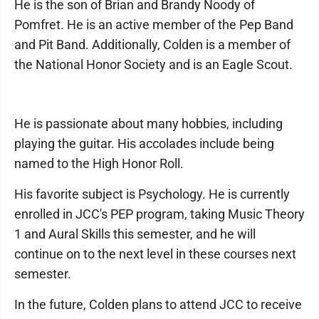
He is the son of Brian and Brandy Noody of
Pomfret. He is an active member of the Pep Band
and Pit Band. Additionally, Colden is a member of
the National Honor Society and is an Eagle Scout.
He is passionate about many hobbies, including
playing the guitar. His accolades include being
named to the High Honor Roll.
His favorite subject is Psychology. He is currently
enrolled in JCC's PEP program, taking Music Theory
1 and Aural Skills this semester, and he will
continue on to the next level in these courses next
semester.
In the future, Colden plans to attend JCC to receive