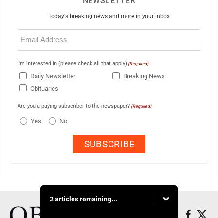
NEWSLETTER
Today's breaking news and more in your inbox
Email
(Required)
I'm interested in (please check all that apply)
(Required)
Daily Newsletter
Breaking News
Obituaries
Are you a paying subscriber to the newspaper?
(Required)
Yes
No
2 articles remaining...