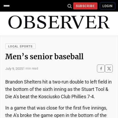
SUBSCRIBE
LOGIN
LOCAL SPORTS
Men’s senior baseball
July 9, 2025
1 min read
Brandon Shelters hit a two-run double to left field in
the bottom of the sixth inning as the Stuart Tool &
Die A's beat the Kosciusko Club Phillies 7-4.
In a game that was close for the first five innings,
the A's broke the game open in the bottom of the