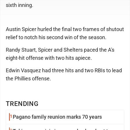
sixth inning.
Austin Spicer hurled the final two frames of shutout
relief to notch his second win of the season.
Randy Stuart, Spicer and Shelters paced the A's
eight-hit offense with two hits apiece.
Edwin Vasquez had three hits and two RBIs to lead
the Phillies offense.
TRENDING
1
Pagano family reunion marks 70 years