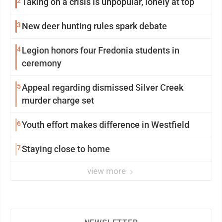
2
Taking on a crisis is unpopular, lonely at top
3
New deer hunting rules spark debate
4
Legion honors four Fredonia students in
ceremony
5
Appeal regarding dismissed Silver Creek
murder charge set
6
Youth effort makes difference in Westfield
7
Staying close to home
view more