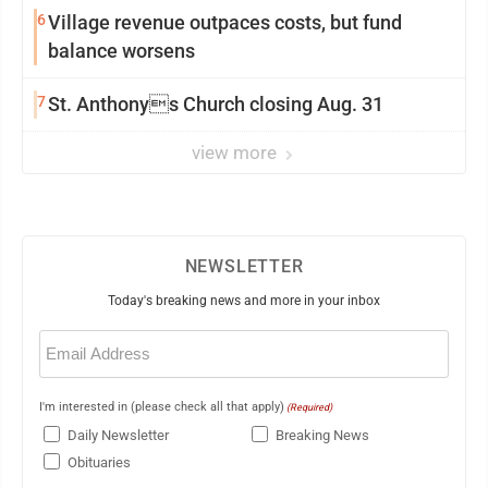
6
Village revenue outpaces costs, but fund
balance worsens
7
St. Anthonys Church closing Aug. 31
view more
NEWSLETTER
Today's breaking news and more in your inbox
Email
(Required)
I'm interested in (please check all that apply)
(Required)
Daily Newsletter
Breaking News
Obituaries