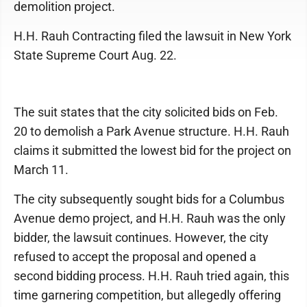
demolition project.
H.H. Rauh Contracting filed the lawsuit in New York
State Supreme Court Aug. 22.
The suit states that the city solicited bids on Feb.
20 to demolish a Park Avenue structure. H.H. Rauh
claims it submitted the lowest bid for the project on
March 11.
The city subsequently sought bids for a Columbus
Avenue demo project, and H.H. Rauh was the only
bidder, the lawsuit continues. However, the city
refused to accept the proposal and opened a
second bidding process. H.H. Rauh tried again, this
time garnering competition, but allegedly offering