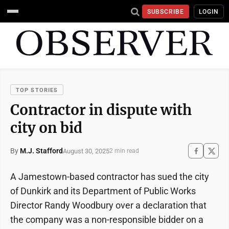
SUBSCRIBE
LOGIN
TOP STORIES
Contractor in dispute with
city on bid
By
M.J. Stafford
August 30, 2025
2 min read
A Jamestown-based contractor has sued the city
of Dunkirk and its Department of Public Works
Director Randy Woodbury over a declaration that
the company was a non-responsible bidder on a