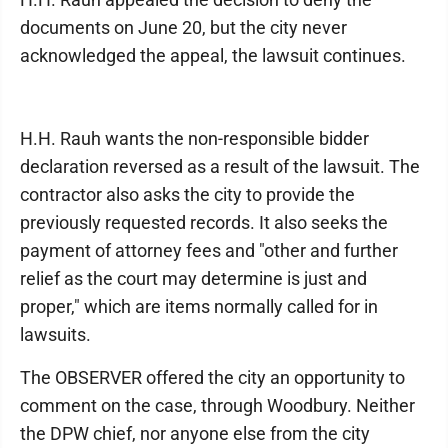
documents on June 20, but the city never
acknowledged the appeal, the lawsuit continues.
H.H. Rauh wants the non-responsible bidder
declaration reversed as a result of the lawsuit. The
contractor also asks the city to provide the
previously requested records. It also seeks the
payment of attorney fees and "other and further
relief as the court may determine is just and
proper," which are items normally called for in
lawsuits.
The OBSERVER offered the city an opportunity to
comment on the case, through Woodbury. Neither
the DPW chief, nor anyone else from the city