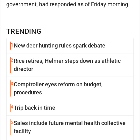
government, had responded as of Friday morning.
TRENDING
1
New deer hunting rules spark debate
2
Rice retires, Helmer steps down as athletic
director
3
Comptroller eyes reform on budget,
procedures
4
Trip back in time
5
Sales include future mental health collective
facility