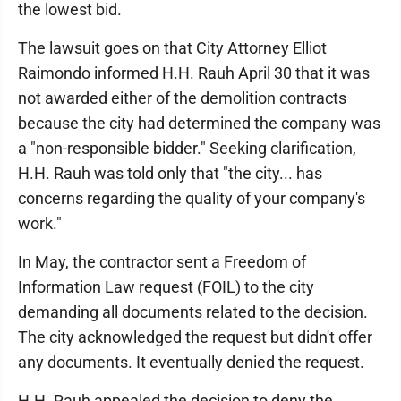
the lowest bid.
The lawsuit goes on that City Attorney Elliot
Raimondo informed H.H. Rauh April 30 that it was
not awarded either of the demolition contracts
because the city had determined the company was
a "non-responsible bidder." Seeking clarification,
H.H. Rauh was told only that "the city... has
concerns regarding the quality of your company's
work."
In May, the contractor sent a Freedom of
Information Law request (FOIL) to the city
demanding all documents related to the decision.
The city acknowledged the request but didn't offer
any documents. It eventually denied the request.
H.H. Rauh appealed the decision to deny the