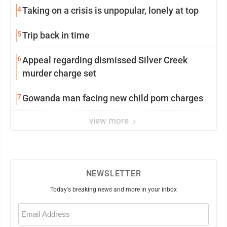
4
Taking on a crisis is unpopular, lonely at top
5
Trip back in time
6
Appeal regarding dismissed Silver Creek
murder charge set
7
Gowanda man facing new child porn charges
view more
NEWSLETTER
Today's breaking news and more in your inbox
Email
(Required)