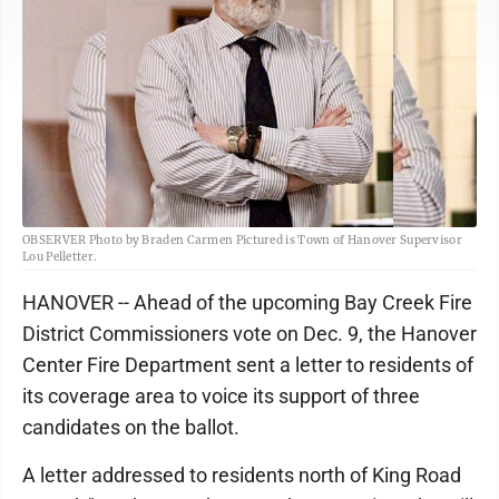
OBSERVER Photo by Braden Carmen Pictured is Town of Hanover Supervisor
Lou Pelletter.
HANOVER -- Ahead of the upcoming Bay Creek Fire
District Commissioners vote on Dec. 9, the Hanover
Center Fire Department sent a letter to residents of
its coverage area to voice its support of three
candidates on the ballot.
A letter addressed to residents north of King Road