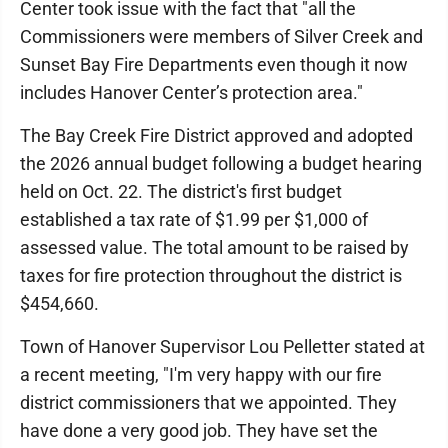
Center took issue with the fact that "all the
Commissioners were members of Silver Creek and
Sunset Bay Fire Departments even though it now
includes Hanover Center’s protection area."
The Bay Creek Fire District approved and adopted
the 2026 annual budget following a budget hearing
held on Oct. 22. The district's first budget
established a tax rate of $1.99 per $1,000 of
assessed value. The total amount to be raised by
taxes for fire protection throughout the district is
$454,660.
Town of Hanover Supervisor Lou Pelletter stated at
a recent meeting, "I'm very happy with our fire
district commissioners that we appointed. They
have done a very good job. They have set the