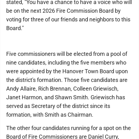
stated, "You have a chance to have a voice who will
be on the next 2026 Fire Commission Board by
voting for three of our friends and neighbors to this
Board."
Five commissioners will be elected from a pool of
nine candidates, including the five members who
were appointed by the Hanover Town Board upon
the district's formation. Those five candidates are
Andy Allaire, Rich Brennan, Colleen Griewisch,
Janet Harmon, and Shawn Smith. Griewisch has
served as Secretary of the district since its
formation, with Smith as Chairman.
The other four candidates running for a spot on the
Board of Fire Commissioners are Daniel Curry,