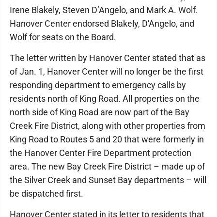
Irene Blakely, Steven D’Angelo, and Mark A. Wolf.
Hanover Center endorsed Blakely, D'Angelo, and
Wolf for seats on the Board.
The letter written by Hanover Center stated that as
of Jan. 1, Hanover Center will no longer be the first
responding department to emergency calls by
residents north of King Road. All properties on the
north side of King Road are now part of the Bay
Creek Fire District, along with other properties from
King Road to Routes 5 and 20 that were formerly in
the Hanover Center Fire Department protection
area. The new Bay Creek Fire District – made up of
the Silver Creek and Sunset Bay departments – will
be dispatched first.
Hanover Center stated in its letter to residents that