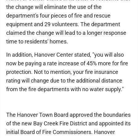
the change will eliminate the use of the
department's four pieces of fire and rescue
equipment and 29 volunteers. The department
claimed the change will lead to a longer response
time to residents' homes.
In addition, Hanover Center stated, "you will also
now be paying a rate increase of 45% more for fire
protection. Not to mention, your fire insurance
rating will change due to the additional distance
from the fire departments with no water supply."
The Hanover Town Board approved the boundaries
of the new Bay Creek Fire District and appointed its
initial Board of Fire Commissioners. Hanover