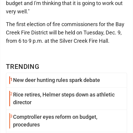
budget and I'm thinking that it is going to work out
very well."
The first election of fire commissioners for the Bay
Creek Fire District will be held on Tuesday, Dec. 9,
from 6 to 9 p.m. at the Silver Creek Fire Hall.
TRENDING
1
New deer hunting rules spark debate
2
Rice retires, Helmer steps down as athletic
director
3
Comptroller eyes reform on budget,
procedures