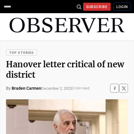
SUBSCRIBE
LOGIN
TOP STORIES
Hanover letter critical of new
district
By
Braden Carmen
December 2, 2025
3 min read