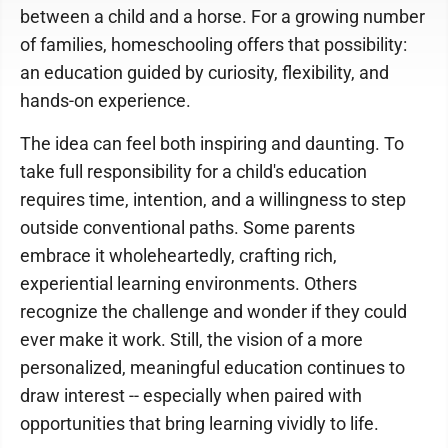
between a child and a horse. For a growing number
of families, homeschooling offers that possibility:
an education guided by curiosity, flexibility, and
hands-on experience.
The idea can feel both inspiring and daunting. To
take full responsibility for a child's education
requires time, intention, and a willingness to step
outside conventional paths. Some parents
embrace it wholeheartedly, crafting rich,
experiential learning environments. Others
recognize the challenge and wonder if they could
ever make it work. Still, the vision of a more
personalized, meaningful education continues to
draw interest -- especially when paired with
opportunities that bring learning vividly to life.