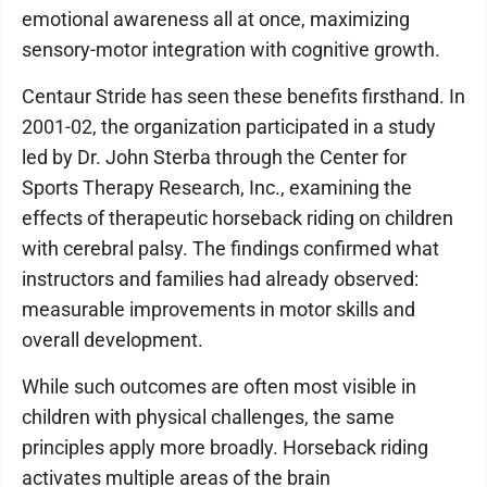
emotional awareness all at once, maximizing
sensory-motor integration with cognitive growth.
Centaur Stride has seen these benefits firsthand. In
2001-02, the organization participated in a study
led by Dr. John Sterba through the Center for
Sports Therapy Research, Inc., examining the
effects of therapeutic horseback riding on children
with cerebral palsy. The findings confirmed what
instructors and families had already observed:
measurable improvements in motor skills and
overall development.
While such outcomes are often most visible in
children with physical challenges, the same
principles apply more broadly. Horseback riding
activates multiple areas of the brain