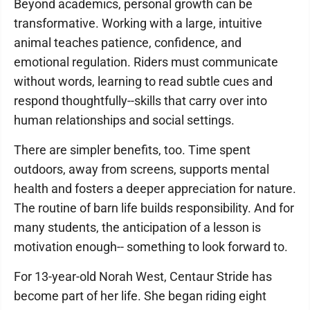
Beyond academics, personal growth can be
transformative. Working with a large, intuitive
animal teaches patience, confidence, and
emotional regulation. Riders must communicate
without words, learning to read subtle cues and
respond thoughtfully--skills that carry over into
human relationships and social settings.
There are simpler benefits, too. Time spent
outdoors, away from screens, supports mental
health and fosters a deeper appreciation for nature.
The routine of barn life builds responsibility. And for
many students, the anticipation of a lesson is
motivation enough-- something to look forward to.
For 13-year-old Norah West, Centaur Stride has
become part of her life. She began riding eight