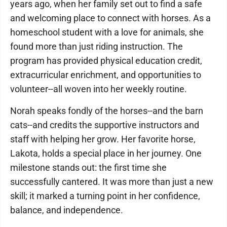
years ago, when her family set out to find a safe
and welcoming place to connect with horses. As a
homeschool student with a love for animals, she
found more than just riding instruction. The
program has provided physical education credit,
extracurricular enrichment, and opportunities to
volunteer--all woven into her weekly routine.
Norah speaks fondly of the horses--and the barn
cats--and credits the supportive instructors and
staff with helping her grow. Her favorite horse,
Lakota, holds a special place in her journey. One
milestone stands out: the first time she
successfully cantered. It was more than just a new
skill; it marked a turning point in her confidence,
balance, and independence.