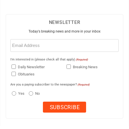
NEWSLETTER
Today's breaking news and more in your inbox
Email
(Required)
I'm interested in (please check all that apply)
(Required)
Daily Newsletter
Breaking News
Obituaries
Are you a paying subscriber to the newspaper?
(Required)
Yes
No