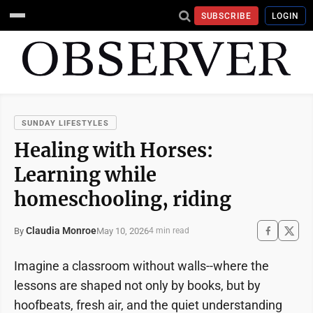
SUBSCRIBE
LOGIN
SUNDAY LIFESTYLES
Healing with Horses:
Learning while
homeschooling, riding
Claudia Monroe
May 10, 2026
By
4 min read
Imagine a classroom without walls--where the
lessons are shaped not only by books, but by
hoofbeats, fresh air, and the quiet understanding