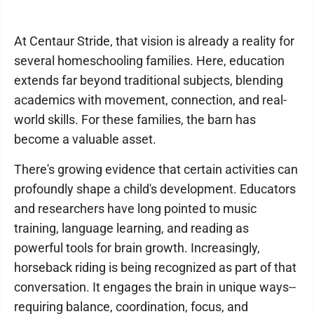
At Centaur Stride, that vision is already a reality for
several homeschooling families. Here, education
extends far beyond traditional subjects, blending
academics with movement, connection, and real-
world skills. For these families, the barn has
become a valuable asset.
There's growing evidence that certain activities can
profoundly shape a child's development. Educators
and researchers have long pointed to music
training, language learning, and reading as
powerful tools for brain growth. Increasingly,
horseback riding is being recognized as part of that
conversation. It engages the brain in unique ways--
requiring balance, coordination, focus, and