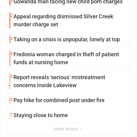
1
Gowanda man facing new child porn charges
2
Appeal regarding dismissed Silver Creek
murder charge set
3
Taking on a crisis is unpopular, lonely at top
4
Fredonia woman charged in theft of patient
funds at nursing home
5
Report reveals ‘serious’ mistreatment
concerns inside Lakeview
6
Pay hike for combined post under fire
7
Staying close to home
view more