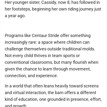
Her younger sister, Cassidy, now 8, has followed in
her footsteps, beginning her own riding journey just
a year ago.
Programs like Centaur Stride offer something
increasingly rare: a space where children can
challenge themselves outside traditional molds.
Not every child thrives in team sports or
conventional classrooms, but many flourish when
given the chance to learn through movement,
connection, and experience.
In a world that often leans heavily toward screens
and virtual interaction, the barn offers a different
kind of education, one grounded in presence, effort,
and growth.