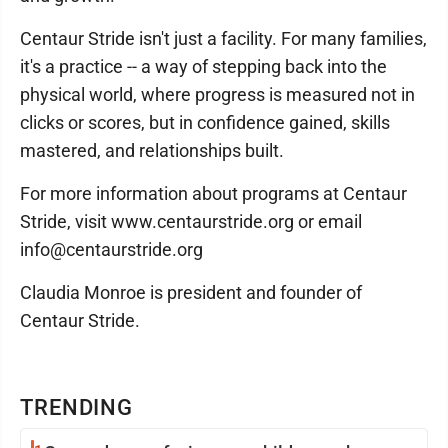
Centaur Stride isn't just a facility. For many families,
it's a practice -- a way of stepping back into the
physical world, where progress is measured not in
clicks or scores, but in confidence gained, skills
mastered, and relationships built.
For more information about programs at Centaur
Stride, visit www.centaurstride.org or email
info@centaurstride.org
Claudia Monroe is president and founder of
Centaur Stride.
TRENDING