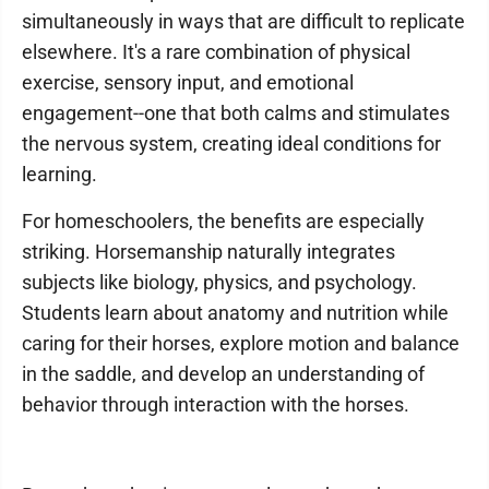
simultaneously in ways that are difficult to replicate
elsewhere. It's a rare combination of physical
exercise, sensory input, and emotional
engagement--one that both calms and stimulates
the nervous system, creating ideal conditions for
learning.
For homeschoolers, the benefits are especially
striking. Horsemanship naturally integrates
subjects like biology, physics, and psychology.
Students learn about anatomy and nutrition while
caring for their horses, explore motion and balance
in the saddle, and develop an understanding of
behavior through interaction with the horses.