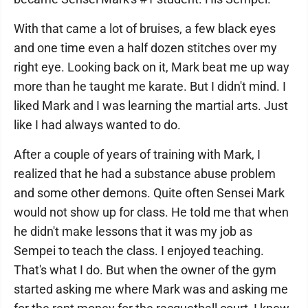
With that came a lot of bruises, a few black eyes
and one time even a half dozen stitches over my
right eye. Looking back on it, Mark beat me up way
more than he taught me karate. But I didn't mind. I
liked Mark and I was learning the martial arts. Just
like I had always wanted to do.
After a couple of years of training with Mark, I
realized that he had a substance abuse problem
and some other demons. Quite often Sensei Mark
would not show up for class. He told me that when
he didn't make lessons that it was my job as
Sempei to teach the class. I enjoyed teaching.
That's what I do. But when the owner of the gym
started asking me where Mark was and asking me