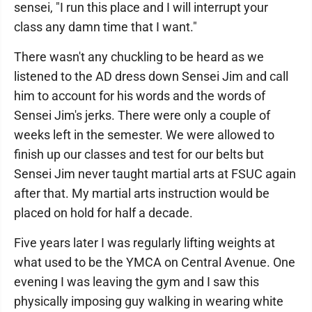
sensei, "I run this place and I will interrupt your
class any damn time that I want."
There wasn't any chuckling to be heard as we
listened to the AD dress down Sensei Jim and call
him to account for his words and the words of
Sensei Jim's jerks. There were only a couple of
weeks left in the semester. We were allowed to
finish up our classes and test for our belts but
Sensei Jim never taught martial arts at FSUC again
after that. My martial arts instruction would be
placed on hold for half a decade.
Five years later I was regularly lifting weights at
what used to be the YMCA on Central Avenue. One
evening I was leaving the gym and I saw this
physically imposing guy walking in wearing white