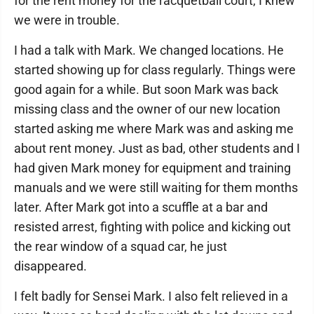
for the rent money for the racquetball court, I knew
we were in trouble.
I had a talk with Mark. We changed locations. He
started showing up for class regularly. Things were
good again for a while. But soon Mark was back
missing class and the owner of our new location
started asking me where Mark was and asking me
about rent money. Just as bad, other students and I
had given Mark money for equipment and training
manuals and we were still waiting for them months
later. After Mark got into a scuffle at a bar and
resisted arrest, fighting with police and kicking out
the rear window of a squad car, he just
disappeared.
I felt badly for Sensei Mark. I also felt relieved in a