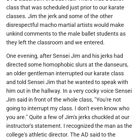
class that was scheduled just prior to our karate
classes. Jim the jerk and some of the other
disrespectful macho martial artists would make
unkind comments to the male ballet students as
they left the classroom and we entered.
One evening, after Sensei Jim and his jerks had
directed some homophobic slurs at the danseurs,
an older gentleman interrupted our karate class
and told Sensei Jim that he wanted to speak with
him out in the hallway. In a very cocky voice Sensei
Jim said in front of the whole class, "You're not
going to interrupt my class. I don't even know who
you are." Quite a few of Jim's jerks chuckled at our
instructor's statement. I recognized the man as the
college's athletic director. The AD said to the