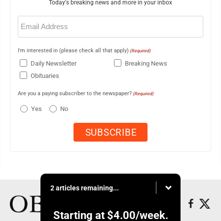
Today's breaking news and more in your inbox
Email
(Required)
I'm interested in (please check all that apply)
(Required)
Daily Newsletter
Breaking News
Obituaries
Are you a paying subscriber to the newspaper?
(Required)
Yes
No
2 articles remaining...
Starting at
$4.00
/week.