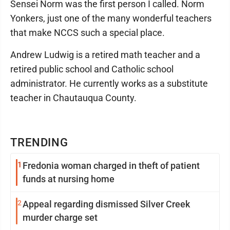
Sensei Norm was the first person I called. Norm
Yonkers, just one of the many wonderful teachers
that make NCCS such a special place.
Andrew Ludwig is a retired math teacher and a
retired public school and Catholic school
administrator. He currently works as a substitute
teacher in Chautauqua County.
TRENDING
1
Fredonia woman charged in theft of patient
funds at nursing home
2
Appeal regarding dismissed Silver Creek
murder charge set