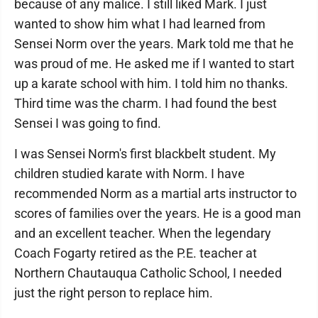
because of any malice. I still liked Mark. I just
wanted to show him what I had learned from
Sensei Norm over the years. Mark told me that he
was proud of me. He asked me if I wanted to start
up a karate school with him. I told him no thanks.
Third time was the charm. I had found the best
Sensei I was going to find.
I was Sensei Norm's first blackbelt student. My
children studied karate with Norm. I have
recommended Norm as a martial arts instructor to
scores of families over the years. He is a good man
and an excellent teacher. When the legendary
Coach Fogarty retired as the P.E. teacher at
Northern Chautauqua Catholic School, I needed
just the right person to replace him.