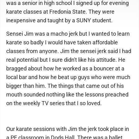
was a senior in high school I signed up for evening
karate classes at Fredonia State. They were
inexpensive and taught by a SUNY student.
Sensei Jim was a macho jerk but I wanted to learn
karate so badly I would have taken affordable
classes from anyone. Jim the sensei jerk said I had
real potential but I sure didn't like his attitude. He
bragged about how he worked as a bouncer at a
local bar and how he beat up guys who were much
bigger than him. The things that came out of his
mouth sounded nothing like the lessons preached
on the weekly TV series that I so loved.
Our karate sessions with Jim the jerk took place in
a PE classroom in Dods Hall. There was a ballet