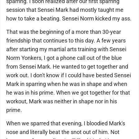
sparring. I soon realized after our first sparring
session that Sensei Mark had mostly taught me
how to take a beating. Sensei Norm kicked my ass.
That was the beginning of a more than 30-year
friendship that continues to this day. A few years
after starting my martial arts training with Sensei
Norm Yonkers, I got a phone call out of the blue
from Sensei Mark. He wanted to get together and
work out. I don't know if I could have bested Sensei
Mark in sparring when he was in shape and when
he was in his prime. When we got together for that
workout, Mark was neither in shape nor in his
prime.
When we sparred that evening, I bloodied Mark's
nose and literally beat the snot out of him. Not