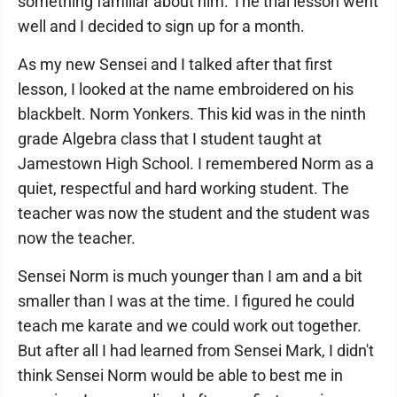
something familiar about him. The trial lesson went
well and I decided to sign up for a month.
As my new Sensei and I talked after that first
lesson, I looked at the name embroidered on his
blackbelt. Norm Yonkers. This kid was in the ninth
grade Algebra class that I student taught at
Jamestown High School. I remembered Norm as a
quiet, respectful and hard working student. The
teacher was now the student and the student was
now the teacher.
Sensei Norm is much younger than I am and a bit
smaller than I was at the time. I figured he could
teach me karate and we could work out together.
But after all I had learned from Sensei Mark, I didn't
think Sensei Norm would be able to best me in