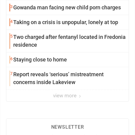
3
Gowanda man facing new child porn charges
4
Taking on a crisis is unpopular, lonely at top
5
Two charged after fentanyl located in Fredonia
residence
6
Staying close to home
7
Report reveals ‘serious’ mistreatment
concerns inside Lakeview
view more
NEWSLETTER