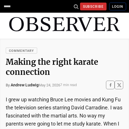
SUBSCRIBE
LOGIN
COMMENTARY
Making the right karate
connection
Andrew Ludwig
May 24, 2026
By
7 min read
I grew up watching Bruce Lee movies and Kung Fu
the television series starring David Carradine. I was
fascinated with the martial arts. No way my
parents were going to let me study karate. When I