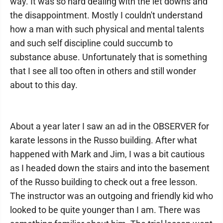
way. It was so hard dealing with the let downs and
the disappointment. Mostly I couldn't understand
how a man with such physical and mental talents
and such self discipline could succumb to
substance abuse. Unfortunately that is something
that I see all too often in others and still wonder
about to this day.
About a year later I saw an ad in the OBSERVER for
karate lessons in the Russo building. After what
happened with Mark and Jim, I was a bit cautious
as I headed down the stairs and into the basement
of the Russo building to check out a free lesson.
The instructor was an outgoing and friendly kid who
looked to be quite younger than I am. There was