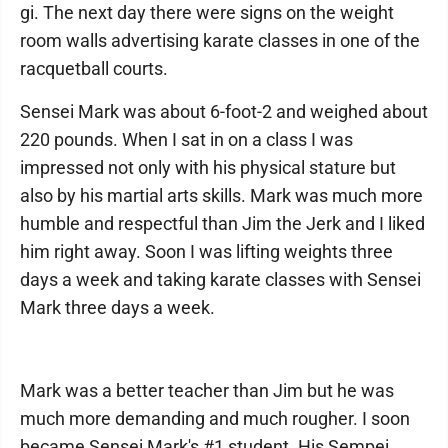
gi. The next day there were signs on the weight
room walls advertising karate classes in one of the
racquetball courts.
Sensei Mark was about 6-foot-2 and weighed about
220 pounds. When I sat in on a class I was
impressed not only with his physical stature but
also by his martial arts skills. Mark was much more
humble and respectful than Jim the Jerk and I liked
him right away. Soon I was lifting weights three
days a week and taking karate classes with Sensei
Mark three days a week.
Mark was a better teacher than Jim but he was
much more demanding and much rougher. I soon
became Sensei Mark's #1 student. His Sempei.