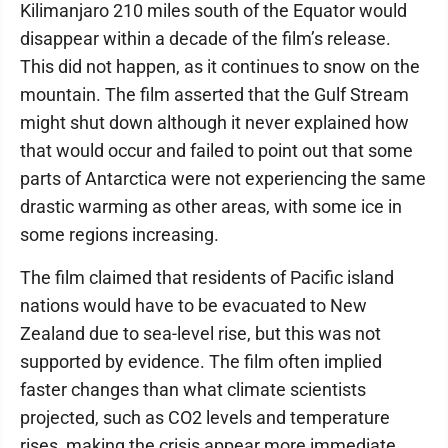
Kilimanjaro 210 miles south of the Equator would
disappear within a decade of the film’s release.
This did not happen, as it continues to snow on the
mountain. The film asserted that the Gulf Stream
might shut down although it never explained how
that would occur and failed to point out that some
parts of Antarctica were not experiencing the same
drastic warming as other areas, with some ice in
some regions increasing.
The film claimed that residents of Pacific island
nations would have to be evacuated to New
Zealand due to sea-level rise, but this was not
supported by evidence. The film often implied
faster changes than what climate scientists
projected, such as CO2 levels and temperature
rises, making the crisis appear more immediate