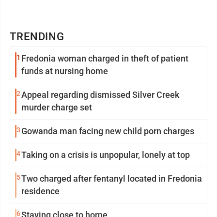
TRENDING
1
Fredonia woman charged in theft of patient
funds at nursing home
2
Appeal regarding dismissed Silver Creek
murder charge set
3
Gowanda man facing new child porn charges
4
Taking on a crisis is unpopular, lonely at top
5
Two charged after fentanyl located in Fredonia
residence
6
Staying close to home