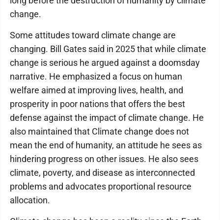
long before the destruction of humanity by climate
change.
Some attitudes toward climate change are
changing. Bill Gates said in 2025 that while climate
change is serious he argued against a doomsday
narrative. He emphasized a focus on human
welfare aimed at improving lives, health, and
prosperity in poor nations that offers the best
defense against the impact of climate change. He
also maintained that Climate change does not
mean the end of humanity, an attitude he sees as
hindering progress on other issues. He also sees
climate, poverty, and disease as interconnected
problems and advocates proportional resource
allocation.