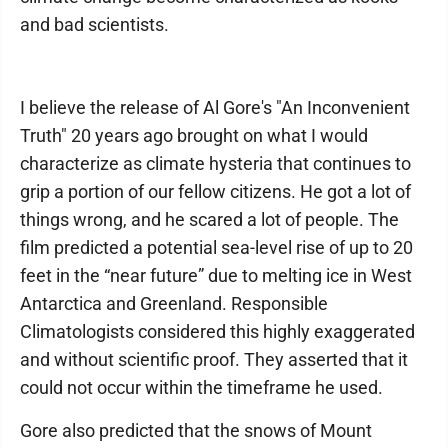
and bad scientists.
I believe the release of Al Gore's "An Inconvenient
Truth" 20 years ago brought on what I would
characterize as climate hysteria that continues to
grip a portion of our fellow citizens. He got a lot of
things wrong, and he scared a lot of people. The
film predicted a potential sea-level rise of up to 20
feet in the “near future” due to melting ice in West
Antarctica and Greenland. Responsible
Climatologists considered this highly exaggerated
and without scientific proof. They asserted that it
could not occur within the timeframe he used.
Gore also predicted that the snows of Mount