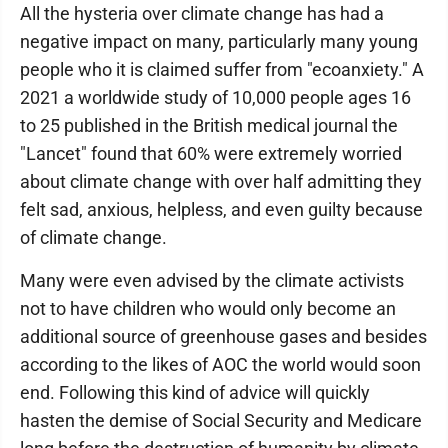
All the hysteria over climate change has had a
negative impact on many, particularly many young
people who it is claimed suffer from "ecoanxiety." A
2021 a worldwide study of 10,000 people ages 16
to 25 published in the British medical journal the
"Lancet" found that 60% were extremely worried
about climate change with over half admitting they
felt sad, anxious, helpless, and even guilty because
of climate change.
Many were even advised by the climate activists
not to have children who would only become an
additional source of greenhouse gases and besides
according to the likes of AOC the world would soon
end. Following this kind of advice will quickly
hasten the demise of Social Security and Medicare