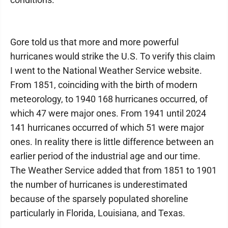
Gore told us that more and more powerful
hurricanes would strike the U.S. To verify this claim
I went to the National Weather Service website.
From 1851, coinciding with the birth of modern
meteorology, to 1940 168 hurricanes occurred, of
which 47 were major ones. From 1941 until 2024
141 hurricanes occurred of which 51 were major
ones. In reality there is little difference between an
earlier period of the industrial age and our time.
The Weather Service added that from 1851 to 1901
the number of hurricanes is underestimated
because of the sparsely populated shoreline
particularly in Florida, Louisiana, and Texas.