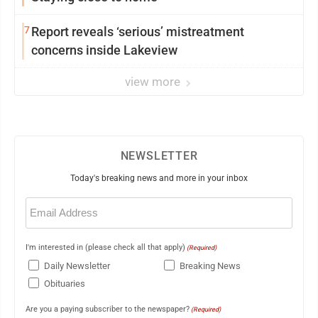
7
Report reveals ‘serious’ mistreatment
concerns inside Lakeview
view more
NEWSLETTER
Today's breaking news and more in your inbox
Email
(Required)
I'm interested in (please check all that apply)
(Required)
Daily Newsletter
Breaking News
Obituaries
Are you a paying subscriber to the newspaper?
(Required)