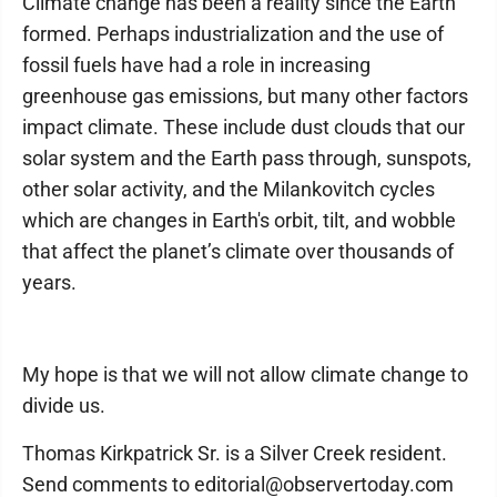
Climate change has been a reality since the Earth
formed. Perhaps industrialization and the use of
fossil fuels have had a role in increasing
greenhouse gas emissions, but many other factors
impact climate. These include dust clouds that our
solar system and the Earth pass through, sunspots,
other solar activity, and the Milankovitch cycles
which are changes in Earth's orbit, tilt, and wobble
that affect the planet’s climate over thousands of
years.
My hope is that we will not allow climate change to
divide us.
Thomas Kirkpatrick Sr. is a Silver Creek resident.
Send comments to editorial@observertoday.com