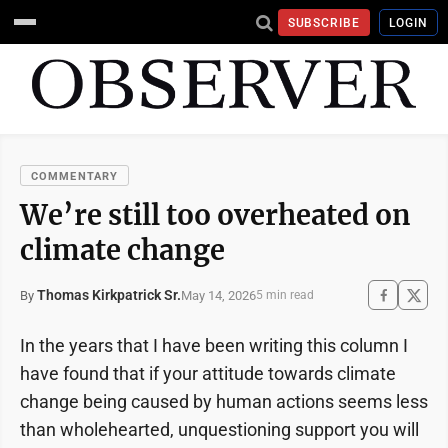
SUBSCRIBE
LOGIN
COMMENTARY
We’re still too overheated on
climate change
Thomas Kirkpatrick Sr.
May 14, 2026
By
5 min read
In the years that I have been writing this column I
have found that if your attitude towards climate
change being caused by human actions seems less
than wholehearted, unquestioning support you will