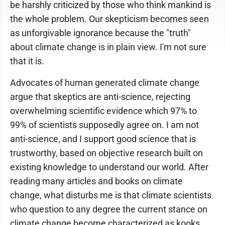
be harshly criticized by those who think mankind is
the whole problem. Our skepticism becomes seen
as unforgivable ignorance because the "truth"
about climate change is in plain view. I'm not sure
that it is.
Advocates of human generated climate change
argue that skeptics are anti-science, rejecting
overwhelming scientific evidence which 97% to
99% of scientists supposedly agree on. I am not
anti-science, and I support good science that is
trustworthy, based on objective research built on
existing knowledge to understand our world. After
reading many articles and books on climate
change, what disturbs me is that climate scientists
who question to any degree the current stance on
climate change become characterized as kooks