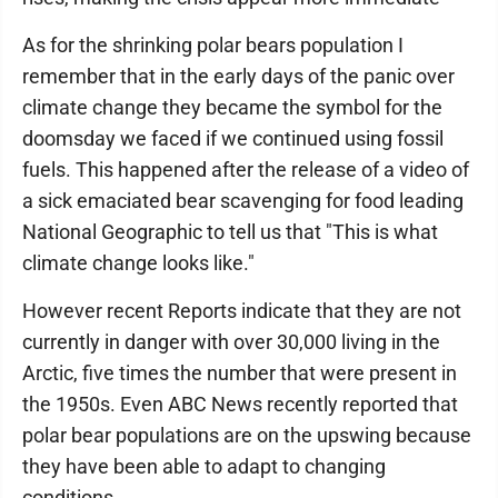
As for the shrinking polar bears population I
remember that in the early days of the panic over
climate change they became the symbol for the
doomsday we faced if we continued using fossil
fuels. This happened after the release of a video of
a sick emaciated bear scavenging for food leading
National Geographic to tell us that "This is what
climate change looks like."
However recent Reports indicate that they are not
currently in danger with over 30,000 living in the
Arctic, five times the number that were present in
the 1950s. Even ABC News recently reported that
polar bear populations are on the upswing because
they have been able to adapt to changing
conditions.