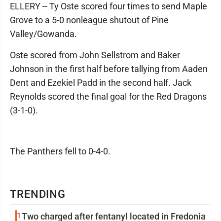
ELLERY -- Ty Oste scored four times to send Maple
Grove to a 5-0 nonleague shutout of Pine
Valley/Gowanda.
Oste scored from John Sellstrom and Baker
Johnson in the first half before tallying from Aaden
Dent and Ezekiel Padd in the second half. Jack
Reynolds scored the final goal for the Red Dragons
(3-1-0).
The Panthers fell to 0-4-0.
TRENDING
1
Two charged after fentanyl located in Fredonia