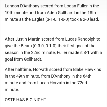
Landon D'Anthony scored from Logan Fuller in the
10th minute and from Aden Gollhardt in the 18th
minute as the Eagles (3-1-0, 1-0-0) took a 2-0 lead.
After Justin Martin scored from Lucas Randolph to
give the Bears (0-3-0, 0-1-0) their first goal of the
season in the 22nd minute, Fuller made it 3-1 with a
goal from Gollhardt.
After halftime, Horvath scored from Blake Hawkins
in the 49th minute, from D'Anthony in the 64th
minute and from Lucas Horvath in the 72nd
minute.
OSTE HAS BIG NIGHT