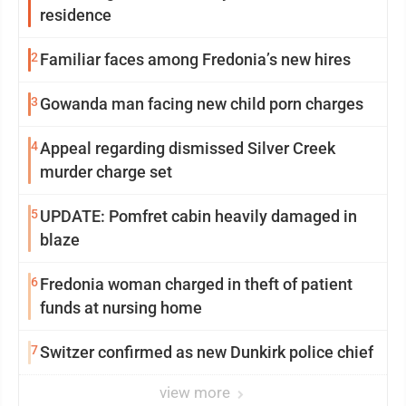
residence
2
Familiar faces among Fredonia’s new hires
3
Gowanda man facing new child porn charges
4
Appeal regarding dismissed Silver Creek
murder charge set
5
UPDATE: Pomfret cabin heavily damaged in
blaze
6
Fredonia woman charged in theft of patient
funds at nursing home
7
Switzer confirmed as new Dunkirk police chief
view more