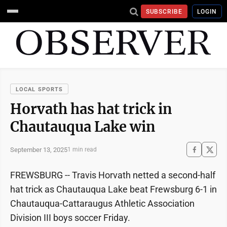
SUBSCRIBE
LOGIN
LOCAL SPORTS
Horvath has hat trick in
Chautauqua Lake win
September 13, 2025
1 min read
FREWSBURG -- Travis Horvath netted a second-half
hat trick as Chautauqua Lake beat Frewsburg 6-1 in
Chautauqua-Cattaraugus Athletic Association
Division III boys soccer Friday.