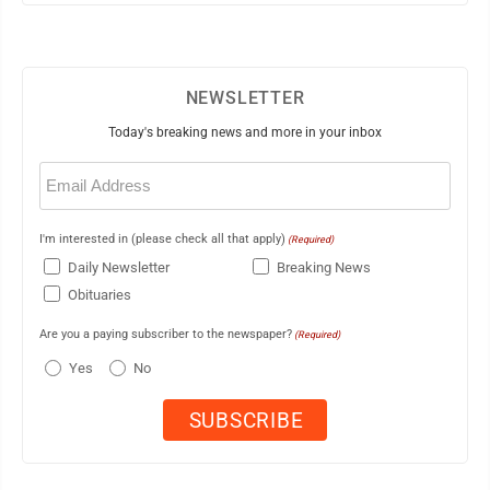
NEWSLETTER
Today's breaking news and more in your inbox
Email
(Required)
I'm interested in (please check all that apply)
(Required)
Daily Newsletter
Breaking News
Obituaries
Are you a paying subscriber to the newspaper?
(Required)
Yes
No