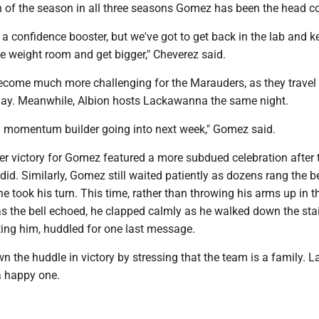
in of the season in all three seasons Gomez has been the head c
ly a confidence booster, but we've got to get back in the lab and k
he weight room and get bigger," Cheverez said.
become much more challenging for the Marauders, as they travel 
iday. Meanwhile, Albion hosts Lackawanna the same night.
 momentum builder going into next week," Gomez said.
er victory for Gomez featured a more subdued celebration after 
 did. Similarly, Gomez still waited patiently as dozens rang the be
he took his turn. This time, rather than throwing his arms up in th
as the bell echoed, he clapped calmly as he walked down the sta
ting him, huddled for one last message.
the huddle in victory by stressing that the team is a family. La
a happy one.