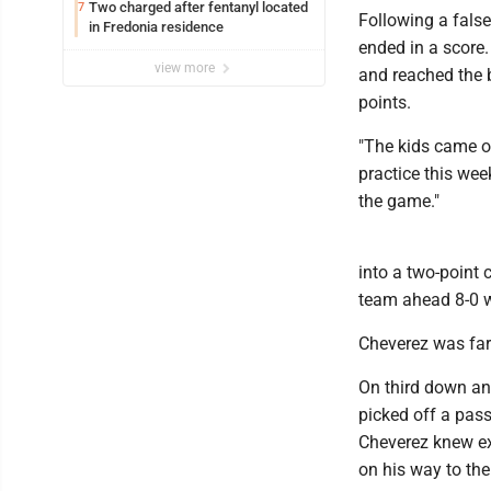
Two charged after fentanyl located
7
Following a false
in Fredonia residence
ended in a score
view more
and reached the b
points.
"The kids came ou
practice this wee
the game."
into a two-point
team ahead 8-0 wi
Cheverez was far
On third down an
picked off a pass
Cheverez knew ex
on his way to the