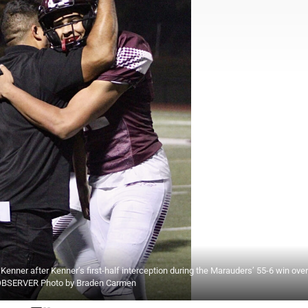
er after Kenner’s first-half interception during the Marauders’ 55-6 win over
rk. OBSERVER Photo by Braden Carmen