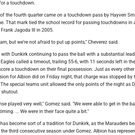
 for a touchdown.
 of the fourth quarter came on a touchdown pass by Hayven Smi
e. That mark tied the school record for passing touchdowns in 
y Frank Jagoda III in 2005.
am, but we're not afraid to put up points," Cheverez said.
 with Dunkirk continuing to pass the ball with a substantial lead.
e Eagles called a timeout, trailing 55-6, with 11 seconds left in t
score a touchdown on their final possession. Just as every other
ion for Albion did on Friday night, that charge was stopped by 
The special teams unit allowed the only points of the night as D
 shutout.
ense played very well," Gomez said. "We were able to get in the ba
timing. ... We were in their face quite a bit."
has become sort of a tradition for Dunkirk, as the Marauders be
r the third consecutive season under Gomez. Albion has represe