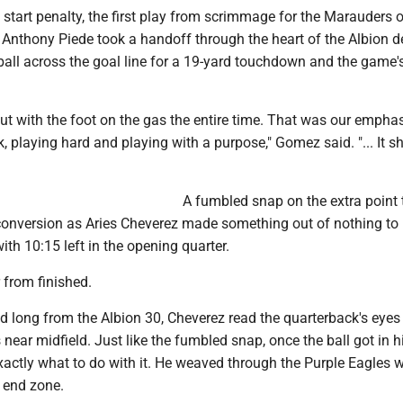
 start penalty, the first play from scrimmage for the Marauders 
. Anthony Piede took a handoff through the heart of the Albion 
all across the goal line for a 19-yard touchdown and the game's 
t with the foot on the gas the entire time. That was our emphas
k, playing hard and playing with a purpose," Gomez said. "... It 
A fumbled snap on the extra point 
 conversion as Aries Cheverez made something out of nothing to 
th 10:15 left in the opening quarter.
 from finished.
d long from the Albion 30, Cheverez read the quarterback's eyes
 near midfield. Just like the fumbled snap, once the ball got in h
actly what to do with it. He weaved through the Purple Eagles w
 end zone.