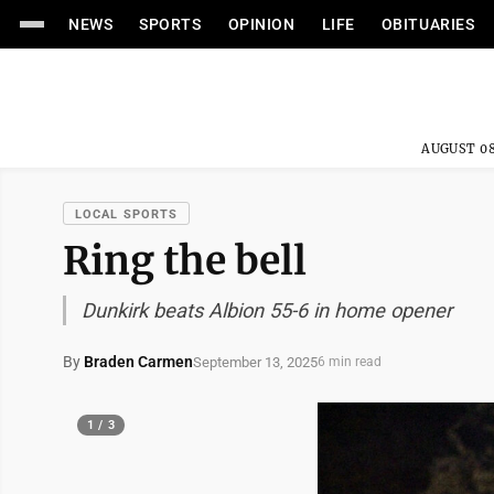
NEWS
SPORTS
OPINION
LIFE
OBITUARIES
AUGUST 08
LOCAL SPORTS
Ring the bell
Dunkirk beats Albion 55-6 in home opener
By
Braden Carmen
September 13, 2025
6 min read
1 / 3