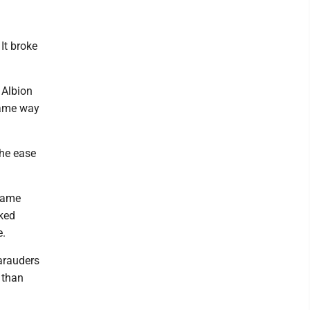
It broke
 Albion
same way
the ease
 game
oked
e.
Marauders
 than