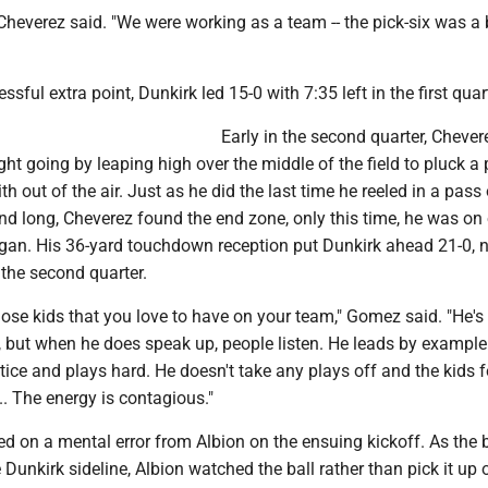
" Cheverez said. "We were working as a team -- the pick-six was a
sful extra point, Dunkirk led 15-0 with 7:35 left in the first quar
Early in the second quarter, Chever
ght going by leaping high over the middle of the field to pluck a
 out of the air. Just as he did the last time he reeled in a pass 
nd long, Cheverez found the end zone, only this time, he was on
gan. His 36-yard touchdown reception put Dunkirk ahead 21-0, 
the second quarter.
those kids that you love to have on your team," Gomez said. "He's
r, but when he does speak up, people listen. He leads by example
ice and plays hard. He doesn't take any plays off and the kids f
.. The energy is contagious."
ed on a mental error from Albion on the ensuing kickoff. As the b
Dunkirk sideline, Albion watched the ball rather than pick it up o