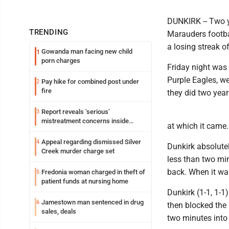
DUNKIRK -- Two y
TRENDING
Marauders footbal
a losing streak of
Gowanda man facing new child
1
porn charges
Friday night was 
Purple Eagles, w
Pay hike for combined post under
2
fire
they did two years
Report reveals ‘serious’
3
mistreatment concerns inside
at which it came.
Lakeview
Appeal regarding dismissed Silver
4
Dunkirk absolute
Creek murder charge set
less than two min
back. When it wa
Fredonia woman charged in theft of
5
patient funds at nursing home
Dunkirk (1-1, 1-1
Jamestown man sentenced in drug
6
then blocked the 
sales, deals
two minutes into 