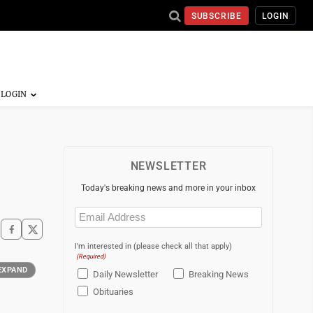
SUBSCRIBE
LOGIN
NEWSLETTER
Today's breaking news and more in your inbox
Email
(Required)
I'm interested in (please check all that apply)
(Required)
EXPAND
Daily Newsletter
Breaking News
Obituaries