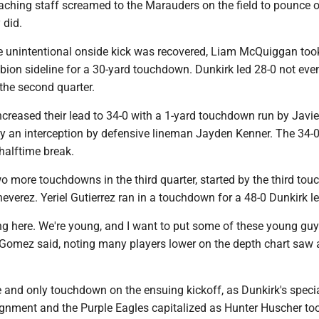
oaching staff screamed to the Marauders on the field to pounce 
 did.
he unintentional onside kick was recovered, Liam McQuiggan too
bion sideline for a 30-yard touchdown. Dunkirk led 28-0 not eve
the second quarter.
reased their lead to 34-0 with a 1-yard touchdown run by Javie
by an interception by defensive lineman Jayden Kenner. The 34-0
halftime break.
o more touchdowns in the third quarter, started by the third to
heverez. Yeriel Gutierrez ran in a touchdown for a 48-0 Dunkirk l
ding here. We're young, and I want to put some of these young guy
" Gomez said, noting many players lower on the depth chart saw 
e and only touchdown on the ensuing kickoff, as Dunkirk's spec
ignment and the Purple Eagles capitalized as Hunter Huscher too