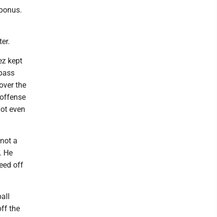
 bonus.
ter.
ez kept
 pass
over the
 offense
not even
 not a
. He
eed off
all
ff the