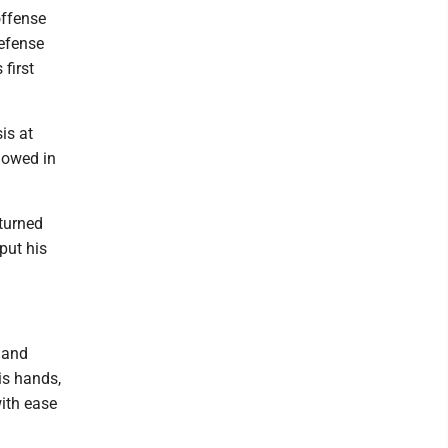
offense
defense
first
is at
showed in
turned
put his
 and
is hands,
ith ease