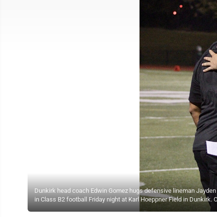
Dunkirk head coach Edwin Gomez hugs defensive lineman Jayden Kenn
in Class B2 football Friday night at Karl Hoeppner Field in Dunki