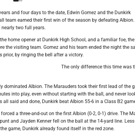
ears and four days to the date, Edwin Gomez and the Dunkirk
l team earned their first win of the season by defeating Albion. 
 nearly two full years.
the home opener at Dunkirk High School, and a familiar foe, the
ere the visiting team. Gomez and his team ended the night the 
 prior, by ringing the bell after a victory.
The only difference this time was 
ly dominated Albion. The Marauders took their first lead of the
utes into play, even without starting with the ball, and never lo
s all said and done, Dunkirk beat Albion 55-6 in a Class B2 gam
) forced a three-and-out on the first Albion (0-2, 0-1) drive. The 
punt and Jayden Kenner fell on the ball at the 14-yard line. Less
the game, Dunkirk already found itself in the red zone.