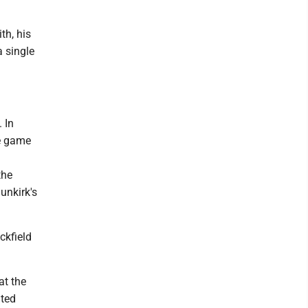
th, his
a single
 In
he game
the
unkirk's
ckfield
at the
nted