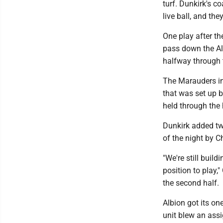
turf. Dunkirk's c
live ball, and they
One play after t
pass down the Al
halfway through 
The Marauders inc
that was set up 
held through the 
Dunkirk added tw
of the night by C
"We're still buil
position to play,
the second half.
Albion got its on
unit blew an ass