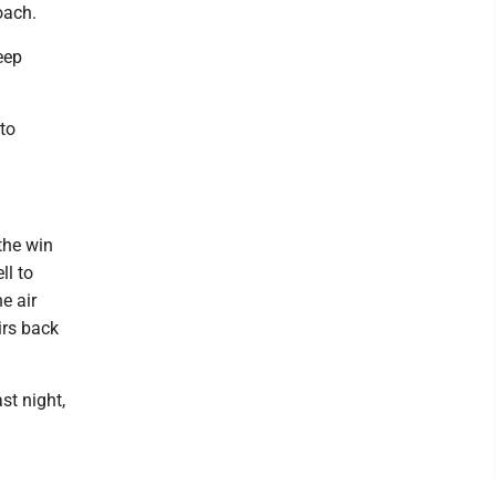
oach.
eep
to
the win
ll to
e air
irs back
st night,