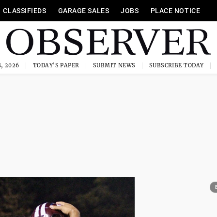
CLASSIFIEDS
GARAGE SALES
JOBS
PLACE NOTICE
, 2026
TODAY'S PAPER
SUBMIT NEWS
SUBSCRIBE TODAY