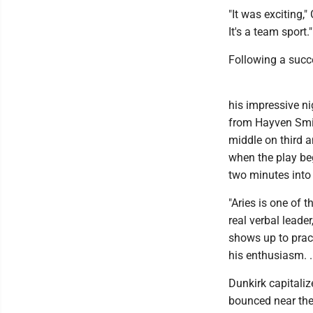
"It was exciting,
It's a team sport."
Following a succes
his impressive ni
from Hayven Smith
middle on third a
when the play be
two minutes into 
"Aries is one of 
real verbal leade
shows up to pract
his enthusiasm. .
Dunkirk capitaliz
bounced near the 