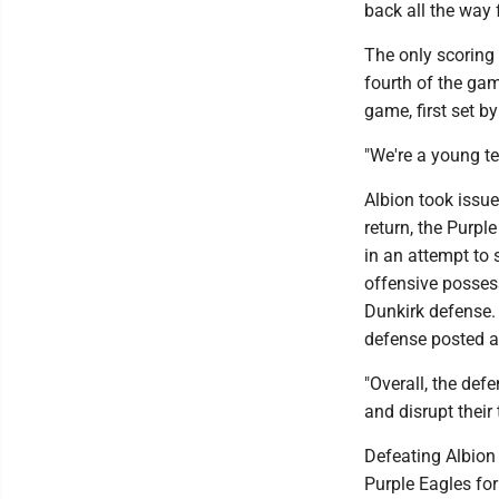
back all the way
The only scoring
fourth of the gam
game, first set b
"We're a young te
Albion took issue
return, the Purpl
in an attempt to 
offensive possess
Dunkirk defense. 
defense posted a
"Overall, the def
and disrupt their 
Defeating Albion 
Purple Eagles fo