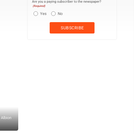
Are you a paying subscriber to the newspaper?
(Required)
Yes
No
 Albion
Dunkirk’s Aries Cheverez (3) and Liam McQuiggan (5) celebrate a
Photo by Braden Carmen