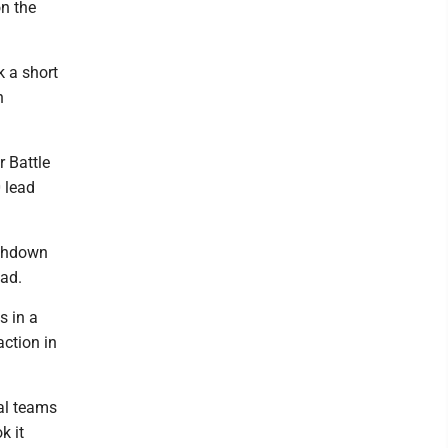
on the
k a short
n
r Battle
 lead
uchdown
ead.
s in a
action in
ial teams
k it