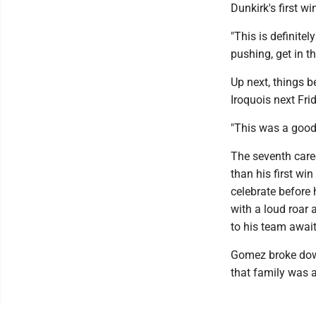
Dunkirk's first w
"This is definite
pushing, get in t
Up next, things 
Iroquois next Fr
"This was a good
The seventh care
than his first win
celebrate before 
with a loud roar 
to his team awai
Gomez broke down 
that family was 