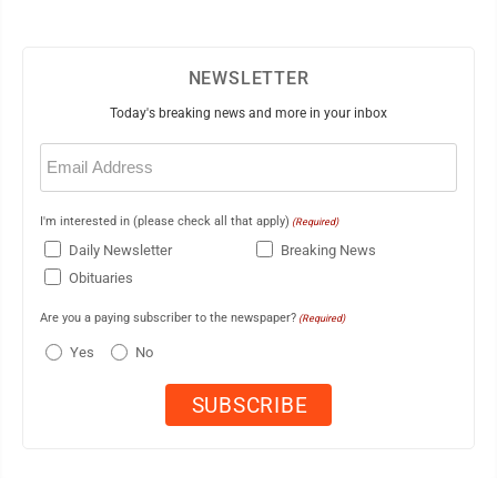
NEWSLETTER
Today's breaking news and more in your inbox
Email
(Required)
I'm interested in (please check all that apply)
(Required)
Daily Newsletter
Breaking News
Obituaries
Are you a paying subscriber to the newspaper?
(Required)
Yes
No