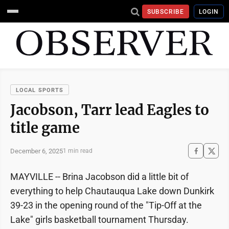
SUBSCRIBE
LOGIN
LOCAL SPORTS
Jacobson, Tarr lead Eagles to
title game
December 6, 2025
1 min read
MAYVILLE -- Brina Jacobson did a little bit of
everything to help Chautauqua Lake down Dunkirk
39-23 in the opening round of the "Tip-Off at the
Lake" girls basketball tournament Thursday.