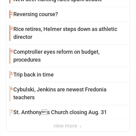
2
Reversing course?
3
Rice retires, Helmer steps down as athletic
director
4
Comptroller eyes reform on budget,
procedures
5
Trip back in time
6
Cybulski, Jenkins are newest Fredonia
teachers
7
St. Anthonys Church closing Aug. 31
view more