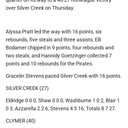
over Silver Creek on Thursday.
Alyssa Pratt led the way with 16 points, six
rebounds, five steals and three assists; Elli
Bodamer chipped in 9 points, four rebounds and
two steals; and Hannidy Goetzinger collected 7
points and 10 rebounds for the Pirates.
Gracelin Stevens paced Silver Creek with 16 points.
SILVER CREEK (27)
Eldridge 0 0 0, Shaw 0 0 0, Washburne 1 0 2, Blair 1
0 3, Azzarella 2 2 6, Stevens 4 5 16, Totals 8 7 27.
CLYMER (40)