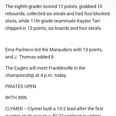
The eighth-grader scored 12 points, grabbed 10
rebounds, collected six steals and had four blocked
shots, while 11th-grade teammate Kaylee Tarr
chipped in 13 points, six boards and four steals.
Ema Pacheco led the Marauders with 13 points,
and J. Thomas added 8.
The Eagles will meet Franklinville in the
championship at 4 p.m. today.
PIRATES OPEN
WITH WIN
CLYMER -- Clymer built a 15-2 lead after the first
quarter on its way to a 40-27 nonleague victory