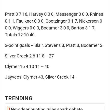
Pratt 3 7 16, Harvey 0 0 0, Messenger 0 0 0, Rhines
0 1 1, Faulkner 0 0 0, Goetzinger 3 1 7, Nickerson 0
0 0, Wiggers 0 0 0, Bodamer 3 0 9, Barton 3 1 7,
Totals 12 10 40.
3-point goals -- Blair, Stevens 3, Pratt 3, Bodamer 3.
Silver Creek 2 6 11 8 -- 27
Clymer 15 4 10 11 -- 40
Jayvees: Clymer 43, Silver Creek 14.
TRENDING
1
New deer hunting rules spark debate