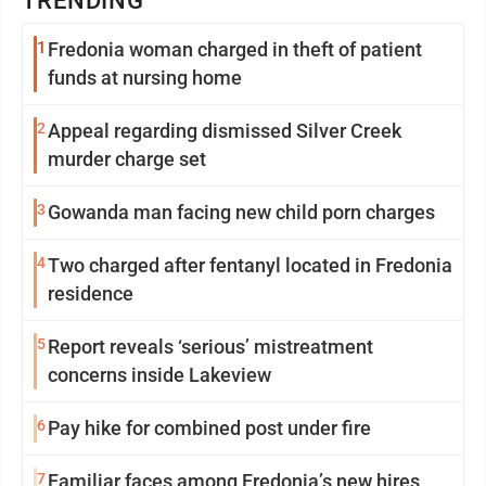
TRENDING
1
Fredonia woman charged in theft of patient
funds at nursing home
2
Appeal regarding dismissed Silver Creek
murder charge set
3
Gowanda man facing new child porn charges
4
Two charged after fentanyl located in Fredonia
residence
5
Report reveals ‘serious’ mistreatment
concerns inside Lakeview
6
Pay hike for combined post under fire
7
Familiar faces among Fredonia’s new hires