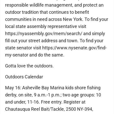
responsible wildlife management, and protect an
outdoor tradition that continues to benefit
communities in need across New York. To find your
local state assembly representative visit
https://nyassembly.gov/mem/search/ and simply
fill out your street address and town. To find your
state senator visit https://www.nysenate.gov/find-
my-senator and do the same.
Gotta love the outdoors.
Outdoors Calendar
May 16: Asheville Bay Marina kids shore fishing
derby, on site, 9 a.m.-1 p.m.; two age groups: 10
and under, 11-16. Free entry. Register at
Chautauqua Reel Bait/Tackle, 2500 NY-394,