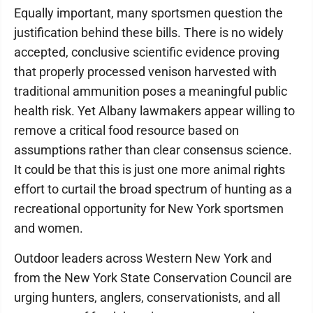
Equally important, many sportsmen question the
justification behind these bills. There is no widely
accepted, conclusive scientific evidence proving
that properly processed venison harvested with
traditional ammunition poses a meaningful public
health risk. Yet Albany lawmakers appear willing to
remove a critical food resource based on
assumptions rather than clear consensus science.
It could be that this is just one more animal rights
effort to curtail the broad spectrum of hunting as a
recreational opportunity for New York sportsmen
and women.
Outdoor leaders across Western New York and
from the New York State Conservation Council are
urging hunters, anglers, conservationists, and all