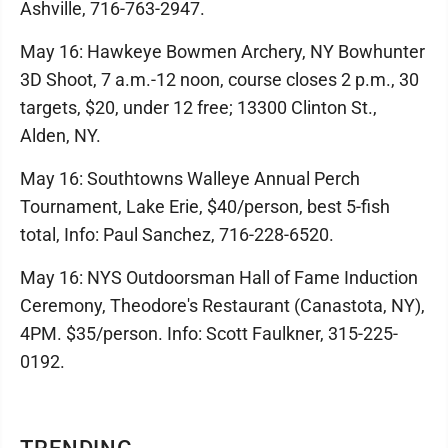
Ashville, 716-763-2947.
May 16: Hawkeye Bowmen Archery, NY Bowhunter
3D Shoot, 7 a.m.-12 noon, course closes 2 p.m., 30
targets, $20, under 12 free; 13300 Clinton St.,
Alden, NY.
May 16: Southtowns Walleye Annual Perch
Tournament, Lake Erie, $40/person, best 5-fish
total, Info: Paul Sanchez, 716-228-6520.
May 16: NYS Outdoorsman Hall of Fame Induction
Ceremony, Theodore's Restaurant (Canastota, NY),
4PM. $35/person. Info: Scott Faulkner, 315-225-
0192.