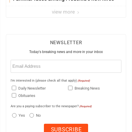
view more
NEWSLETTER
Today's breaking news and more in your inbox
Email
(Required)
I'm interested in (please check all that apply)
(Required)
Daily Newsletter
Breaking News
Obituaries
Are you a paying subscriber to the newspaper?
(Required)
Yes
No