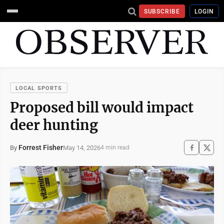
SUBSCRIBE
LOGIN
LOCAL SPORTS
Proposed bill would impact
deer hunting
Forrest Fisher
May 14, 2026
By
4 min read