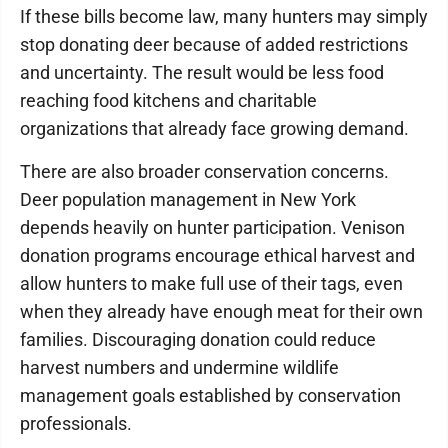
If these bills become law, many hunters may simply
stop donating deer because of added restrictions
and uncertainty. The result would be less food
reaching food kitchens and charitable
organizations that already face growing demand.
There are also broader conservation concerns.
Deer population management in New York
depends heavily on hunter participation. Venison
donation programs encourage ethical harvest and
allow hunters to make full use of their tags, even
when they already have enough meat for their own
families. Discouraging donation could reduce
harvest numbers and undermine wildlife
management goals established by conservation
professionals.