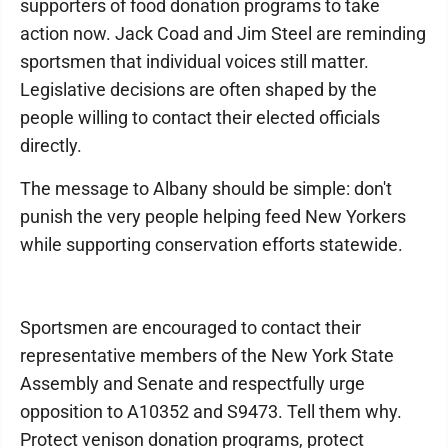
supporters of food donation programs to take
action now. Jack Coad and Jim Steel are reminding
sportsmen that individual voices still matter.
Legislative decisions are often shaped by the
people willing to contact their elected officials
directly.
The message to Albany should be simple: don't
punish the very people helping feed New Yorkers
while supporting conservation efforts statewide.
Sportsmen are encouraged to contact their
representative members of the New York State
Assembly and Senate and respectfully urge
opposition to A10352 and S9473. Tell them why.
Protect venison donation programs, protect