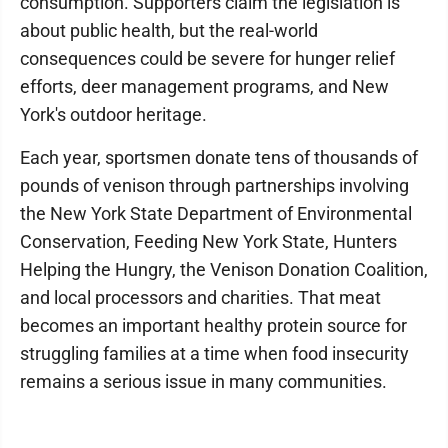
consumption. Supporters claim the legislation is
about public health, but the real-world
consequences could be severe for hunger relief
efforts, deer management programs, and New
York's outdoor heritage.
Each year, sportsmen donate tens of thousands of
pounds of venison through partnerships involving
the New York State Department of Environmental
Conservation, Feeding New York State, Hunters
Helping the Hungry, the Venison Donation Coalition,
and local processors and charities. That meat
becomes an important healthy protein source for
struggling families at a time when food insecurity
remains a serious issue in many communities.