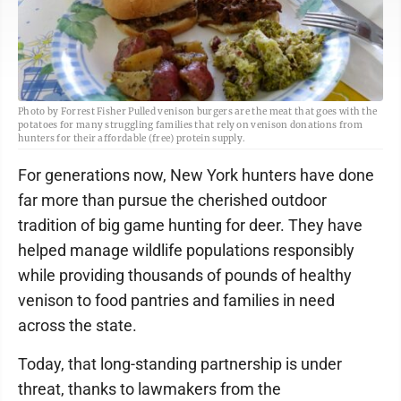
Photo by Forrest Fisher Pulled venison burgers are the meat that goes with the
potatoes for many struggling families that rely on venison donations from
hunters for their affordable (free) protein supply.
For generations now, New York hunters have done
far more than pursue the cherished outdoor
tradition of big game hunting for deer. They have
helped manage wildlife populations responsibly
while providing thousands of pounds of healthy
venison to food pantries and families in need
across the state.
Today, that long-standing partnership is under
threat, thanks to lawmakers from the