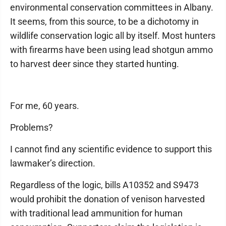
environmental conservation committees in Albany.
It seems, from this source, to be a dichotomy in
wildlife conservation logic all by itself. Most hunters
with firearms have been using lead shotgun ammo
to harvest deer since they started hunting.
For me, 60 years.
Problems?
I cannot find any scientific evidence to support this
lawmaker’s direction.
Regardless of the logic, bills A10352 and S9473
would prohibit the donation of venison harvested
with traditional lead ammunition for human