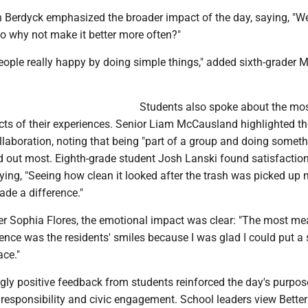
erdyck emphasized the broader impact of the day, saying, "We
o why not make it better more often?"
ople really happy by doing simple things," added sixth-grader M
Students also spoke about the mo
ts of their experiences. Senior Liam McCausland highlighted th
llaboration, noting that being "part of a group and doing somet
d out most. Eighth-grade student Josh Lanski found satisfaction
saying, "Seeing how clean it looked after the trash was picked u
ade a difference."
er Sophia Flores, the emotional impact was clear: "The most me
ience was the residents' smiles because I was glad I could put a
ace."
ly positive feedback from students reinforced the day's purpose
 responsibility and civic engagement. School leaders view Bette