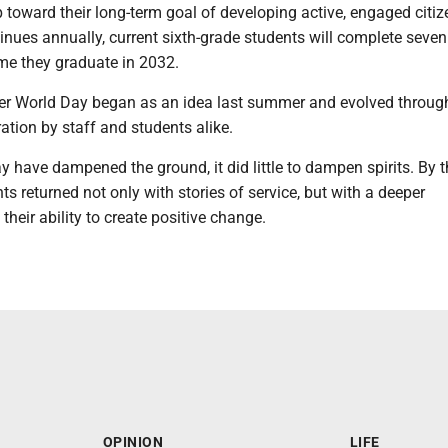
 toward their long-term goal of developing active, engaged citize
nues annually, current sixth-grade students will complete seven
ime they graduate in 2032.
ter World Day began as an idea last summer and evolved throug
tion by staff and students alike.
y have dampened the ground, it did little to dampen spirits. By 
nts returned not only with stories of service, but with a deeper
their ability to create positive change.
OPINION
LIFE