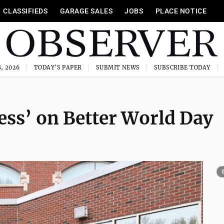
CLASSIFIEDS
GARAGE SALES
JOBS
PLACE NOTICE
, 2026
TODAY'S PAPER
SUBMIT NEWS
SUBSCRIBE TODAY
ess’ on Better World Day