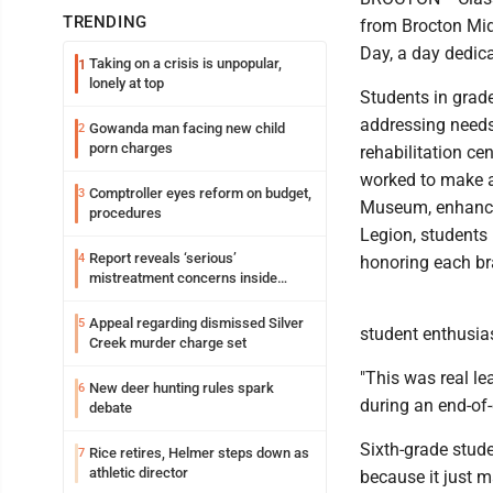
TRENDING
from Brocton Midd
Day, a day dedic
Taking on a crisis is unpopular,
1
lonely at top
Students in grade
addressing needs
Gowanda man facing new child
2
porn charges
rehabilitation ce
worked to make a 
Comptroller eyes reform on budget,
3
Museum, enhancin
procedures
Legion, students
Report reveals ‘serious’
4
honoring each br
mistreatment concerns inside
Lakeview
Appeal regarding dismissed Silver
5
student enthusia
Creek murder charge set
"This was real le
New deer hunting rules spark
6
during an end-of-
debate
Sixth-grade stude
Rice retires, Helmer steps down as
7
athletic director
because it just m