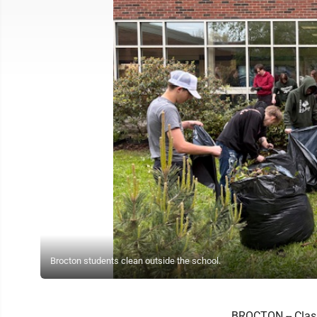
Brocton students clean outside the school.
BROCTON -- Class