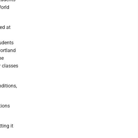
World
ed at
tudents
Portland
he
y classes
ditions,
tions
ting it