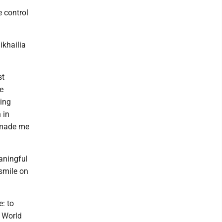
 control
ikhailia
st
e
hing
 in
p made me
aningful
 smile on
: to
r World