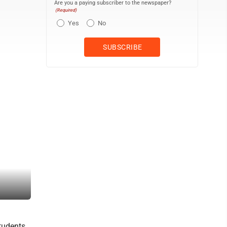
Are you a paying subscriber to the newspaper?
(Required)
Yes
No
Students assist in cleaning at a Rails to Trails location.
tudents