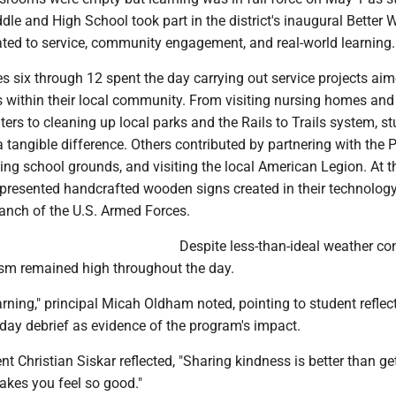
le and High School took part in the district's inaugural Better 
ated to service, community engagement, and real-world learning.
s six through 12 spent the day carrying out service projects aim
 within their local community. From visiting nursing homes and
nters to cleaning up local parks and the Rails to Trails system, s
tangible difference. Others contributed by partnering with the 
g school grounds, and visiting the local American Legion. At t
 presented handcrafted wooden signs created in their technolog
anch of the U.S. Armed Forces.
Despite less-than-ideal weather con
sm remained high throughout the day.
arning," principal Micah Oldham noted, pointing to student reflec
day debrief as evidence of the program's impact.
nt Christian Siskar reflected, "Sharing kindness is better than get
akes you feel so good."