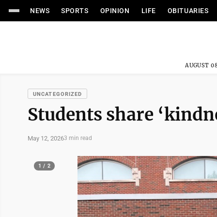
NEWS
SPORTS
OPINION
LIFE
OBITUARIES
AUGUST 08
UNCATEGORIZED
Students share ‘kindn
May 12, 2026
3 min read
1 / 2