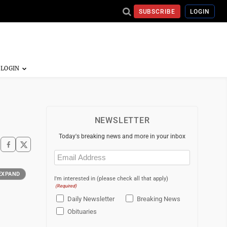
SUBSCRIBE
LOGIN
NEWSLETTER
Today's breaking news and more in your inbox
Email
(Required)
EXPAND
I'm interested in (please check all that apply)
(Required)
Daily Newsletter
Breaking News
Obituaries