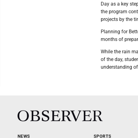
Day as a key step
the program conti
projects by the t
Planning for Bet
months of prepara
While the rain ma
of the day, stude
understanding of 
NEWS
SPORTS