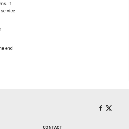
ns. If
 service
h
the end
CONTACT