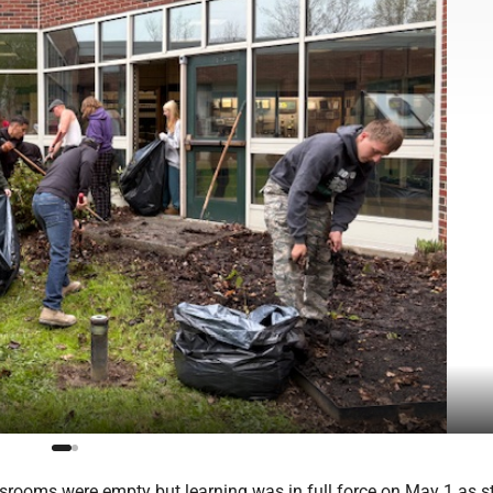
rooms were empty but learning was in full force on May 1 as s