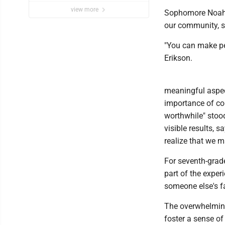
view more
Sophomore Noah B
our community, s
"You can make pe
Erikson.
meaningful aspec
importance of co
worthwhile" stoo
visible results, 
realize that we m
For seventh-grad
part of the exper
someone else's f
The overwhelming
foster a sense of