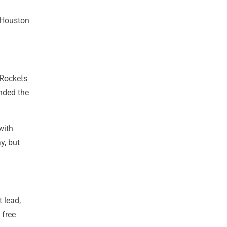
 Houston
 Rockets
nded the
with
y, but
 lead,
 free