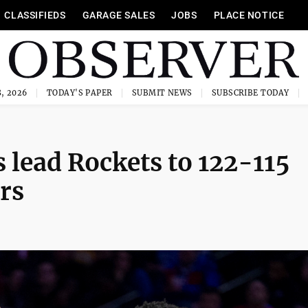
CLASSIFIEDS
GARAGE SALES
JOBS
PLACE NOTICE
, 2026
TODAY'S PAPER
SUBMIT NEWS
SUBSCRIBE TODAY
s lead Rockets to 122-115
rs