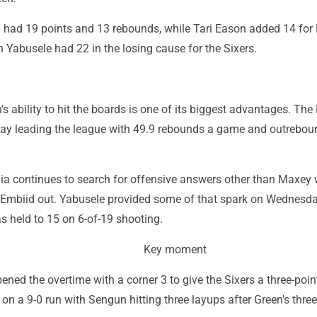
ad 19 points and 13 rebounds, while Tari Eason added 14 for
 Yabusele had 22 in the losing cause for the Sixers.
s ability to hit the boards is one of its biggest advantages. The
y leading the league with 49.9 rebounds a game and outrebou
hia continues to search for offensive answers other than Maxey 
Embiid out. Yabusele provided some of that spark on Wednesda
 held to 15 on 6-of-19 shooting.
Key moment
ened the overtime with a corner 3 to give the Sixers a three-point
on a 9-0 run with Sengun hitting three layups after Green's three