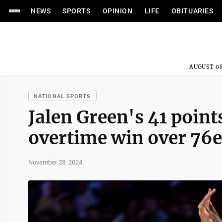
NEWS
SPORTS
OPINION
LIFE
OBITUARIES
AUGUST 08
NATIONAL SPORTS
Jalen Green's 41 point
overtime win over 76e
November 28, 2024