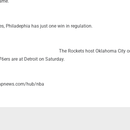
game.
, Philadephia has just one win in regulation.
The Rockets host Oklahoma City o
6ers are at Detroit on Saturday.
/apnews.com/hub/nba