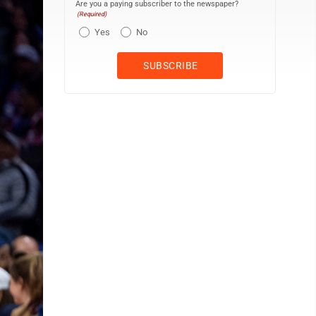
Are you a paying subscriber to the newspaper?
(Required)
Yes
No