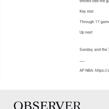
throws tied the 
Key stat
Through 17 games
Up next
Sunday, and the 7
___
AP NBA: https:/