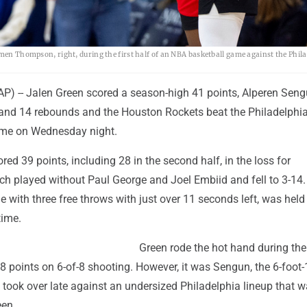
Amen Thompson, right, during the first half of an NBA basketball game against the Phil
) -- Jalen Green scored a season-high 41 points, Alperen Sen
and 14 rebounds and the Houston Rockets beat the Philadelphi
ime on Wednesday night.
ed 39 points, including 28 in the second half, in the loss for
ich played without Paul George and Joel Embiid and fell to 3-14
 with three free throws with just over 11 seconds left, was held
time.
Green rode the hot hand during the 
18 points on 6-of-8 shooting. However, it was Sengun, the 6-foot-
 took over late against an undersized Philadelphia lineup that 
een.