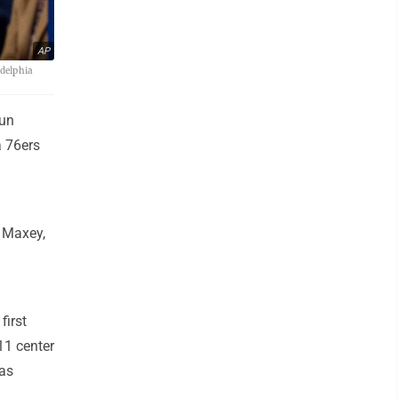
AP
adelphia
gun
a 76ers
. Maxey,
first
11 center
was