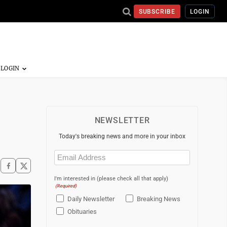
SUBSCRIBE
LOGIN
NEWSLETTER
Today's breaking news and more in your inbox
Email
(Required)
I'm interested in (please check all that apply)
(Required)
Daily Newsletter
Breaking News
Obituaries