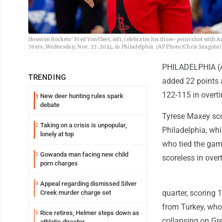
Houston Rockets' Fred VanVleet, left, celebrates his three-point shot with 
76ers, Wednesday, Nov. 27, 2024, in Philadelphia. (AP Photo/Chris Szagola)
PHILADELPHIA (AP
TRENDING
added 22 points 
122-115 in overt
New deer hunting rules spark
1
debate
Tyrese Maxey scor
Taking on a crisis is unpopular,
2
Philadelphia, wh
lonely at top
who tied the game
Gowanda man facing new child
3
scoreless in over
porn charges
Appeal regarding dismissed Silver
4
quarter, scoring 
Creek murder charge set
from Turkey, who
Rice retires, Helmer steps down as
5
collapsing on Gr
athletic director