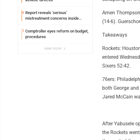
Amen Thompson h
Report reveals ‘serious’
6
mistreatment concerns inside
(14-6). Guerschon
Lakeview
Comptroller eyes reform on budget,
7
Takeaways
procedures
Rockets: Houston'
view more
entered Wednesda
Sixers 52-42.
76ers: Philadelp
both George and 
Jared McCain was
After Yabusele op
the Rockets went 