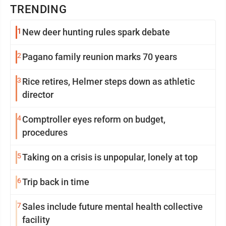
TRENDING
1
New deer hunting rules spark debate
2
Pagano family reunion marks 70 years
3
Rice retires, Helmer steps down as athletic
director
4
Comptroller eyes reform on budget,
procedures
5
Taking on a crisis is unpopular, lonely at top
6
Trip back in time
7
Sales include future mental health collective
facility