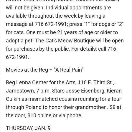
will not be given. Individual appointments are
available throughout the week by leaving a
message at 716 672-1991; press "1" for dogs or "2"
for cats. One must be 21 years of age or older to
adopt a pet. The Cat's Meow Boutique will be open
for purchases by the public. For details, call 716
672-1991.
Movies at the Reg – "A Real Pain"
Reg Lenna Center for the Arts, 116 E. Third St.,
Jamestown, 7 p.m. Stars Jesse Eisenberg, Kieran
Culkin as mismatched cousins reuniting for a tour
through Poland to honor their grandmother.. $8 at
the door, $10 online or via phone.
THURSDAY, JAN. 9