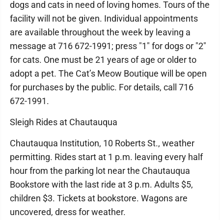
dogs and cats in need of loving homes. Tours of the
facility will not be given. Individual appointments
are available throughout the week by leaving a
message at 716 672-1991; press "1" for dogs or "2"
for cats. One must be 21 years of age or older to
adopt a pet. The Cat’s Meow Boutique will be open
for purchases by the public. For details, call 716
672-1991.
Sleigh Rides at Chautauqua
Chautauqua Institution, 10 Roberts St., weather
permitting. Rides start at 1 p.m. leaving every half
hour from the parking lot near the Chautauqua
Bookstore with the last ride at 3 p.m. Adults $5,
children $3. Tickets at bookstore. Wagons are
uncovered, dress for weather.