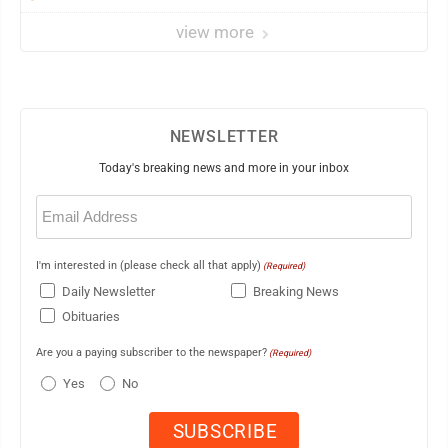
view more
NEWSLETTER
Today's breaking news and more in your inbox
Email
(Required)
I'm interested in (please check all that apply)
(Required)
Daily Newsletter
Breaking News
Obituaries
Are you a paying subscriber to the newspaper?
(Required)
Yes
No