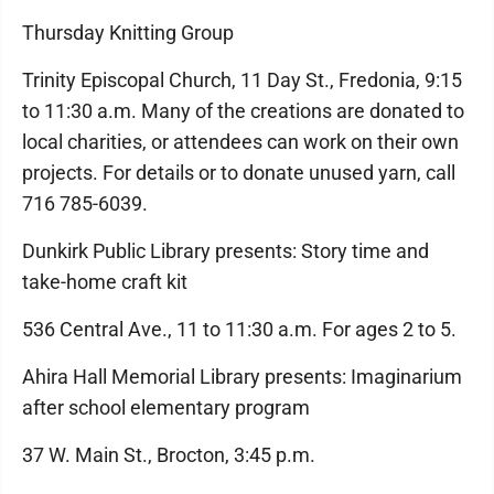
Thursday Knitting Group
Trinity Episcopal Church, 11 Day St., Fredonia, 9:15
to 11:30 a.m. Many of the creations are donated to
local charities, or attendees can work on their own
projects. For details or to donate unused yarn, call
716 785-6039.
Dunkirk Public Library presents: Story time and
take-home craft kit
536 Central Ave., 11 to 11:30 a.m. For ages 2 to 5.
Ahira Hall Memorial Library presents: Imaginarium
after school elementary program
37 W. Main St., Brocton, 3:45 p.m.