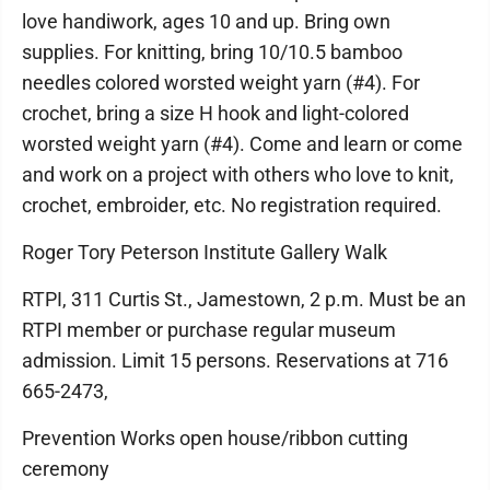
love handiwork, ages 10 and up. Bring own
supplies. For knitting, bring 10/10.5 bamboo
needles colored worsted weight yarn (#4). For
crochet, bring a size H hook and light-colored
worsted weight yarn (#4). Come and learn or come
and work on a project with others who love to knit,
crochet, embroider, etc. No registration required.
Roger Tory Peterson Institute Gallery Walk
RTPI, 311 Curtis St., Jamestown, 2 p.m. Must be an
RTPI member or purchase regular museum
admission. Limit 15 persons. Reservations at 716
665-2473,
Prevention Works open house/ribbon cutting
ceremony