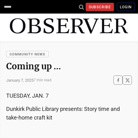
SUBSCRIBE
LOGIN
COMMUNITY NEWS
Coming up …
January 7, 2025
7 min read
TUESDAY, JAN. 7
Dunkirk Public Library presents: Story time and
take-home craft kit