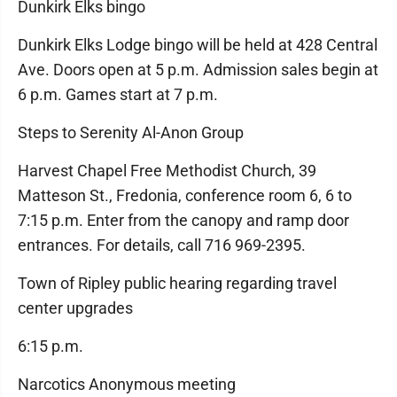
Dunkirk Elks bingo
Dunkirk Elks Lodge bingo will be held at 428 Central
Ave. Doors open at 5 p.m. Admission sales begin at
6 p.m. Games start at 7 p.m.
Steps to Serenity Al-Anon Group
Harvest Chapel Free Methodist Church, 39
Matteson St., Fredonia, conference room 6, 6 to
7:15 p.m. Enter from the canopy and ramp door
entrances. For details, call 716 969-2395.
Town of Ripley public hearing regarding travel
center upgrades
6:15 p.m.
Narcotics Anonymous meeting