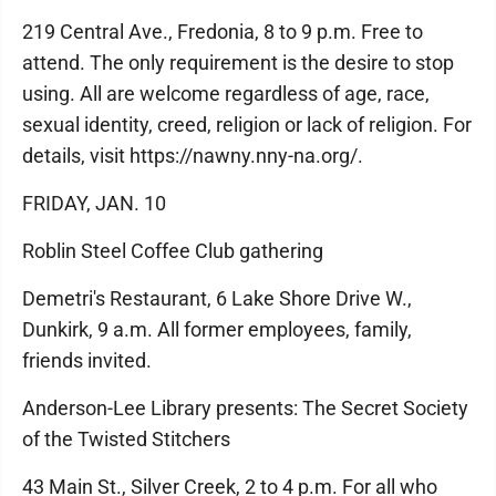
219 Central Ave., Fredonia, 8 to 9 p.m. Free to
attend. The only requirement is the desire to stop
using. All are welcome regardless of age, race,
sexual identity, creed, religion or lack of religion. For
details, visit https://nawny.nny-na.org/.
FRIDAY, JAN. 10
Roblin Steel Coffee Club gathering
Demetri's Restaurant, 6 Lake Shore Drive W.,
Dunkirk, 9 a.m. All former employees, family,
friends invited.
Anderson-Lee Library presents: The Secret Society
of the Twisted Stitchers
43 Main St., Silver Creek, 2 to 4 p.m. For all who