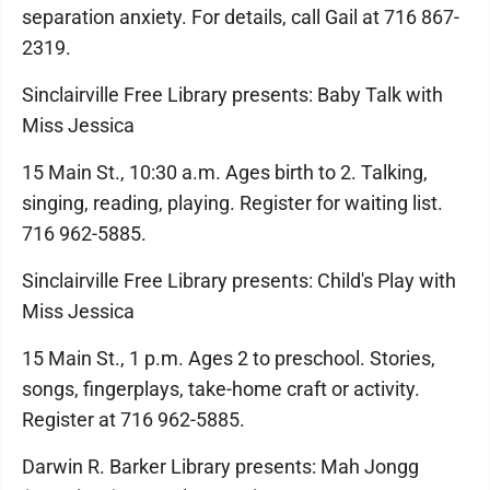
separation anxiety. For details, call Gail at 716 867-
2319.
Sinclairville Free Library presents: Baby Talk with
Miss Jessica
15 Main St., 10:30 a.m. Ages birth to 2. Talking,
singing, reading, playing. Register for waiting list.
716 962-5885.
Sinclairville Free Library presents: Child's Play with
Miss Jessica
15 Main St., 1 p.m. Ages 2 to preschool. Stories,
songs, fingerplays, take-home craft or activity.
Register at 716 962-5885.
Darwin R. Barker Library presents: Mah Jongg