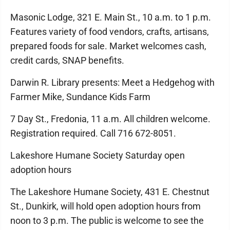
Masonic Lodge, 321 E. Main St., 10 a.m. to 1 p.m.
Features variety of food vendors, crafts, artisans,
prepared foods for sale. Market welcomes cash,
credit cards, SNAP benefits.
Darwin R. Library presents: Meet a Hedgehog with
Farmer Mike, Sundance Kids Farm
7 Day St., Fredonia, 11 a.m. All children welcome.
Registration required. Call 716 672-8051.
Lakeshore Humane Society Saturday open
adoption hours
The Lakeshore Humane Society, 431 E. Chestnut
St., Dunkirk, will hold open adoption hours from
noon to 3 p.m. The public is welcome to see the