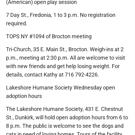
(American) open play session
7 Day St., Fredonia, 1 to 3 p.m. No registration
required.
TOPS NY #1094 of Brocton meeting
Tri-Church, 35 E. Main St., Brocton. Weigh-ins at 2
p.m., meeting at 2:30 p.m. All are welcome to visit
with new friends and get help losing weight. For
details, contact Kathy at 716 792-4226.
Lakeshore Humane Society Wednesday open
adoption hours
The Lakeshore Humane Society, 431 E. Chestnut
St., Dunkirk, will hold open adoption hours from 6 to
8 p.m. The public is welcome to see the dogs and
cats in need of loving homes. Tours of the facility