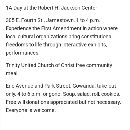
1A Day at the Robert H. Jackson Center
305 E. Fourth St., Jamestown, 1 to 4 p.m.
Experience the First Amendment in action where
local cultural organizations bring constitutional
freedoms to life through interactive exhibits,
performances.
Trinity United Church of Christ free community
meal
Erie Avenue and Park Street, Gowanda, take-out
only, 4 to 6 p.m. or gone. Soup, salad, roll, cookies.
Free will donations appreciated but not necessary.
Everyone is welcome.