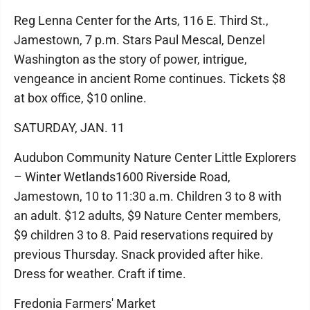
Reg Lenna Center for the Arts, 116 E. Third St.,
Jamestown, 7 p.m. Stars Paul Mescal, Denzel
Washington as the story of power, intrigue,
vengeance in ancient Rome continues. Tickets $8
at box office, $10 online.
SATURDAY, JAN. 11
Audubon Community Nature Center Little Explorers
– Winter Wetlands1600 Riverside Road,
Jamestown, 10 to 11:30 a.m. Children 3 to 8 with
an adult. $12 adults, $9 Nature Center members,
$9 children 3 to 8. Paid reservations required by
previous Thursday. Snack provided after hike.
Dress for weather. Craft if time.
Fredonia Farmers' Market