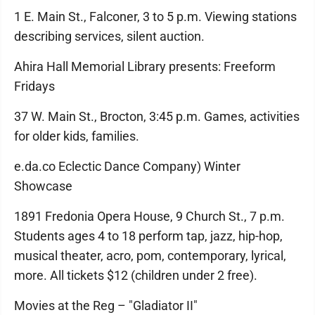
1 E. Main St., Falconer, 3 to 5 p.m. Viewing stations
describing services, silent auction.
Ahira Hall Memorial Library presents: Freeform
Fridays
37 W. Main St., Brocton, 3:45 p.m. Games, activities
for older kids, families.
e.da.co Eclectic Dance Company) Winter
Showcase
1891 Fredonia Opera House, 9 Church St., 7 p.m.
Students ages 4 to 18 perform tap, jazz, hip-hop,
musical theater, acro, pom, contemporary, lyrical,
more. All tickets $12 (children under 2 free).
Movies at the Reg – "Gladiator II"