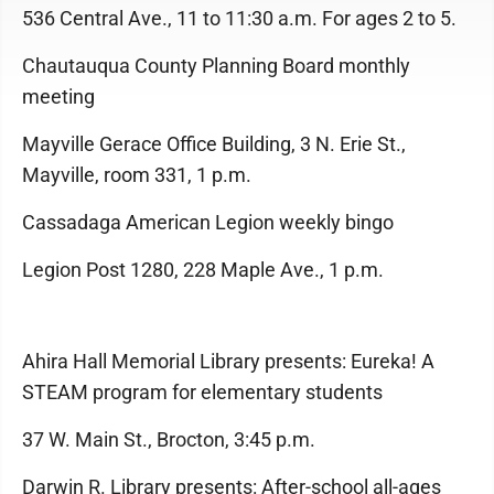
536 Central Ave., 11 to 11:30 a.m. For ages 2 to 5.
Chautauqua County Planning Board monthly
meeting
Mayville Gerace Office Building, 3 N. Erie St.,
Mayville, room 331, 1 p.m.
Cassadaga American Legion weekly bingo
Legion Post 1280, 228 Maple Ave., 1 p.m.
Ahira Hall Memorial Library presents: Eureka! A
STEAM program for elementary students
37 W. Main St., Brocton, 3:45 p.m.
Darwin R. Library presents: After-school all-ages