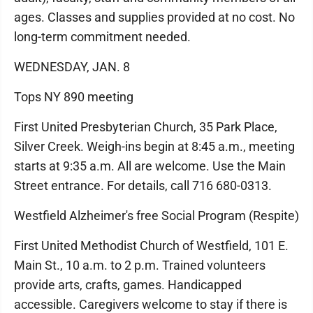
ages. Classes and supplies provided at no cost. No
long-term commitment needed.
WEDNESDAY, JAN. 8
Tops NY 890 meeting
First United Presbyterian Church, 35 Park Place,
Silver Creek. Weigh-ins begin at 8:45 a.m., meeting
starts at 9:35 a.m. All are welcome. Use the Main
Street entrance. For details, call 716 680-0313.
Westfield Alzheimer's free Social Program (Respite)
First United Methodist Church of Westfield, 101 E.
Main St., 10 a.m. to 2 p.m. Trained volunteers
provide arts, crafts, games. Handicapped
accessible. Caregivers welcome to stay if there is