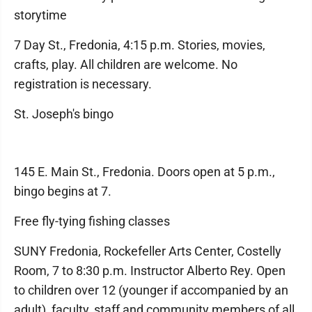
storytime
7 Day St., Fredonia, 4:15 p.m. Stories, movies,
crafts, play. All children are welcome. No
registration is necessary.
St. Joseph's bingo
145 E. Main St., Fredonia. Doors open at 5 p.m.,
bingo begins at 7.
Free fly-tying fishing classes
SUNY Fredonia, Rockefeller Arts Center, Costelly
Room, 7 to 8:30 p.m. Instructor Alberto Rey. Open
to children over 12 (younger if accompanied by an
adult), faculty, staff and community members of all