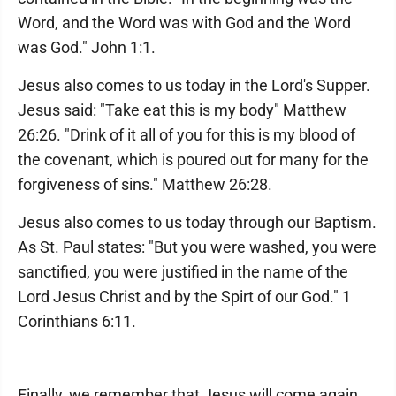
Word, and the Word was with God and the Word
was God." John 1:1.
Jesus also comes to us today in the Lord's Supper.
Jesus said: "Take eat this is my body" Matthew
26:26. "Drink of it all of you for this is my blood of
the covenant, which is poured out for many for the
forgiveness of sins." Matthew 26:28.
Jesus also comes to us today through our Baptism.
As St. Paul states: "But you were washed, you were
sanctified, you were justified in the name of the
Lord Jesus Christ and by the Spirt of our God." 1
Corinthians 6:11.
Finally, we remember that Jesus will come again