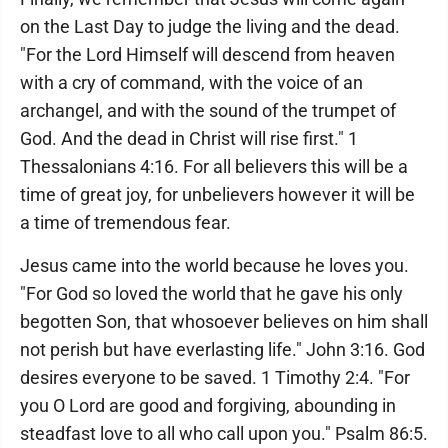
on the Last Day to judge the living and the dead.
"For the Lord Himself will descend from heaven
with a cry of command, with the voice of an
archangel, and with the sound of the trumpet of
God. And the dead in Christ will rise first." 1
Thessalonians 4:16. For all believers this will be a
time of great joy, for unbelievers however it will be
a time of tremendous fear.
Jesus came into the world because he loves you.
"For God so loved the world that he gave his only
begotten Son, that whosoever believes on him shall
not perish but have everlasting life." John 3:16. God
desires everyone to be saved. 1 Timothy 2:4. "For
you O Lord are good and forgiving, abounding in
steadfast love to all who call upon you." Psalm 86:5.