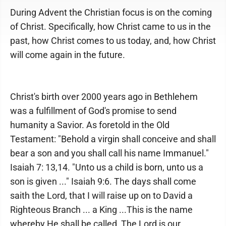
During Advent the Christian focus is on the coming
of Christ. Specifically, how Christ came to us in the
past, how Christ comes to us today, and, how Christ
will come again in the future.
Christ's birth over 2000 years ago in Bethlehem
was a fulfillment of God's promise to send
humanity a Savior. As foretold in the Old
Testament: "Behold a virgin shall conceive and shall
bear a son and you shall call his name Immanuel."
Isaiah 7: 13,14. "Unto us a child is born, unto us a
son is given ..." Isaiah 9:6. The days shall come
saith the Lord, that I will raise up on to David a
Righteous Branch ... a King ...This is the name
whereby He shall be called, The Lord is our