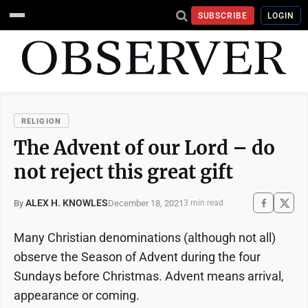
SUBSCRIBE
LOGIN
RELIGION
The Advent of our Lord – do
not reject this great gift
ALEX H. KNOWLES
December 18, 2021
By
3 min read
Many Christian denominations (although not all)
observe the Season of Advent during the four
Sundays before Christmas. Advent means arrival,
appearance or coming.