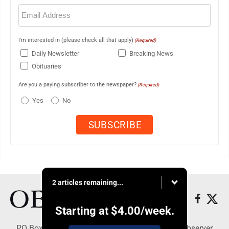
Email
(Required)
I'm interested in (please check all that apply)
(Required)
Daily Newsletter
Breaking News
Obituaries
Are you a paying subscriber to the newspaper?
(Required)
Yes
No
2 articles remaining...
Starting at
$4.00
/week.
PO Box 391, Dunkirk, NY 14048 - Copyright © Observer