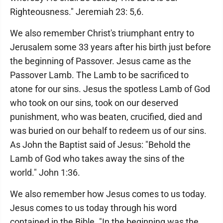
Righteousness." Jeremiah 23: 5,6.
We also remember Christ's triumphant entry to
Jerusalem some 33 years after his birth just before
the beginning of Passover. Jesus came as the
Passover Lamb. The Lamb to be sacrificed to
atone for our sins. Jesus the spotless Lamb of God
who took on our sins, took on our deserved
punishment, who was beaten, crucified, died and
was buried on our behalf to redeem us of our sins.
As John the Baptist said of Jesus: "Behold the
Lamb of God who takes away the sins of the
world." John 1:36.
We also remember how Jesus comes to us today.
Jesus comes to us today through his word
contained in the Bible. "In the beginning was the