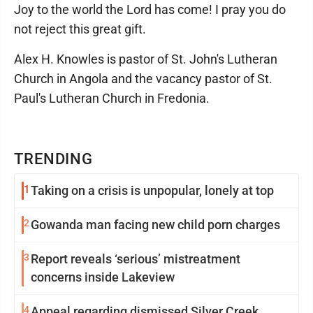
Joy to the world the Lord has come! I pray you do
not reject this great gift.
Alex H. Knowles is pastor of St. John's Lutheran
Church in Angola and the vacancy pastor of St.
Paul's Lutheran Church in Fredonia.
TRENDING
1
Taking on a crisis is unpopular, lonely at top
2
Gowanda man facing new child porn charges
3
Report reveals ‘serious’ mistreatment
concerns inside Lakeview
4
Appeal regarding dismissed Silver Creek