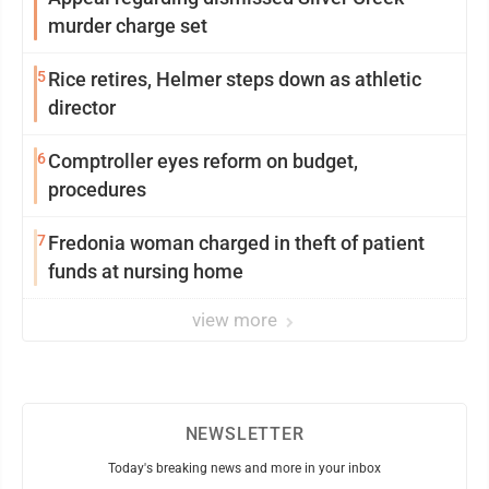
murder charge set
5
Rice retires, Helmer steps down as athletic
director
6
Comptroller eyes reform on budget,
procedures
7
Fredonia woman charged in theft of patient
funds at nursing home
view more
NEWSLETTER
Today's breaking news and more in your inbox