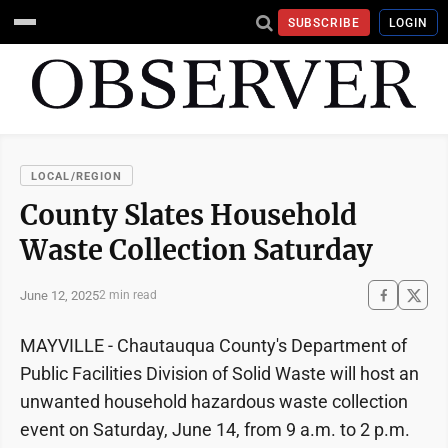
SUBSCRIBE
LOGIN
LOCAL/REGION
County Slates Household
Waste Collection Saturday
June 12, 2025
2 min read
MAYVILLE - Chautauqua County's Department of
Public Facilities Division of Solid Waste will host an
unwanted household hazardous waste collection
event on Saturday, June 14, from 9 a.m. to 2 p.m.