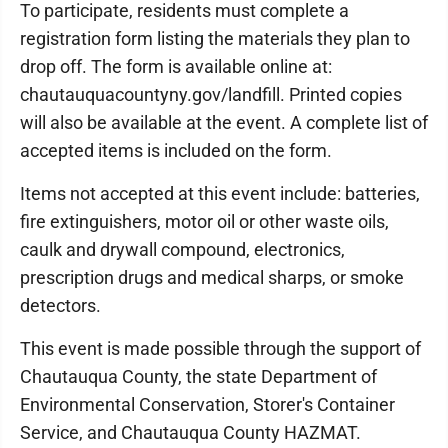
To participate, residents must complete a
registration form listing the materials they plan to
drop off. The form is available online at:
chautauquacountyny.gov/landfill. Printed copies
will also be available at the event. A complete list of
accepted items is included on the form.
Items not accepted at this event include: batteries,
fire extinguishers, motor oil or other waste oils,
caulk and drywall compound, electronics,
prescription drugs and medical sharps, or smoke
detectors.
This event is made possible through the support of
Chautauqua County, the state Department of
Environmental Conservation, Storer's Container
Service, and Chautauqua County HAZMAT.