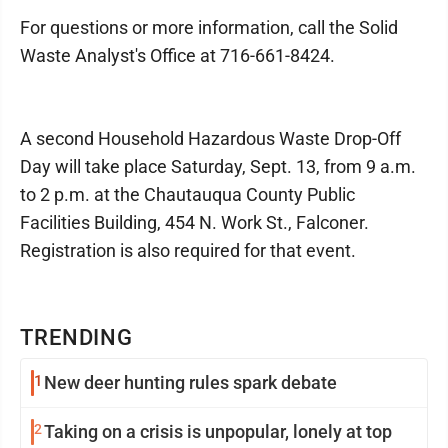
For questions or more information, call the Solid
Waste Analyst's Office at 716-661-8424.
A second Household Hazardous Waste Drop-Off
Day will take place Saturday, Sept. 13, from 9 a.m.
to 2 p.m. at the Chautauqua County Public
Facilities Building, 454 N. Work St., Falconer.
Registration is also required for that event.
TRENDING
1
New deer hunting rules spark debate
2
Taking on a crisis is unpopular, lonely at top