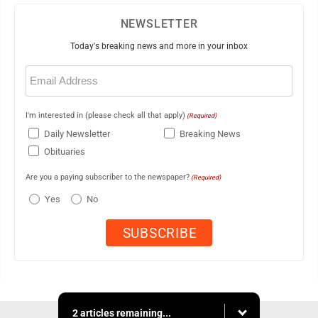
NEWSLETTER
Today's breaking news and more in your inbox
Email
(Required)
I'm interested in (please check all that apply)
(Required)
Daily Newsletter
Breaking News
Obituaries
Are you a paying subscriber to the newspaper?
(Required)
Yes
No
2 articles remaining...