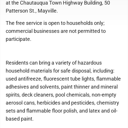
at the Chautauqua Town Highway Building, 50
Patterson St., Mayville.
The free service is open to households only;
commercial businesses are not permitted to
participate.
Residents can bring a variety of hazardous
household materials for safe disposal, including:
used antifreeze, fluorescent tube lights, flammable
adhesives and solvents, paint thinner and mineral
spirits, deck cleaners, pool chemicals, non-empty
aerosol cans, herbicides and pesticides, chemistry
sets and flammable floor polish, and latex and oil-
based paint.