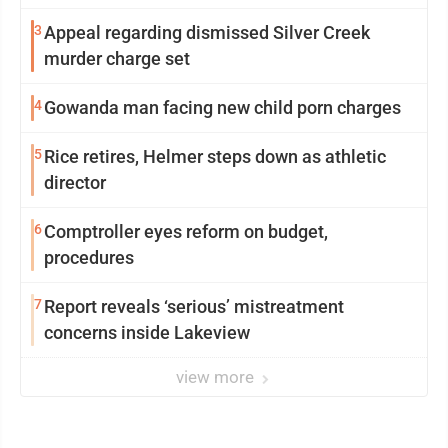
3
Appeal regarding dismissed Silver Creek
murder charge set
4
Gowanda man facing new child porn charges
5
Rice retires, Helmer steps down as athletic
director
6
Comptroller eyes reform on budget,
procedures
7
Report reveals ‘serious’ mistreatment
concerns inside Lakeview
view more