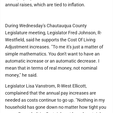
annual raises, which are tied to inflation.
During Wednesday's Chautauqua County
Legislature meeting, Legislator Fred Johnson, R-
Westfield, said he supports the Cost Of Living
Adjustment increases. "To me it's just a matter of
simple mathematics. You don't want to have an
automatic increase or an automatic decrease. I
mean that in terms of real money, not nominal
money," he said.
Legislator Lisa Vanstrom, R-West Ellicott,
complained that the annual pay increases are
needed as costs continue to go up. "Nothing in my
household has gone down no matter how tight you