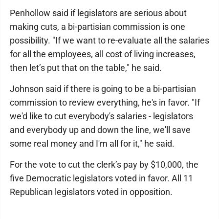
Penhollow said if legislators are serious about
making cuts, a bi-partisian commission is one
possibility. "If we want to re-evaluate all the salaries
for all the employees, all cost of living increases,
then let’s put that on the table," he said.
Johnson said if there is going to be a bi-partisian
commission to review everything, he's in favor. "If
we'd like to cut everybody's salaries - legislators
and everybody up and down the line, we'll save
some real money and I'm all for it," he said.
For the vote to cut the clerk’s pay by $10,000, the
five Democratic legislators voted in favor. All 11
Republican legislators voted in opposition.