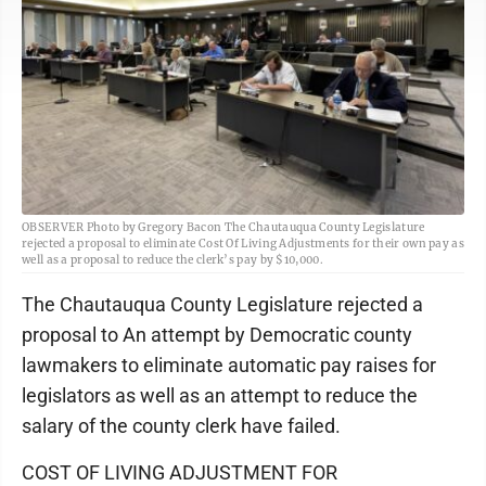
OBSERVER Photo by Gregory Bacon The Chautauqua County Legislature
rejected a proposal to eliminate Cost Of Living Adjustments for their own pay as
well as a proposal to reduce the clerk’s pay by $10,000.
The Chautauqua County Legislature rejected a
proposal to An attempt by Democratic county
lawmakers to eliminate automatic pay raises for
legislators as well as an attempt to reduce the
salary of the county clerk have failed.
COST OF LIVING ADJUSTMENT FOR