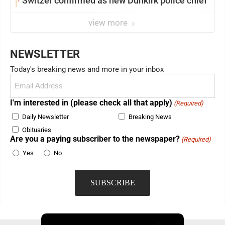
Switzer confirmed as new Dunkirk police chief
view more
NEWSLETTER
Today's breaking news and more in your inbox
Email
(Required)
I'm interested in (please check all that apply)
(Required)
Daily Newsletter
Breaking News
Obituaries
Are you a paying subscriber to the newspaper?
(Required)
Yes
No