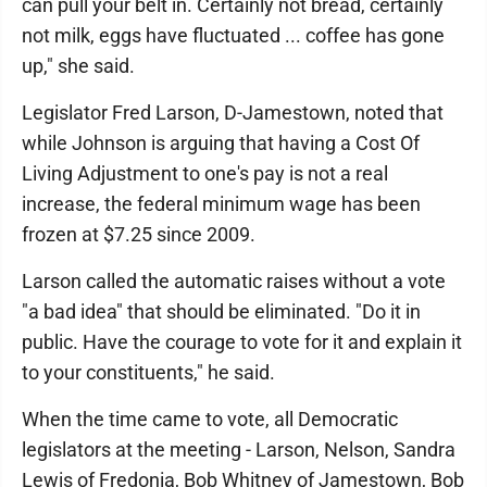
can pull your belt in. Certainly not bread, certainly
not milk, eggs have fluctuated ... coffee has gone
up," she said.
Legislator Fred Larson, D-Jamestown, noted that
while Johnson is arguing that having a Cost Of
Living Adjustment to one's pay is not a real
increase, the federal minimum wage has been
frozen at $7.25 since 2009.
Larson called the automatic raises without a vote
"a bad idea" that should be eliminated. "Do it in
public. Have the courage to vote for it and explain it
to your constituents," he said.
When the time came to vote, all Democratic
legislators at the meeting - Larson, Nelson, Sandra
Lewis of Fredonia, Bob Whitney of Jamestown, Bob