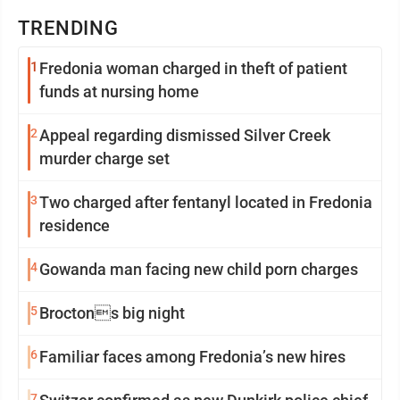
TRENDING
1
Fredonia woman charged in theft of patient
funds at nursing home
2
Appeal regarding dismissed Silver Creek
murder charge set
3
Two charged after fentanyl located in Fredonia
residence
4
Gowanda man facing new child porn charges
5
Broctons big night
6
Familiar faces among Fredonia’s new hires
7