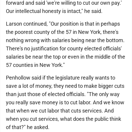
forward and said 'we're willing to cut our own pay.'
Our intellectual honesty is intact," he said.
Larson continued, "Our position is that in perhaps
the poorest county of the 57 in New York, there's
nothing wrong with salaries being near the bottom.
There's no justification for county elected officials'
salaries be near the top or even in the middle of the
57 counties in New York."
Penhollow said if the legislature really wants to
save a lot of money, they need to make bigger cuts
than just those of elected officials. "The only way
you really save money is to cut labor. And we know
that when we cut labor that cuts services. And
when you cut services, what does the public think
of that?" he asked.