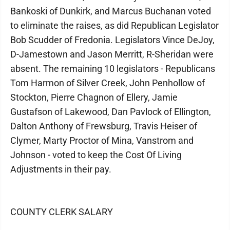
Bankoski of Dunkirk, and Marcus Buchanan voted
to eliminate the raises, as did Republican Legislator
Bob Scudder of Fredonia. Legislators Vince DeJoy,
D-Jamestown and Jason Merritt, R-Sheridan were
absent. The remaining 10 legislators - Republicans
Tom Harmon of Silver Creek, John Penhollow of
Stockton, Pierre Chagnon of Ellery, Jamie
Gustafson of Lakewood, Dan Pavlock of Ellington,
Dalton Anthony of Frewsburg, Travis Heiser of
Clymer, Marty Proctor of Mina, Vanstrom and
Johnson - voted to keep the Cost Of Living
Adjustments in their pay.
COUNTY CLERK SALARY