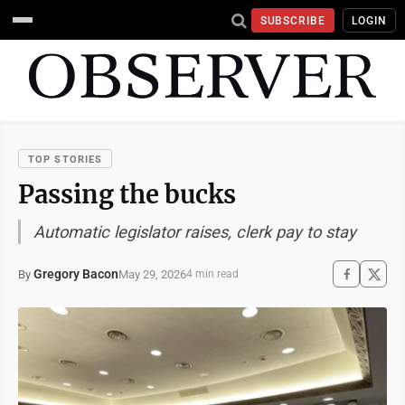
SUBSCRIBE
LOGIN
TOP STORIES
Passing the bucks
Automatic legislator raises, clerk pay to stay
Gregory Bacon
May 29, 2026
By
4 min read