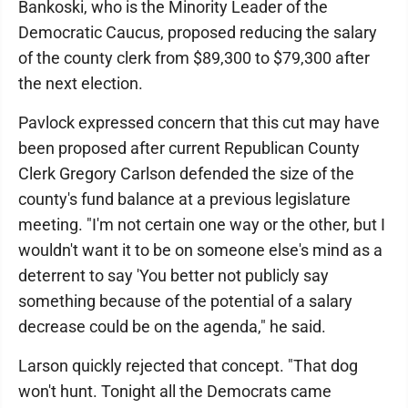
Bankoski, who is the Minority Leader of the
Democratic Caucus, proposed reducing the salary
of the county clerk from $89,300 to $79,300 after
the next election.
Pavlock expressed concern that this cut may have
been proposed after current Republican County
Clerk Gregory Carlson defended the size of the
county's fund balance at a previous legislature
meeting. "I'm not certain one way or the other, but I
wouldn't want it to be on someone else's mind as a
deterrent to say 'You better not publicly say
something because of the potential of a salary
decrease could be on the agenda," he said.
Larson quickly rejected that concept. "That dog
won't hunt. Tonight all the Democrats came