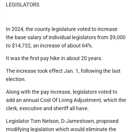
LEGISLATORS
In 2024, the county legislature voted to increase
the base salary of individual legislators from $9,000
to $14,732, an increase of about 64%.
It was the first pay hike in about 20 years.
The increase took effect Jan. 1, following the last
election.
Along with the pay increase, legislators voted to
add an annual Cost Of Living Adjustment, which the
clerk, executive and sheriff all have.
Legislator Tom Nelson, D-Jamestown, proposed
modifying legislation which would eliminate the