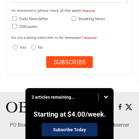
I'm interested in (please check all that apply)
(Required)
Daily Newsletter
Breaking News
Obituaries
Are you a paying subscriber to the newspaper?
(Required)
Yes
No
2 articles remaining...
Starting at
$4.00
/week.
PO Box 391, Dunkirk, NY 14048 - Copyright © Observer
Subscribe Today
Today