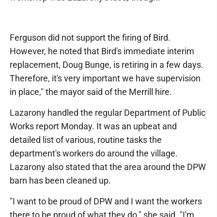
Ferguson did not support the firing of Bird.
However, he noted that Bird's immediate interim
replacement, Doug Bunge, is retiring in a few days.
Therefore, it's very important we have supervision
in place," the mayor said of the Merrill hire.
Lazarony handled the regular Department of Public
Works report Monday. It was an upbeat and
detailed list of various, routine tasks the
department's workers do around the village.
Lazarony also stated that the area around the DPW
barn has been cleaned up.
"I want to be proud of DPW and I want the workers
there to be proud of what they do," she said. "I'm