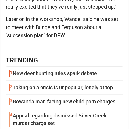
really excited that they've really just stepped up."
Later on in the workshop, Wandel said he was set
to meet with Bunge and Ferguson about a
"succession plan" for DPW.
TRENDING
1
New deer hunting rules spark debate
2
Taking on a crisis is unpopular, lonely at top
3
Gowanda man facing new child porn charges
4
Appeal regarding dismissed Silver Creek
murder charge set