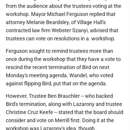
from the audience about the trustees voting at the
workshop. Mayor Michael Ferguson replied that
attorney Melanie Beardsley, of Village Hall's
contracted law firm Webster Szanyi, advised that
trustees can vote on resolutions in a. workshop.
Ferguson sought to remind trustees more than
once during the workshop that they have a vote to
rescind the recent termination of Bird on next
Monday's meeting agenda. Wandel, who voted
against flipping Bird, put that on the agenda.
However, Trustee Ben Brauchler -- who backed
Bird's termination, along with Lazarony and trustee
Christine Cruz Keefe -- stated that the board should
consider and vote on Merrill first. Doing it at the
workshop was Lazarony's idea, though.