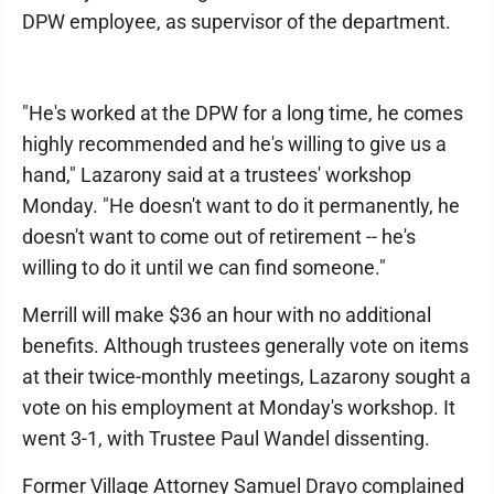
DPW employee, as supervisor of the department.
"He's worked at the DPW for a long time, he comes
highly recommended and he's willing to give us a
hand," Lazarony said at a trustees' workshop
Monday. "He doesn't want to do it permanently, he
doesn't want to come out of retirement -- he's
willing to do it until we can find someone."
Merrill will make $36 an hour with no additional
benefits. Although trustees generally vote on items
at their twice-monthly meetings, Lazarony sought a
vote on his employment at Monday's workshop. It
went 3-1, with Trustee Paul Wandel dissenting.
Former Village Attorney Samuel Drayo complained