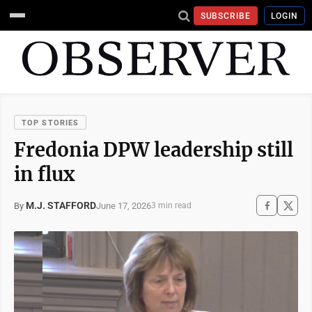
SUBSCRIBE
LOGIN
TOP STORIES
Fredonia DPW leadership still
in flux
M.J. STAFFORD
June 17, 2026
By
3 min read