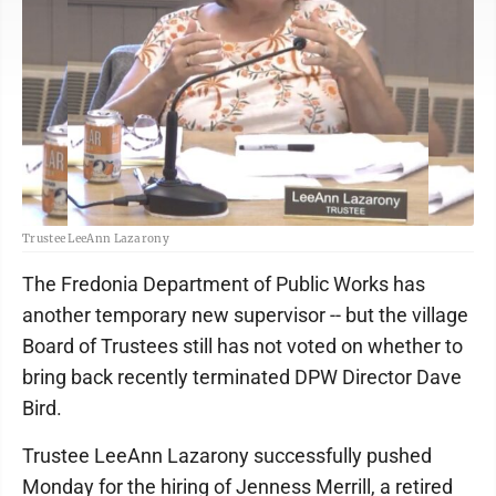
Trustee LeeAnn Lazarony
The Fredonia Department of Public Works has
another temporary new supervisor -- but the village
Board of Trustees still has not voted on whether to
bring back recently terminated DPW Director Dave
Bird.
Trustee LeeAnn Lazarony successfully pushed
Monday for the hiring of Jenness Merrill, a retired