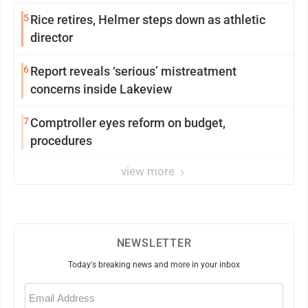
5
Rice retires, Helmer steps down as athletic
director
6
Report reveals ‘serious’ mistreatment
concerns inside Lakeview
7
Comptroller eyes reform on budget,
procedures
view more
NEWSLETTER
Today's breaking news and more in your inbox
Email
(Required)