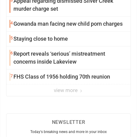
3
Appeal regarding dismissed Silver Creek
murder charge set
4
Gowanda man facing new child porn charges
5
Staying close to home
6
Report reveals ‘serious’ mistreatment
concerns inside Lakeview
7
FHS Class of 1956 holding 70th reunion
view more
NEWSLETTER
Today's breaking news and more in your inbox