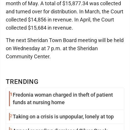
month of May. A total of $15,877.34 was collected
and turned over for distribution. In March, the Court
collected $14,856 in revenue. In April, the Court
collected $15,684 in revenue.
The next Sheridan Town Board meeting will be held
on Wednesday at 7 p.m. at the Sheridan
Community Center.
TRENDING
1
Fredonia woman charged in theft of patient
funds at nursing home
2
Taking on a crisis is unpopular, lonely at top