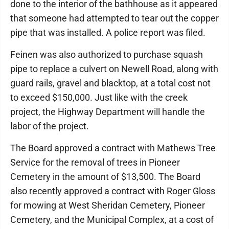
done to the interior of the bathhouse as it appeared
that someone had attempted to tear out the copper
pipe that was installed. A police report was filed.
Feinen was also authorized to purchase squash
pipe to replace a culvert on Newell Road, along with
guard rails, gravel and blacktop, at a total cost not
to exceed $150,000. Just like with the creek
project, the Highway Department will handle the
labor of the project.
The Board approved a contract with Mathews Tree
Service for the removal of trees in Pioneer
Cemetery in the amount of $13,500. The Board
also recently approved a contract with Roger Gloss
for mowing at West Sheridan Cemetery, Pioneer
Cemetery, and the Municipal Complex, at a cost of