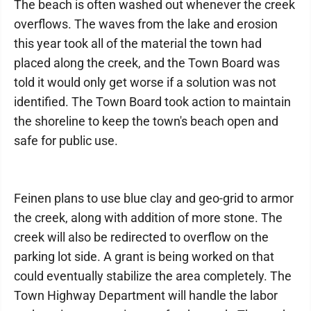
The beach is often washed out whenever the creek
overflows. The waves from the lake and erosion
this year took all of the material the town had
placed along the creek, and the Town Board was
told it would only get worse if a solution was not
identified. The Town Board took action to maintain
the shoreline to keep the town's beach open and
safe for public use.
Feinen plans to use blue clay and geo-grid to armor
the creek, along with addition of more stone. The
creek will also be redirected to overflow on the
parking lot side. A grant is being worked on that
could eventually stabilize the area completely. The
Town Highway Department will handle the labor