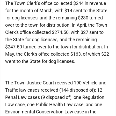
The Town Clerk's office collected $244 in revenue
for the month of March, with $14 sent to the State
for dog licenses, and the remaining $230 turned
over to the town for distribution. In April, the Town
Clerk's office collected $274.50, with $27 sent to
the State for dog licenses, and the remaining
$247.50 turned over to the town for distribution. In
May, the Clerk's office collected $163, of which $22
went to the State for dog licenses.
The Town Justice Court received 190 Vehicle and
Traffic law cases received (144 disposed of); 12
Penal Law cases (9 disposed of); one Regulation
Law case, one Public Health Law case, and one
Environmental Conservation Law case in the