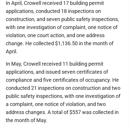
In April, Crowell received 17 building permit
applications, conducted 18 inspections on
construction, and seven public safety inspections,
with one investigation of complaint, one notice of
violation, one court action, and one address
change. He collected $1,136.50 in the month of
April.
In May, Crowell received 11 building permit
applications, and issued seven certificates of
compliance and five certificates of occupancy. He
conducted 21 inspections on construction and two
public safety inspections, with one investigation of
a complaint, one notice of violation, and two
address changes. A total of $557 was collected in
the month of May.