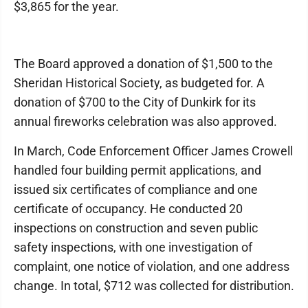
$3,865 for the year.
The Board approved a donation of $1,500 to the
Sheridan Historical Society, as budgeted for. A
donation of $700 to the City of Dunkirk for its
annual fireworks celebration was also approved.
In March, Code Enforcement Officer James Crowell
handled four building permit applications, and
issued six certificates of compliance and one
certificate of occupancy. He conducted 20
inspections on construction and seven public
safety inspections, with one investigation of
complaint, one notice of violation, and one address
change. In total, $712 was collected for distribution.