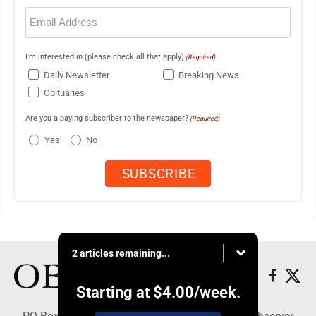
Email
(Required)
I'm interested in (please check all that apply)
(Required)
Daily Newsletter
Breaking News
Obituaries
Are you a paying subscriber to the newspaper?
(Required)
Yes
No
2 articles remaining...
Starting at
$4.00
/week.