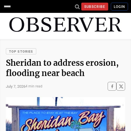
SUBSCRIBE
LOGIN
TOP STORIES
Sheridan to address erosion,
flooding near beach
July 7, 2026
4 min read