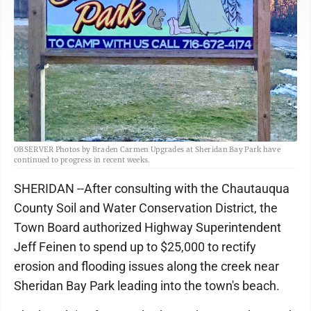
OBSERVER Photos by Braden Carmen Upgrades at Sheridan Bay Park have
continued to progress in recent weeks.
SHERIDAN --After consulting with the Chautauqua
County Soil and Water Conservation District, the
Town Board authorized Highway Superintendent
Jeff Feinen to spend up to $25,000 to rectify
erosion and flooding issues along the creek near
Sheridan Bay Park leading into the town's beach.