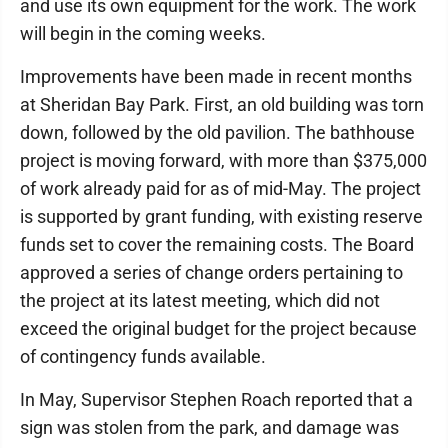
and use its own equipment for the work. The work
will begin in the coming weeks.
Improvements have been made in recent months
at Sheridan Bay Park. First, an old building was torn
down, followed by the old pavilion. The bathhouse
project is moving forward, with more than $375,000
of work already paid for as of mid-May. The project
is supported by grant funding, with existing reserve
funds set to cover the remaining costs. The Board
approved a series of change orders pertaining to
the project at its latest meeting, which did not
exceed the original budget for the project because
of contingency funds available.
In May, Supervisor Stephen Roach reported that a
sign was stolen from the park, and damage was